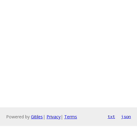
Powered by
Gitiles
|
Privacy
|
Terms
txt
json