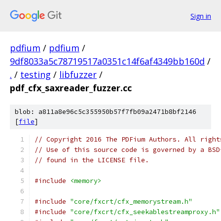
Sign in
pdfium
/
pdfium
/
9df8033a5c78719517a0351c14f6af4349bb160d
/
.
/
testing
/
libfuzzer
/
pdf_cfx_saxreader_fuzzer.cc
blob: a811a8e96c5c355950b57f7fb09a2471b8bf2146
[
file
]
// Copyright 2016 The PDFium Authors. All right
// Use of this source code is governed by a BSD
// found in the LICENSE file.
#include
<memory>
#include
"core/fxcrt/cfx_memorystream.h"
#include
"core/fxcrt/cfx_seekablestreamproxy.h"