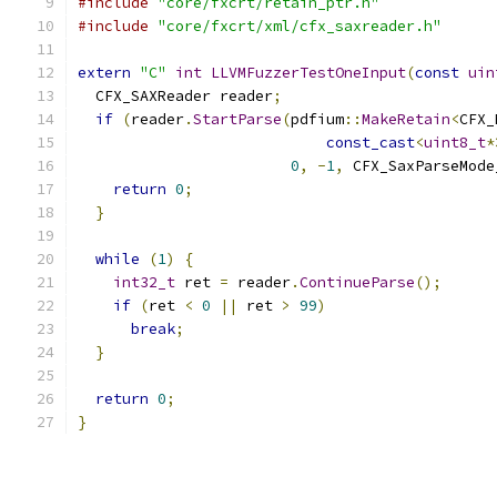
#include
"core/fxcrt/retain_ptr.h"
#include
"core/fxcrt/xml/cfx_saxreader.h"
extern
"C"
int
LLVMFuzzerTestOneInput
(
const
uin
  CFX_SAXReader reader
;
if
(
reader
.
StartParse
(
pdfium
::
MakeRetain
<
CFX_
const_cast
<
uint8_t
*
0
,
-
1
,
 CFX_SaxParseMode
return
0
;
}
while
(
1
)
{
int32_t
 ret 
=
 reader
.
ContinueParse
();
if
(
ret 
<
0
||
 ret 
>
99
)
break
;
}
return
0
;
}