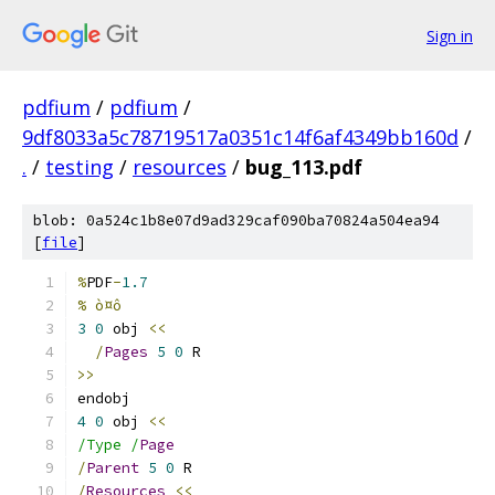
Sign in
pdfium
/
pdfium
/
9df8033a5c78719517a0351c14f6af4349bb160d
/
.
/
testing
/
resources
/
bug_113.pdf
blob: 0a524c1b8e07d9ad329caf090ba70824a504ea94
[
file
]
%
PDF
-
1.7
% ò¤ô
3
0
 obj 
<<
/
Pages
5
0
 R
>>
endobj
4
0
 obj 
<<
/Type /
Page
/
Parent
5
0
 R
/
Resources
<<