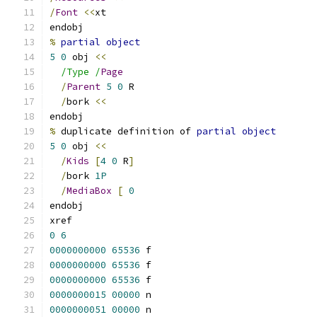
/
Font
<<
xt
endobj
%
partial
object
5
0
 obj 
<<
/Type /
Page
/
Parent
5
0
 R
/
bork 
<<
endobj
%
 duplicate definition of 
partial
object
5
0
 obj 
<<
/
Kids
[
4
0
 R
]
/
bork 
1P
/
MediaBox
[
0
endobj
xref
0
6
0000000000
65536
 f
0000000000
65536
 f
0000000000
65536
 f
0000000015
00000
 n
0000000051
00000
 n