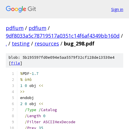
Sign in
pdfium
/
pdfium
/
9df8033a5c78719517a0351c14f6af4349bb160d
/
.
/
testing
/
resources
/
bug_298.pdf
blob: 5b195597fd0e094e5aa5579f32cf128de13530e4
[
file
]
%
PDF
-
1.7
% ò¤ô
1
0
 obj 
<<
>>
endobj
2
0
 obj 
<<
/Type /
Catalog
/
Length
0
/
Filter
ASCIIHexDecode
/
Prev
35