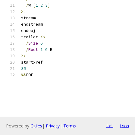
/
W 
[
1
2
3
]
>>
stream
endstream
endobj
trailer 
<<
/
Size
6
/
Root
1
0
 R
>>
startxref
35
%%
EOF
Powered by
Gitiles
|
Privacy
|
Terms
txt
json