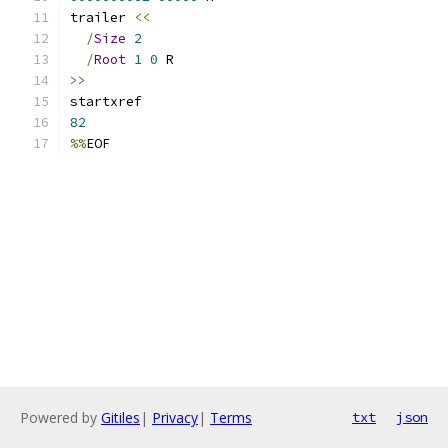
trailer 
<<
/
Size
2
/
Root
1
0
 R
>>
startxref
82
%%
EOF
Powered by
Gitiles
|
Privacy
|
Terms
txt
json