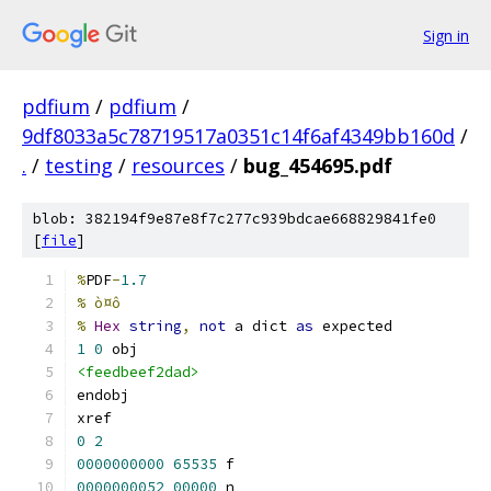
Sign in
pdfium
/
pdfium
/
9df8033a5c78719517a0351c14f6af4349bb160d
/
.
/
testing
/
resources
/
bug_454695.pdf
blob: 382194f9e87e8f7c277c939bdcae668829841fe0
[
file
]
%
PDF
-
1.7
% ò¤ô
%
Hex
string
,
not
 a dict 
as
 expected
1
0
 obj
<feedbeef2dad>
endobj
xref
0
2
0000000000
65535
 f 
0000000052
00000
 n 