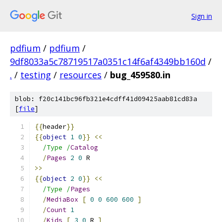
Sign in
pdfium
/
pdfium
/
9df8033a5c78719517a0351c14f6af4349bb160d
/
.
/
testing
/
resources
/
bug_459580.in
blob: f20c141bc96fb321e4cdff41d09425aab81cd83a
[
file
]
{{
header
}}
{{
object
1
0
}}
<<
/Type /
Catalog
/
Pages
2
0
>>
{{
object
2
0
}}
<<
/Type /
Pages
/
MediaBox
[
0
0
600
600
]
/
Count
1
/
Kids
[
3
0
 R 
]