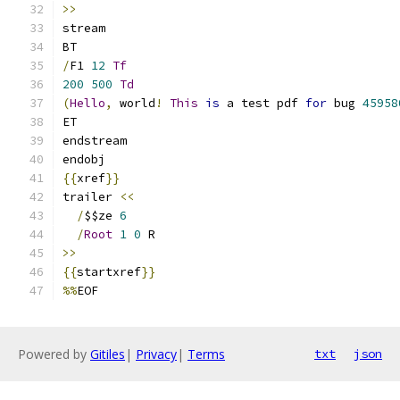
>>
/
F1 
12
Tf
200
500
Td
(
Hello
,
 world
!
This
is
 a test pdf 
for
 bug 
45958
{{
xref
}}
trailer 
<<
/
$$ze 
6
/
Root
1
0
>>
{{
startxref
}}
%%
Powered by
Gitiles
|
Privacy
|
Terms
txt
json