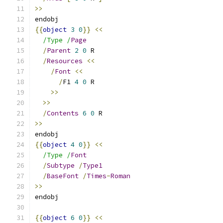
>>
{{
object
3
0
}}
<<
/Type /
Page
/
Parent
2
0
/
Resources
<<
/
Font
<<
/
F1 
4
0
>>
>>
/
Contents
6
0
>>
{{
object
4
0
}}
<<
/Type /
Font
/
Subtype
/
Type1
/
BaseFont
/
Times
-
Roman
>>
{{
object
6
0
}}
<<