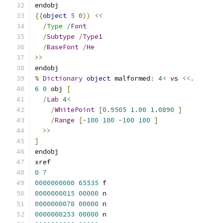
endobj
{{
object
5
0
))
<<
/Type /
Font
/
Subtype
/
Type1
/
BaseFont
/
He
>>
endobj
%
Dictionary
object
 malformed
:
4
<
 vs 
<<.
6
0
 obj 
[
/
Lab
4
<
/
WhitePoint
[
0.9505
1.00
1.0890
]
/
Range
[-
100
100
-
100
100
]
>>
]
endobj
xref
0
7
0000000000
65535
 f 
0000000015
00000
 n 
0000000078
00000
 n 
0000000253
00000
 n 