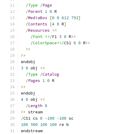
/Type /
Page
/
Parent
1
0
 R
/
MediaBox
[
0
0
612
792
]
/
Contents
[
4
0
 R
]
/
Resources
<<
/Font <</
F1 
5
0
 R
>>
/ColorSpace<</
CS1 
6
0
 R
>>
>>
>>
endobj
3
0
 obj 
<<
/Type /
Catalog
/
Pages
1
0
 R
>>
endobj
4
0
 obj 
<<
/
Length
0
>>
 stream
/
CS1 cs 
0
-
100
-
100
 sc
100
500
100
100
 re b
endstream