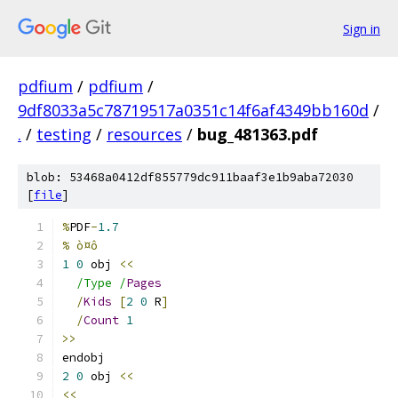
Sign in
pdfium
/
pdfium
/
9df8033a5c78719517a0351c14f6af4349bb160d
/
.
/
testing
/
resources
/
bug_481363.pdf
blob: 53468a0412df855779dc911baaf3e1b9aba72030
[
file
]
%
PDF
-
1.7
% ò¤ô
1
0
 obj 
<<
/Type /
Pages
/
Kids
[
2
0
 R
]
/
Count
1
>>
endobj
2
0
 obj 
<<
<<