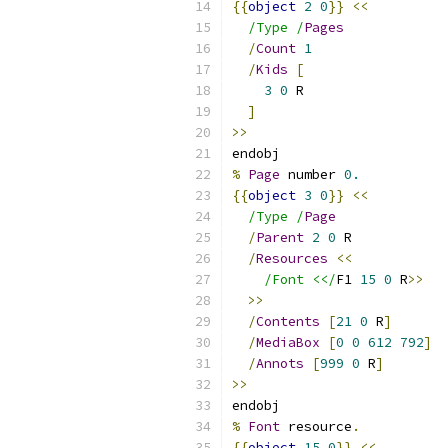
{{
object
2
0
}}
<<
/Type /
Pages
/
Count
1
/
Kids
[
3
0
 R
]
>>
endobj
%
Page
 number 
0.
{{
object
3
0
}}
<<
/Type /
Page
/
Parent
2
0
 R
/
Resources
<<
/Font <</
F1 
15
0
 R
>>
>>
/
Contents
[
21
0
 R
]
/
MediaBox
[
0
0
612
792
]
/
Annots
[
999
0
 R
]
>>
endobj
%
Font
 resource
.
{{
object
15
0
}}
<<