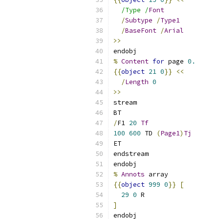
/Type /
Font
/
Subtype
/
Type1
/
BaseFont
/
Arial
>>
endobj
%
Content
for
 page 
0.
{{
object
21
0
}}
<<
/
Length
0
>>
stream
BT
/
F1 
20
Tf
100
600
 TD 
(
Page1
)
Tj
ET
endstream
endobj
%
Annots
 array
{{
object
999
0
}}
[
29
0
 R
]
endobj