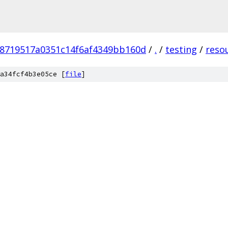
78719517a0351c14f6af4349bb160d
/
.
/
testing
/
reso
a34fcf4b3e05ce [
file
]