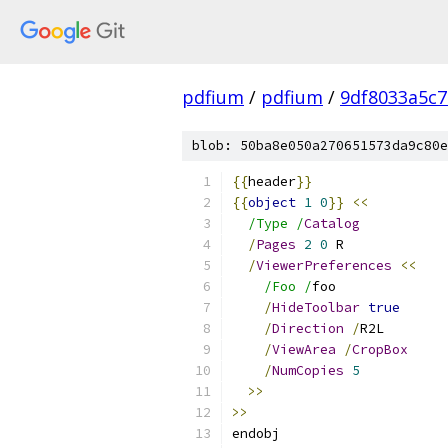
pdfium
/
pdfium
/
9df8033a5c
blob: 50ba8e050a270651573da9c80e
{{
header
}}
{{
object
1
0
}}
<<
/Type /
Catalog
/
Pages
2
0
 R
/
ViewerPreferences
<<
/Foo /
foo
/
HideToolbar
true
/
Direction
/
R2L
/
ViewArea
/
CropBox
/
NumCopies
5
>>
>>
endobj