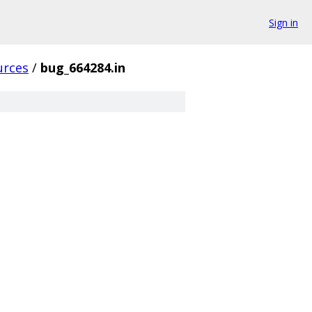
Sign in
urces
/
bug_664284.in