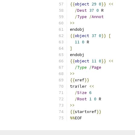
{{
object
29
0
}}
<<
/
Dest
37
0
 R
/
Type
/
Annot
>>
endobj
{{
object
37
0
}}
[
11
0
 R
]
endobj
{{
object
11
0
}}
<<
/Type /
Page
>>
{{
xref
}}
trailer 
<<
/
Size
6
/
Root
1
0
 R
>>
{{
startxref
}}
%%
EOF