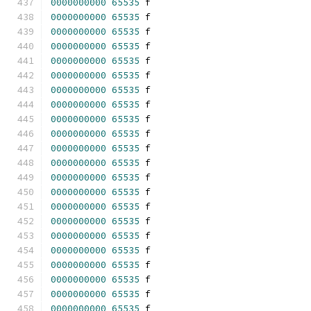
0000000000
65535
 f 
0000000000
65535
 f 
0000000000
65535
 f 
0000000000
65535
 f 
0000000000
65535
 f 
0000000000
65535
 f 
0000000000
65535
 f 
0000000000
65535
 f 
0000000000
65535
 f 
0000000000
65535
 f 
0000000000
65535
 f 
0000000000
65535
 f 
0000000000
65535
 f 
0000000000
65535
 f 
0000000000
65535
 f 
0000000000
65535
 f 
0000000000
65535
 f 
0000000000
65535
 f 
0000000000
65535
 f 
0000000000
65535
 f 
0000000000
65535
 f 
0000000000
65535
 f 