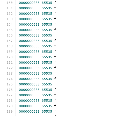
0000000000
65535
 f 
0000000000
65535
 f 
0000000000
65535
 f 
0000000000
65535
 f 
0000000000
65535
 f 
0000000000
65535
 f 
0000000000
65535
 f 
0000000000
65535
 f 
0000000000
65535
 f 
0000000000
65535
 f 
0000000000
65535
 f 
0000000000
65535
 f 
0000000000
65535
 f 
0000000000
65535
 f 
0000000000
65535
 f 
0000000000
65535
 f 
0000000000
65535
 f 
0000000000
65535
 f 
0000000000
65535
 f 
0000000000
65535
 f 
0000000000
65535
 f 