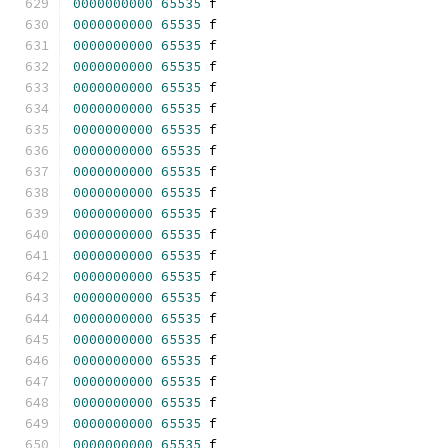
0000000000
65535
 f 
0000000000
65535
 f 
0000000000
65535
 f 
0000000000
65535
 f 
0000000000
65535
 f 
0000000000
65535
 f 
0000000000
65535
 f 
0000000000
65535
 f 
0000000000
65535
 f 
0000000000
65535
 f 
0000000000
65535
 f 
0000000000
65535
 f 
0000000000
65535
 f 
0000000000
65535
 f 
0000000000
65535
 f 
0000000000
65535
 f 
0000000000
65535
 f 
0000000000
65535
 f 
0000000000
65535
 f 
0000000000
65535
 f 
0000000000
65535
 f 
0000000000
65535
 f 