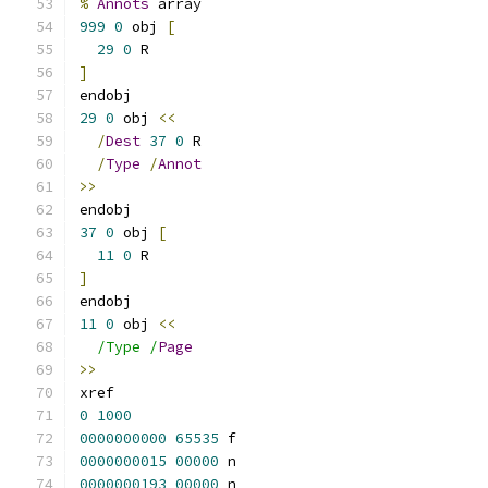
%
Annots
 array
999
0
 obj 
[
29
0
 R
]
endobj
29
0
 obj 
<<
/
Dest
37
0
 R
/
Type
/
Annot
>>
endobj
37
0
 obj 
[
11
0
 R
]
endobj
11
0
 obj 
<<
/Type /
Page
>>
xref
0
1000
0000000000
65535
 f 
0000000015
00000
 n 
0000000193
00000
 n 