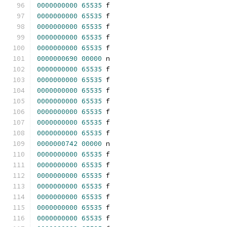
0000000000
65535
 f 
0000000000
65535
 f 
0000000000
65535
 f 
0000000000
65535
 f 
0000000000
65535
 f 
0000000690
00000
 n 
0000000000
65535
 f 
0000000000
65535
 f 
0000000000
65535
 f 
0000000000
65535
 f 
0000000000
65535
 f 
0000000000
65535
 f 
0000000000
65535
 f 
0000000742
00000
 n 
0000000000
65535
 f 
0000000000
65535
 f 
0000000000
65535
 f 
0000000000
65535
 f 
0000000000
65535
 f 
0000000000
65535
 f 
0000000000
65535
 f 