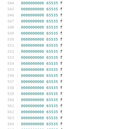
0000000000
65535
 f 
0000000000
65535
 f 
0000000000
65535
 f 
0000000000
65535
 f 
0000000000
65535
 f 
0000000000
65535
 f 
0000000000
65535
 f 
0000000000
65535
 f 
0000000000
65535
 f 
0000000000
65535
 f 
0000000000
65535
 f 
0000000000
65535
 f 
0000000000
65535
 f 
0000000000
65535
 f 
0000000000
65535
 f 
0000000000
65535
 f 
0000000000
65535
 f 
0000000000
65535
 f 
0000000000
65535
 f 
0000000000
65535
 f 
0000000000
65535
 f 