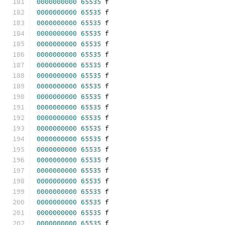
0000000000
65535
 f 
0000000000
65535
 f 
0000000000
65535
 f 
0000000000
65535
 f 
0000000000
65535
 f 
0000000000
65535
 f 
0000000000
65535
 f 
0000000000
65535
 f 
0000000000
65535
 f 
0000000000
65535
 f 
0000000000
65535
 f 
0000000000
65535
 f 
0000000000
65535
 f 
0000000000
65535
 f 
0000000000
65535
 f 
0000000000
65535
 f 
0000000000
65535
 f 
0000000000
65535
 f 
0000000000
65535
 f 
0000000000
65535
 f 
0000000000
65535
 f 
0000000000
65535
 f 