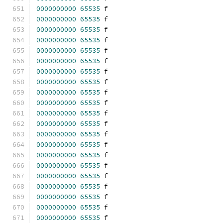
0000000000
65535
 f 
0000000000
65535
 f 
0000000000
65535
 f 
0000000000
65535
 f 
0000000000
65535
 f 
0000000000
65535
 f 
0000000000
65535
 f 
0000000000
65535
 f 
0000000000
65535
 f 
0000000000
65535
 f 
0000000000
65535
 f 
0000000000
65535
 f 
0000000000
65535
 f 
0000000000
65535
 f 
0000000000
65535
 f 
0000000000
65535
 f 
0000000000
65535
 f 
0000000000
65535
 f 
0000000000
65535
 f 
0000000000
65535
 f 
0000000000
65535
 f 