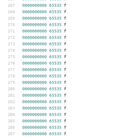
0000000000
65535
 f 
0000000000
65535
 f 
0000000000
65535
 f 
0000000000
65535
 f 
0000000000
65535
 f 
0000000000
65535
 f 
0000000000
65535
 f 
0000000000
65535
 f 
0000000000
65535
 f 
0000000000
65535
 f 
0000000000
65535
 f 
0000000000
65535
 f 
0000000000
65535
 f 
0000000000
65535
 f 
0000000000
65535
 f 
0000000000
65535
 f 
0000000000
65535
 f 
0000000000
65535
 f 
0000000000
65535
 f 
0000000000
65535
 f 
0000000000
65535
 f 