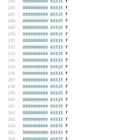
0000000000
65535
 f 
0000000000
65535
 f 
0000000000
65535
 f 
0000000000
65535
 f 
0000000000
65535
 f 
0000000000
65535
 f 
0000000000
65535
 f 
0000000000
65535
 f 
0000000000
65535
 f 
0000000000
65535
 f 
0000000000
65535
 f 
0000000000
65535
 f 
0000000000
65535
 f 
0000000000
65535
 f 
0000000000
65535
 f 
0000000000
65535
 f 
0000000000
65535
 f 
0000000000
65535
 f 
0000000000
65535
 f 
0000000000
65535
 f 
0000000000
65535
 f 
0000000000
65535
 f 