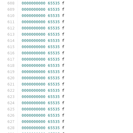
0000000000
65535
 f 
0000000000
65535
 f 
0000000000
65535
 f 
0000000000
65535
 f 
0000000000
65535
 f 
0000000000
65535
 f 
0000000000
65535
 f 
0000000000
65535
 f 
0000000000
65535
 f 
0000000000
65535
 f 
0000000000
65535
 f 
0000000000
65535
 f 
0000000000
65535
 f 
0000000000
65535
 f 
0000000000
65535
 f 
0000000000
65535
 f 
0000000000
65535
 f 
0000000000
65535
 f 
0000000000
65535
 f 
0000000000
65535
 f 
0000000000
65535
 f 