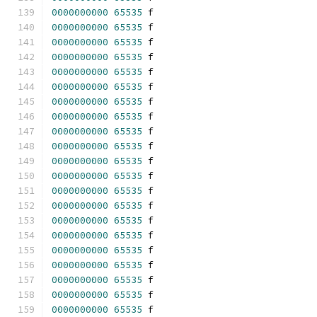
0000000000
65535
 f 
0000000000
65535
 f 
0000000000
65535
 f 
0000000000
65535
 f 
0000000000
65535
 f 
0000000000
65535
 f 
0000000000
65535
 f 
0000000000
65535
 f 
0000000000
65535
 f 
0000000000
65535
 f 
0000000000
65535
 f 
0000000000
65535
 f 
0000000000
65535
 f 
0000000000
65535
 f 
0000000000
65535
 f 
0000000000
65535
 f 
0000000000
65535
 f 
0000000000
65535
 f 
0000000000
65535
 f 
0000000000
65535
 f 
0000000000
65535
 f 