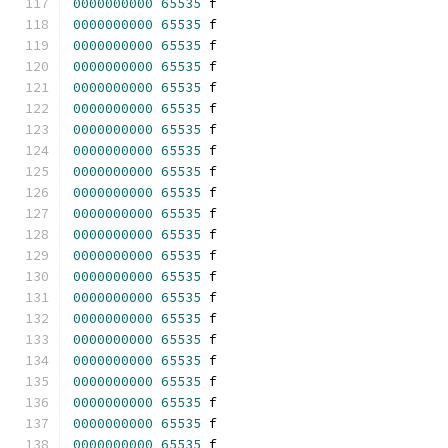
0000000000
65535
 f 
0000000000
65535
 f 
0000000000
65535
 f 
0000000000
65535
 f 
0000000000
65535
 f 
0000000000
65535
 f 
0000000000
65535
 f 
0000000000
65535
 f 
0000000000
65535
 f 
0000000000
65535
 f 
0000000000
65535
 f 
0000000000
65535
 f 
0000000000
65535
 f 
0000000000
65535
 f 
0000000000
65535
 f 
0000000000
65535
 f 
0000000000
65535
 f 
0000000000
65535
 f 
0000000000
65535
 f 
0000000000
65535
 f 
0000000000
65535
 f 
0000000000
65535
 f 