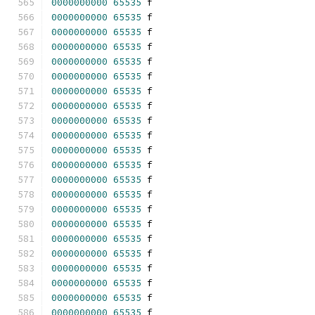
0000000000
65535
 f 
0000000000
65535
 f 
0000000000
65535
 f 
0000000000
65535
 f 
0000000000
65535
 f 
0000000000
65535
 f 
0000000000
65535
 f 
0000000000
65535
 f 
0000000000
65535
 f 
0000000000
65535
 f 
0000000000
65535
 f 
0000000000
65535
 f 
0000000000
65535
 f 
0000000000
65535
 f 
0000000000
65535
 f 
0000000000
65535
 f 
0000000000
65535
 f 
0000000000
65535
 f 
0000000000
65535
 f 
0000000000
65535
 f 
0000000000
65535
 f 
0000000000
65535
 f 