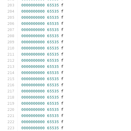
0000000000
65535
 f 
0000000000
65535
 f 
0000000000
65535
 f 
0000000000
65535
 f 
0000000000
65535
 f 
0000000000
65535
 f 
0000000000
65535
 f 
0000000000
65535
 f 
0000000000
65535
 f 
0000000000
65535
 f 
0000000000
65535
 f 
0000000000
65535
 f 
0000000000
65535
 f 
0000000000
65535
 f 
0000000000
65535
 f 
0000000000
65535
 f 
0000000000
65535
 f 
0000000000
65535
 f 
0000000000
65535
 f 
0000000000
65535
 f 
0000000000
65535
 f 