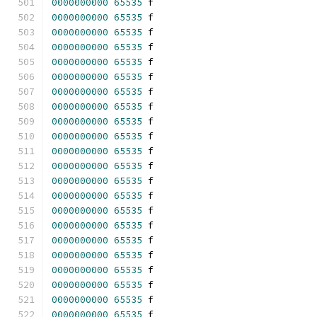
0000000000
65535
 f 
0000000000
65535
 f 
0000000000
65535
 f 
0000000000
65535
 f 
0000000000
65535
 f 
0000000000
65535
 f 
0000000000
65535
 f 
0000000000
65535
 f 
0000000000
65535
 f 
0000000000
65535
 f 
0000000000
65535
 f 
0000000000
65535
 f 
0000000000
65535
 f 
0000000000
65535
 f 
0000000000
65535
 f 
0000000000
65535
 f 
0000000000
65535
 f 
0000000000
65535
 f 
0000000000
65535
 f 
0000000000
65535
 f 
0000000000
65535
 f 
0000000000
65535
 f 