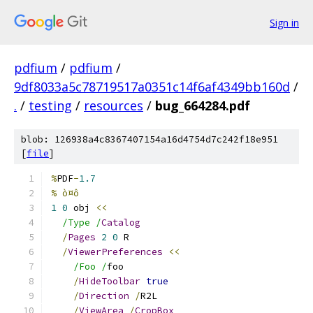
Sign in
pdfium
/
pdfium
/
9df8033a5c78719517a0351c14f6af4349bb160d
/
.
/
testing
/
resources
/
bug_664284.pdf
blob: 126938a4c8367407154a16d4754d7c242f18e951
[
file
]
%
PDF
-
1.7
% ò¤ô
1
0
 obj 
<<
/Type /
Catalog
/
Pages
2
0
 R
/
ViewerPreferences
<<
/Foo /
foo
/
HideToolbar
true
/
Direction
/
R2L
/
ViewArea
/
CropBox