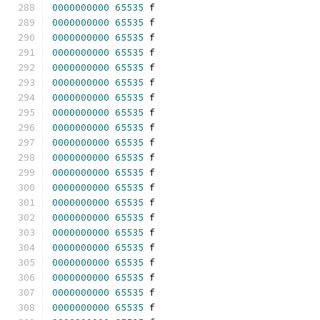
0000000000
65535
 f 
0000000000
65535
 f 
0000000000
65535
 f 
0000000000
65535
 f 
0000000000
65535
 f 
0000000000
65535
 f 
0000000000
65535
 f 
0000000000
65535
 f 
0000000000
65535
 f 
0000000000
65535
 f 
0000000000
65535
 f 
0000000000
65535
 f 
0000000000
65535
 f 
0000000000
65535
 f 
0000000000
65535
 f 
0000000000
65535
 f 
0000000000
65535
 f 
0000000000
65535
 f 
0000000000
65535
 f 
0000000000
65535
 f 
0000000000
65535
 f 