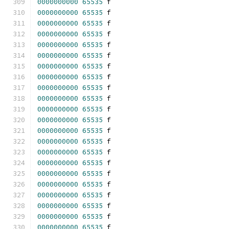
0000000000
65535
 f 
0000000000
65535
 f 
0000000000
65535
 f 
0000000000
65535
 f 
0000000000
65535
 f 
0000000000
65535
 f 
0000000000
65535
 f 
0000000000
65535
 f 
0000000000
65535
 f 
0000000000
65535
 f 
0000000000
65535
 f 
0000000000
65535
 f 
0000000000
65535
 f 
0000000000
65535
 f 
0000000000
65535
 f 
0000000000
65535
 f 
0000000000
65535
 f 
0000000000
65535
 f 
0000000000
65535
 f 
0000000000
65535
 f 
0000000000
65535
 f 
0000000000
65535
 f 