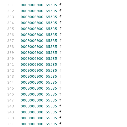
0000000000
65535
 f 
0000000000
65535
 f 
0000000000
65535
 f 
0000000000
65535
 f 
0000000000
65535
 f 
0000000000
65535
 f 
0000000000
65535
 f 
0000000000
65535
 f 
0000000000
65535
 f 
0000000000
65535
 f 
0000000000
65535
 f 
0000000000
65535
 f 
0000000000
65535
 f 
0000000000
65535
 f 
0000000000
65535
 f 
0000000000
65535
 f 
0000000000
65535
 f 
0000000000
65535
 f 
0000000000
65535
 f 
0000000000
65535
 f 
0000000000
65535
 f 