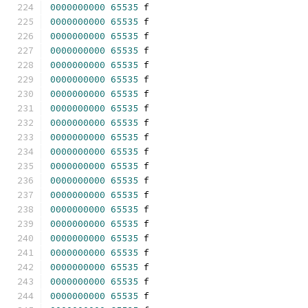
0000000000
65535
 f 
0000000000
65535
 f 
0000000000
65535
 f 
0000000000
65535
 f 
0000000000
65535
 f 
0000000000
65535
 f 
0000000000
65535
 f 
0000000000
65535
 f 
0000000000
65535
 f 
0000000000
65535
 f 
0000000000
65535
 f 
0000000000
65535
 f 
0000000000
65535
 f 
0000000000
65535
 f 
0000000000
65535
 f 
0000000000
65535
 f 
0000000000
65535
 f 
0000000000
65535
 f 
0000000000
65535
 f 
0000000000
65535
 f 
0000000000
65535
 f 