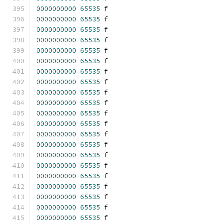
0000000000
65535
 f 
0000000000
65535
 f 
0000000000
65535
 f 
0000000000
65535
 f 
0000000000
65535
 f 
0000000000
65535
 f 
0000000000
65535
 f 
0000000000
65535
 f 
0000000000
65535
 f 
0000000000
65535
 f 
0000000000
65535
 f 
0000000000
65535
 f 
0000000000
65535
 f 
0000000000
65535
 f 
0000000000
65535
 f 
0000000000
65535
 f 
0000000000
65535
 f 
0000000000
65535
 f 
0000000000
65535
 f 
0000000000
65535
 f 
0000000000
65535
 f 