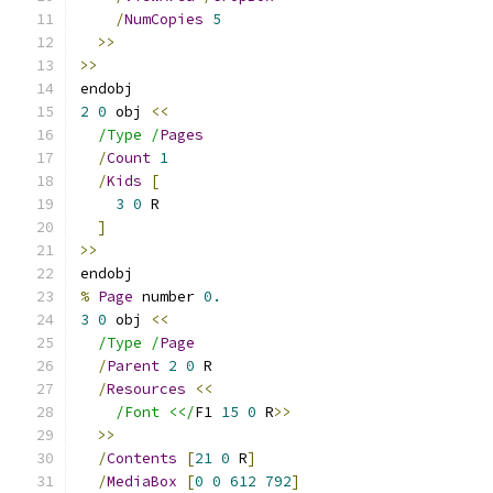
/
NumCopies
5
>>
>>
endobj
2
0
 obj 
<<
/Type /
Pages
/
Count
1
/
Kids
[
3
0
 R
]
>>
endobj
%
Page
 number 
0.
3
0
 obj 
<<
/Type /
Page
/
Parent
2
0
 R
/
Resources
<<
/Font <</
F1 
15
0
 R
>>
>>
/
Contents
[
21
0
 R
]
/
MediaBox
[
0
0
612
792
]