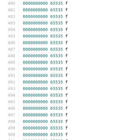
0000000000
65535
 f 
0000000000
65535
 f 
0000000000
65535
 f 
0000000000
65535
 f 
0000000000
65535
 f 
0000000000
65535
 f 
0000000000
65535
 f 
0000000000
65535
 f 
0000000000
65535
 f 
0000000000
65535
 f 
0000000000
65535
 f 
0000000000
65535
 f 
0000000000
65535
 f 
0000000000
65535
 f 
0000000000
65535
 f 
0000000000
65535
 f 
0000000000
65535
 f 
0000000000
65535
 f 
0000000000
65535
 f 
0000000000
65535
 f 
0000000000
65535
 f 