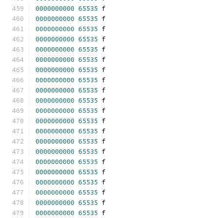
0000000000
65535
 f 
0000000000
65535
 f 
0000000000
65535
 f 
0000000000
65535
 f 
0000000000
65535
 f 
0000000000
65535
 f 
0000000000
65535
 f 
0000000000
65535
 f 
0000000000
65535
 f 
0000000000
65535
 f 
0000000000
65535
 f 
0000000000
65535
 f 
0000000000
65535
 f 
0000000000
65535
 f 
0000000000
65535
 f 
0000000000
65535
 f 
0000000000
65535
 f 
0000000000
65535
 f 
0000000000
65535
 f 
0000000000
65535
 f 
0000000000
65535
 f 