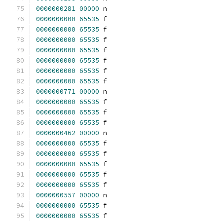
0000000281
00000
 n 
0000000000
65535
 f 
0000000000
65535
 f 
0000000000
65535
 f 
0000000000
65535
 f 
0000000000
65535
 f 
0000000000
65535
 f 
0000000000
65535
 f 
0000000771
00000
 n 
0000000000
65535
 f 
0000000000
65535
 f 
0000000000
65535
 f 
0000000462
00000
 n 
0000000000
65535
 f 
0000000000
65535
 f 
0000000000
65535
 f 
0000000000
65535
 f 
0000000000
65535
 f 
0000000557
00000
 n 
0000000000
65535
 f 
0000000000
65535
 f 