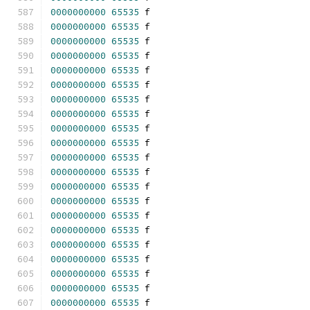
0000000000
65535
 f 
0000000000
65535
 f 
0000000000
65535
 f 
0000000000
65535
 f 
0000000000
65535
 f 
0000000000
65535
 f 
0000000000
65535
 f 
0000000000
65535
 f 
0000000000
65535
 f 
0000000000
65535
 f 
0000000000
65535
 f 
0000000000
65535
 f 
0000000000
65535
 f 
0000000000
65535
 f 
0000000000
65535
 f 
0000000000
65535
 f 
0000000000
65535
 f 
0000000000
65535
 f 
0000000000
65535
 f 
0000000000
65535
 f 
0000000000
65535
 f 