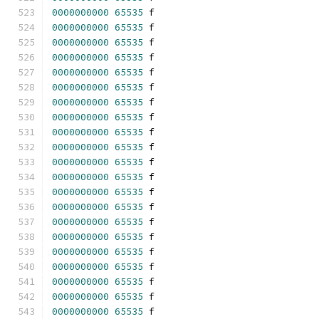
0000000000
65535
 f 
0000000000
65535
 f 
0000000000
65535
 f 
0000000000
65535
 f 
0000000000
65535
 f 
0000000000
65535
 f 
0000000000
65535
 f 
0000000000
65535
 f 
0000000000
65535
 f 
0000000000
65535
 f 
0000000000
65535
 f 
0000000000
65535
 f 
0000000000
65535
 f 
0000000000
65535
 f 
0000000000
65535
 f 
0000000000
65535
 f 
0000000000
65535
 f 
0000000000
65535
 f 
0000000000
65535
 f 
0000000000
65535
 f 
0000000000
65535
 f 