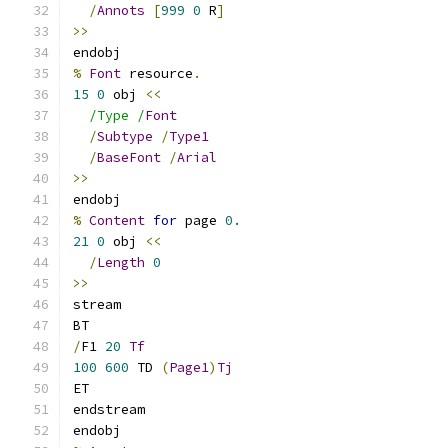
/
Annots
[
999
0
 R
]
>>
endobj
%
Font
 resource
.
15
0
 obj 
<<
/Type /
Font
/
Subtype
/
Type1
/
BaseFont
/
Arial
>>
endobj
%
Content
for
 page 
0.
21
0
 obj 
<<
/
Length
0
>>
stream
BT
/
F1 
20
Tf
100
600
 TD 
(
Page1
)
Tj
ET
endstream
endobj