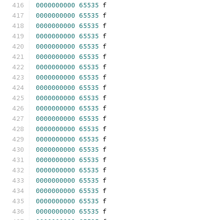
0000000000
65535
 f 
0000000000
65535
 f 
0000000000
65535
 f 
0000000000
65535
 f 
0000000000
65535
 f 
0000000000
65535
 f 
0000000000
65535
 f 
0000000000
65535
 f 
0000000000
65535
 f 
0000000000
65535
 f 
0000000000
65535
 f 
0000000000
65535
 f 
0000000000
65535
 f 
0000000000
65535
 f 
0000000000
65535
 f 
0000000000
65535
 f 
0000000000
65535
 f 
0000000000
65535
 f 
0000000000
65535
 f 
0000000000
65535
 f 
0000000000
65535
 f 