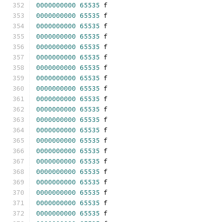
0000000000
65535
 f 
0000000000
65535
 f 
0000000000
65535
 f 
0000000000
65535
 f 
0000000000
65535
 f 
0000000000
65535
 f 
0000000000
65535
 f 
0000000000
65535
 f 
0000000000
65535
 f 
0000000000
65535
 f 
0000000000
65535
 f 
0000000000
65535
 f 
0000000000
65535
 f 
0000000000
65535
 f 
0000000000
65535
 f 
0000000000
65535
 f 
0000000000
65535
 f 
0000000000
65535
 f 
0000000000
65535
 f 
0000000000
65535
 f 
0000000000
65535
 f 