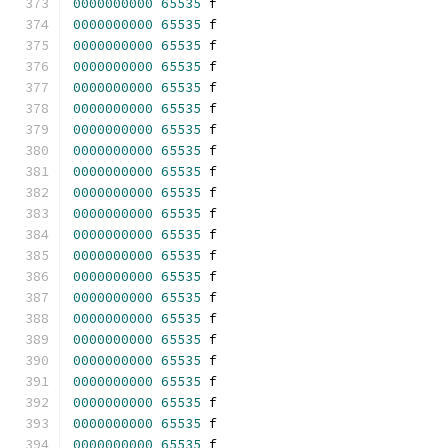
0000000000
65535
 f 
0000000000
65535
 f 
0000000000
65535
 f 
0000000000
65535
 f 
0000000000
65535
 f 
0000000000
65535
 f 
0000000000
65535
 f 
0000000000
65535
 f 
0000000000
65535
 f 
0000000000
65535
 f 
0000000000
65535
 f 
0000000000
65535
 f 
0000000000
65535
 f 
0000000000
65535
 f 
0000000000
65535
 f 
0000000000
65535
 f 
0000000000
65535
 f 
0000000000
65535
 f 
0000000000
65535
 f 
0000000000
65535
 f 
0000000000
65535
 f 
0000000000
65535
 f 