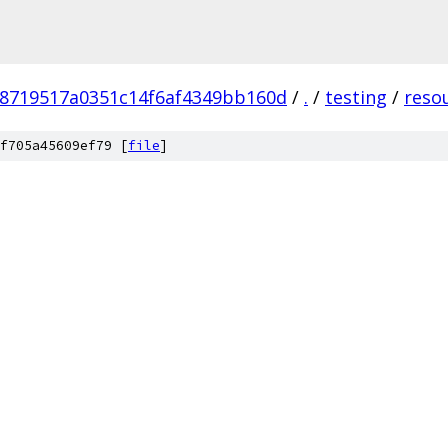
78719517a0351c14f6af4349bb160d
/
.
/
testing
/
reso
f705a45609ef79 [
file
]