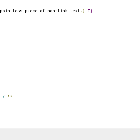
pointless piece of non
-
link text
.)
Tj
7
>>