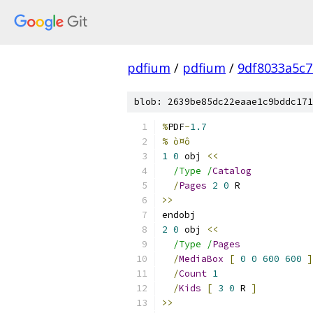
pdfium
/
pdfium
/
9df8033a5c
blob: 2639be85dc22eaae1c9bddc171
%
PDF
-
1.7
% ò¤ô
1
0
 obj 
<<
/Type /
Catalog
/
Pages
2
0
 R
>>
endobj
2
0
 obj 
<<
/Type /
Pages
/
MediaBox
[
0
0
600
600
]
/
Count
1
/
Kids
[
3
0
 R 
]
>>