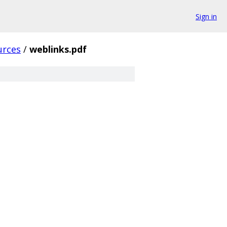
Sign in
urces
/
weblinks.pdf