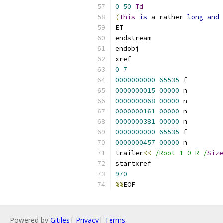
0
50
Td
(
This
is
 a rather 
long
and
 
ET
endstream
endobj
xref
0
7
0000000000
65535
 f 
0000000015
00000
 n 
0000000068
00000
 n 
0000000161
00000
 n 
0000000381
00000
 n 
0000000000
65535
 f 
0000000457
00000
 n 
trailer
<<
/Root 1 0 R /
Size
startxref
970
%%
EOF
Powered by
Gitiles
|
Privacy
|
Terms