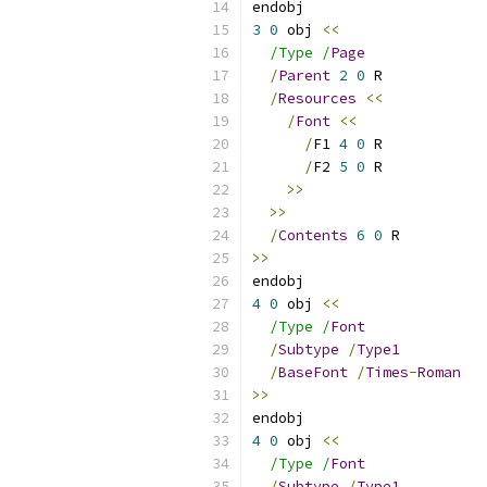
endobj
3
0
 obj 
<<
/Type /
Page
/
Parent
2
0
 R
/
Resources
<<
/
Font
<<
/
F1 
4
0
 R
/
F2 
5
0
 R
>>
>>
/
Contents
6
0
 R
>>
endobj
4
0
 obj 
<<
/Type /
Font
/
Subtype
/
Type1
/
BaseFont
/
Times
-
Roman
>>
endobj
4
0
 obj 
<<
/Type /
Font
/
Subtype
/
Type1