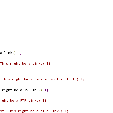
a link
.)
Tj
This might be a link.) Tj
 This might be a link in another font.) Tj
 might be a JS link
.)
Tj
ight be a FTP link.) Tj
xt. This might be a file link.) Tj