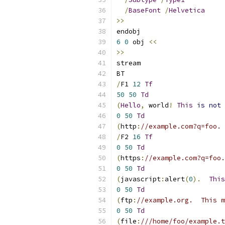
/
BaseFont
/
Helvetica
>>
endobj
6
0
 obj 
<<
>>
stream
BT
/
F1 
12
Tf
50
50
Td
(
Hello
,
 world
!
This
is
not
 
0
50
Td
(
http
:
//example.com?q=foo. 
/
F2 
16
Tf
0
50
Td
(
https
:
//example.com?q=foo.
0
50
Td
(
javascript
:
alert
(
0
).
This
0
50
Td
(
ftp
:
//example.org.  This m
0
50
Td
(
file
:
///home/foo/example.t