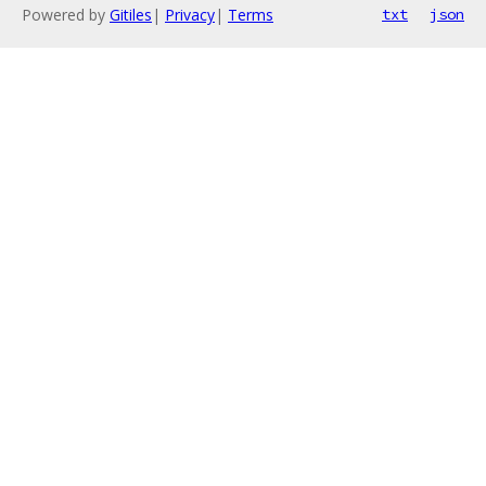
Powered by
Gitiles
|
Privacy
|
Terms
txt
json