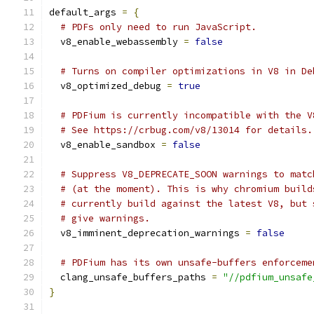
default_args 
=
{
# PDFs only need to run JavaScript.
  v8_enable_webassembly 
=
false
# Turns on compiler optimizations in V8 in De
  v8_optimized_debug 
=
true
# PDFium is currently incompatible with the V
# See https://crbug.com/v8/13014 for details.
  v8_enable_sandbox 
=
false
# Suppress V8_DEPRECATE_SOON warnings to matc
# (at the moment). This is why chromium build
# currently build against the latest V8, but 
# give warnings.
  v8_imminent_deprecation_warnings 
=
false
# PDFium has its own unsafe-buffers enforceme
  clang_unsafe_buffers_paths 
=
"//pdfium_unsafe
}