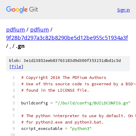
Sign in
pdfium
/
pdfium
/
9f28b7d297a3c82b8290be5d12be955c51934a3f
/
.
/
.gn
blob: 3e1d23852eeb83763183d9d300f353251dbd1c5d
[
file
]
# Copyright 2016 The PDFium Authors
# Use of this source code is governed by a BSD-
# found in the LICENSE file.
buildconfig 
=
"//build/config/BUILDCONFIG.gn"
# The python interpreter to use by default. On 
# for python3.exe and python3.bat.
script_executable 
=
"python3"