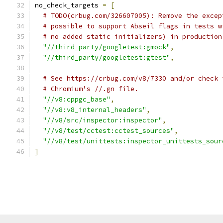
no_check_targets 
=
[
# TODO(crbug.com/326607005): Remove the excep
# possible to support Abseil flags in tests w
# no added static initializers) in production
"//third_party/googletest:gmock"
,
"//third_party/googletest:gtest"
,
# See https://crbug.com/v8/7330 and/or check 
# Chromium's //.gn file.
"//v8:cppgc_base"
,
"//v8:v8_internal_headers"
,
"//v8/src/inspector:inspector"
,
"//v8/test/cctest:cctest_sources"
,
"//v8/test/unittests:inspector_unittests_sour
]