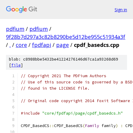
Sign in
pdfium
/
pdfium
/
9f28b7d297a3c82b8290be5d12be955c51934a3f
/
.
/
core
/
fpdfapi
/
page
/
cpdf_basedcs.cpp
blob: c8988bbe5432be41224276146d67ca1a93268d69
[
file
]
// Copyright 2021 The PDFium Authors
// Use of this source code is governed by a BSD
// found in the LICENSE file.
// Original code copyright 2014 Foxit Software 
#include
"core/fpdfapi/page/cpdf_basedcs.h"
CPDF_BasedCS
::
CPDF_BasedCS
(
Family
 family
)
:
 CPD