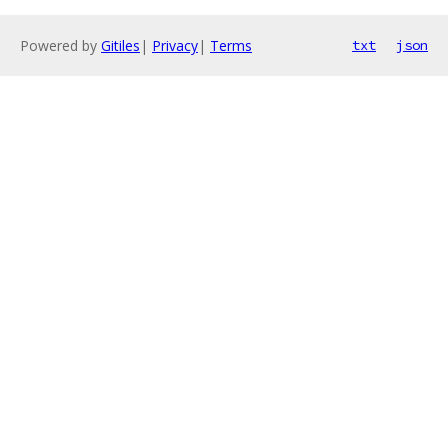
Powered by
Gitiles
|
Privacy
|
Terms
txt
json