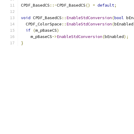
CPDF_BasedCS
::~
CPDF_BasedCS
()
=
default
;
void
 CPDF_BasedCS
::
EnableStdConversion
(
bool
 bEn
  CPDF_ColorSpace
::
EnableStdConversion
(
bEnabled
if
(
m_pBaseCS
)
    m_pBaseCS
->
EnableStdConversion
(
bEnabled
);
}