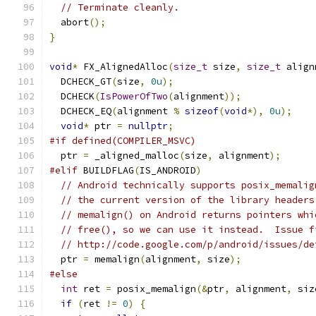
// Terminate cleanly.
  abort
();
}
void
*
 FX_AlignedAlloc
(
size_t
 size
,
size_t
 align
  DCHECK_GT
(
size
,
0u
);
  DCHECK
(
IsPowerOfTwo
(
alignment
));
  DCHECK_EQ
(
alignment 
%
sizeof
(
void
*),
0u
);
void
*
 ptr 
=
nullptr
;
#if defined(COMPILER_MSVC)
  ptr 
=
 _aligned_malloc
(
size
,
 alignment
);
#elif
 BUILDFLAG
(
IS_ANDROID
)
// Android technically supports posix_memalig
// the current version of the library headers
// memalign() on Android returns pointers whi
// free(), so we can use it instead.  Issue f
// http://code.google.com/p/android/issues/de
  ptr 
=
 memalign
(
alignment
,
 size
);
#else
int
 ret 
=
 posix_memalign
(&
ptr
,
 alignment
,
 siz
if
(
ret 
!=
0
)
{