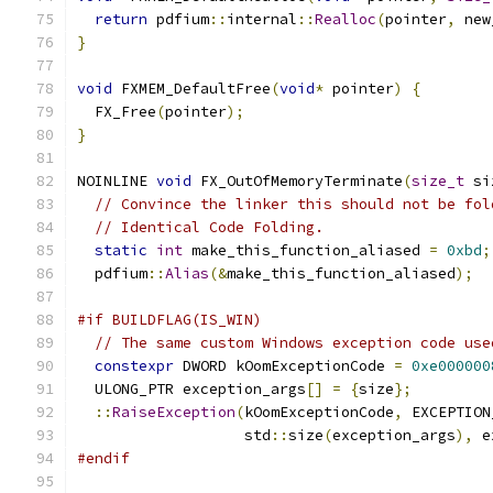
return
 pdfium
::
internal
::
Realloc
(
pointer
,
 new
}
void
 FXMEM_DefaultFree
(
void
*
 pointer
)
{
  FX_Free
(
pointer
);
}
NOINLINE 
void
 FX_OutOfMemoryTerminate
(
size_t
 si
// Convince the linker this should not be fol
// Identical Code Folding.
static
int
 make_this_function_aliased 
=
0xbd
;
  pdfium
::
Alias
(&
make_this_function_aliased
);
#if BUILDFLAG(IS_WIN)
// The same custom Windows exception code use
constexpr
 DWORD kOomExceptionCode 
=
0xe000000
  ULONG_PTR exception_args
[]
=
{
size
};
::
RaiseException
(
kOomExceptionCode
,
 EXCEPTION
                   std
::
size
(
exception_args
),
 e
#endif