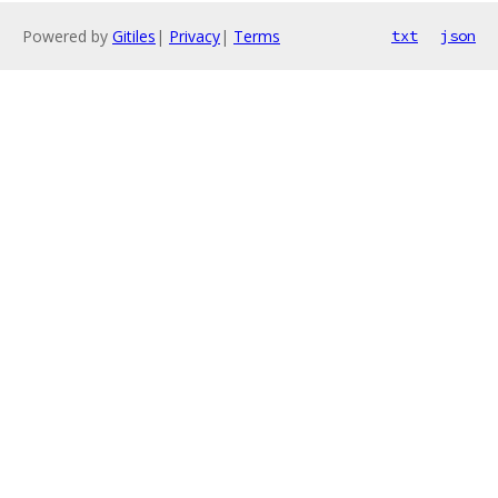
Powered by
Gitiles
|
Privacy
|
Terms
txt
json