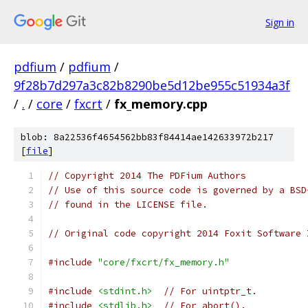
Sign in
pdfium
/
pdfium
/
9f28b7d297a3c82b8290be5d12be955c51934a3f
/
.
/
core
/
fxcrt
/
fx_memory.cpp
blob: 8a22536f4654562bb83f84414ae142633972b217
[
file
]
// Copyright 2014 The PDFium Authors
// Use of this source code is governed by a BSD
// found in the LICENSE file.
// Original code copyright 2014 Foxit Software 
#include
"core/fxcrt/fx_memory.h"
#include
<stdint.h>
// For uintptr_t.
#include
<stdlib.h>
// For abort().