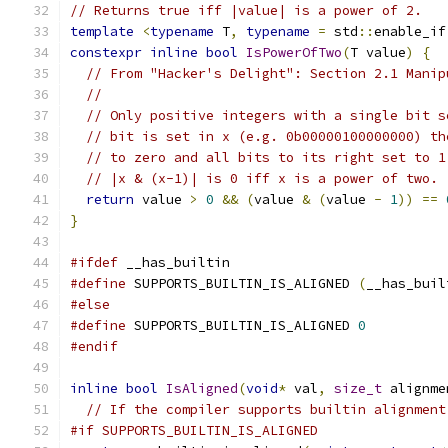
// Returns true iff |value| is a power of 2.
template
<
typename
 T
,
typename
=
 std
::
enable_if
constexpr
inline
bool
IsPowerOfTwo
(
T value
)
{
// From "Hacker's Delight": Section 2.1 Manip
//
// Only positive integers with a single bit s
// bit is set in x (e.g. 0b00000100000000) th
// to zero and all bits to its right set to 1
// |x & (x-1)| is 0 iff x is a power of two.
return
 value 
>
0
&&
(
value 
&
(
value 
-
1
))
==
}
#ifdef
 __has_builtin
#define
 SUPPORTS_BUILTIN_IS_ALIGNED 
(
__has_buil
#else
#define
 SUPPORTS_BUILTIN_IS_ALIGNED 
0
#endif
inline
bool
IsAligned
(
void
*
 val
,
size_t
 alignme
// If the compiler supports builtin alignment
#if SUPPORTS_BUILTIN_IS_ALIGNED