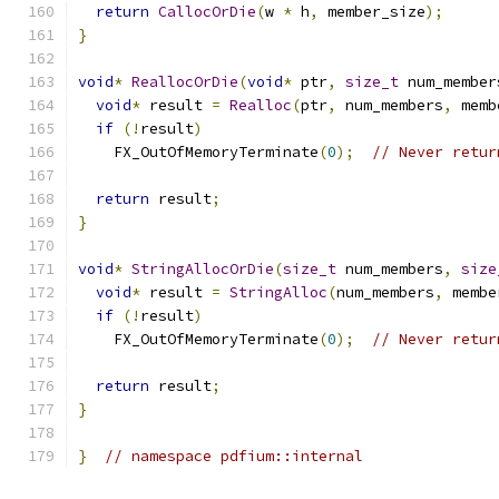
return
CallocOrDie
(
w 
*
 h
,
 member_size
);
}
void
*
ReallocOrDie
(
void
*
 ptr
,
size_t
 num_member
void
*
 result 
=
Realloc
(
ptr
,
 num_members
,
 memb
if
(!
result
)
    FX_OutOfMemoryTerminate
(
0
);
// Never retur
return
 result
;
}
void
*
StringAllocOrDie
(
size_t
 num_members
,
size
void
*
 result 
=
StringAlloc
(
num_members
,
 membe
if
(!
result
)
    FX_OutOfMemoryTerminate
(
0
);
// Never retur
return
 result
;
}
}
// namespace pdfium::internal