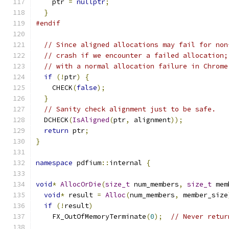
    ptr 
=
nullptr
;
}
#endif
// Since aligned allocations may fail for non
// crash if we encounter a failed allocation;
// with a normal allocation failure in Chrome
if
(!
ptr
)
{
    CHECK
(
false
);
}
// Sanity check alignment just to be safe.
  DCHECK
(
IsAligned
(
ptr
,
 alignment
));
return
 ptr
;
}
namespace
 pdfium
::
internal 
{
void
*
AllocOrDie
(
size_t
 num_members
,
size_t
 mem
void
*
 result 
=
Alloc
(
num_members
,
 member_size
if
(!
result
)
    FX_OutOfMemoryTerminate
(
0
);
// Never retur