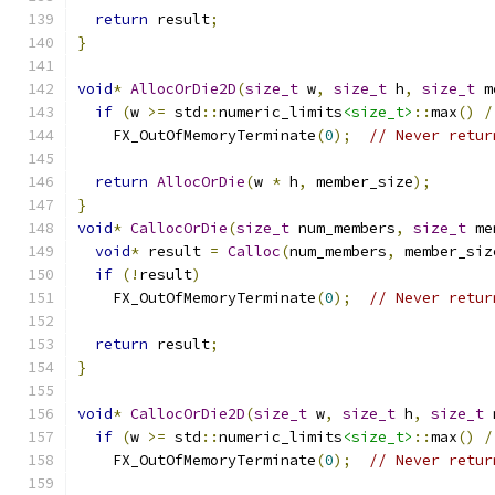
return
 result
;
}
void
*
AllocOrDie2D
(
size_t
 w
,
size_t
 h
,
size_t
 m
if
(
w 
>=
 std
::
numeric_limits
<size_t>
::
max
()
/
    FX_OutOfMemoryTerminate
(
0
);
// Never retur
return
AllocOrDie
(
w 
*
 h
,
 member_size
);
}
void
*
CallocOrDie
(
size_t
 num_members
,
size_t
 me
void
*
 result 
=
Calloc
(
num_members
,
 member_siz
if
(!
result
)
    FX_OutOfMemoryTerminate
(
0
);
// Never retur
return
 result
;
}
void
*
CallocOrDie2D
(
size_t
 w
,
size_t
 h
,
size_t
 
if
(
w 
>=
 std
::
numeric_limits
<size_t>
::
max
()
/
    FX_OutOfMemoryTerminate
(
0
);
// Never retur