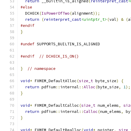
return
 __builtin_is_aligned
(
reinterpret_cast
<
#else
  DCHECK
(
IsPowerOfTwo
(
alignment
));
return
(
reinterpret_cast
<uintptr_t>
(
val
)
&
(
a
#endif
}
#undef
 SUPPORTS_BUILTIN_IS_ALIGNED
#endif
// DCHECK_IS_ON()
}
// namespace
void
*
 FXMEM_DefaultAlloc
(
size_t
 byte_size
)
{
return
 pdfium
::
internal
::
Alloc
(
byte_size
,
1
);
}
void
*
 FXMEM_DefaultCalloc
(
size_t
 num_elems
,
siz
return
 pdfium
::
internal
::
Calloc
(
num_elems
,
 by
}
void
*
 FXMEM_DefaultRealloc
(
void
*
 pointer
,
size_