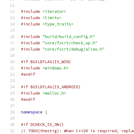
#include
<iterator>
#include
<limits>
#include
<type_traits>
#include
"build/build_config.h"
#include
"core/fxcrt/check_op.h"
#include
"core/fxcrt/debug/alias.h"
#if BUILDFLAG(IS_WIN)
#include
<windows.h>
#endif
#if BUILDFLAG(IS_ANDROID)
#include
<malloc.h>
#endif
namespace
{
#if DCHECK_IS_ON()
// TODO(thestig): When C++20 is required, repla