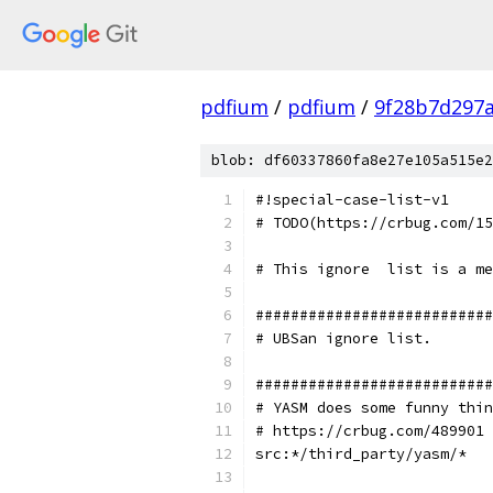
pdfium
/
pdfium
/
9f28b7d297
blob: df60337860fa8e27e105a515e2
#!special-case-list-v1
# TODO(https://crbug.com/15
# This ignore  list is a me
###########################
# UBSan ignore list.
###########################
# YASM does some funny thin
# https://crbug.com/489901
src:*/third_party/yasm/*