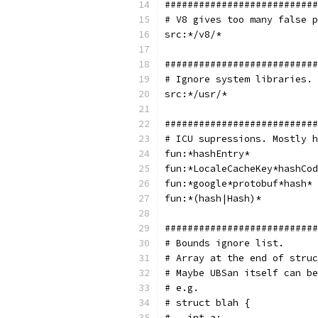
###########################
# V8 gives too many false p
src:*/v8/*
###########################
# Ignore system libraries.
src:*/usr/*
###########################
# ICU supressions. Mostly h
fun:*hashEntry*
fun:*LocaleCacheKey*hashCod
fun:*google*protobuf*hash*
fun:*(hash|Hash)*
###########################
# Bounds ignore list.
# Array at the end of struc
# Maybe UBSan itself can be
# e.g.
# struct blah {
#   int a;