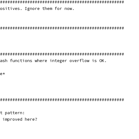
##################################################
ositives. Ignore them for now.
##################################################
##################################################
ash functions where integer overflow is OK.
e*
##################################################
t pattern:
 improved here?