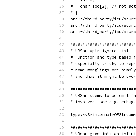
#   char foo[2]; // not act
# }
src:*/third_party/icu/sourc
src:*/third_party/icu/sourc
src:*/third_party/icu/sourc
###########################
# UBSan vptr ignore list.
# Function and type based i
# especially tricky to repr
# name manglings are simply
# and thus it might be over
###########################
# UBSan seems to be emit fa
# involved, see e.g. crbug.
type:*v8*internal*OFStream*
###########################
# UBsan goes into an infini