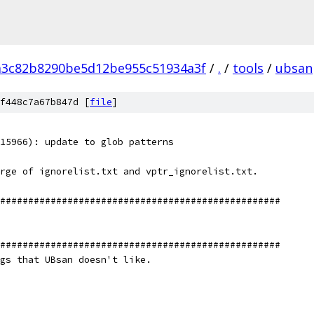
a3c82b8290be5d12be955c51934a3f
/
.
/
tools
/
ubsan
f448c7a67b847d [
file
]
15966): update to glob patterns
rge of ignorelist.txt and vptr_ignorelist.txt.
##################################################
##################################################
gs that UBsan doesn't like.