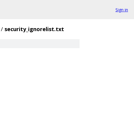
Sign in
/
security_ignorelist.txt