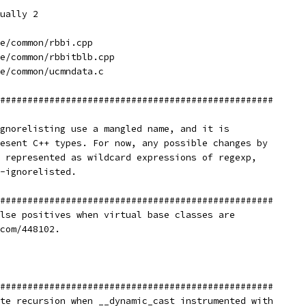
ually 2
e/common/rbbi.cpp
e/common/rbbitblb.cpp
e/common/ucmndata.c
##################################################
gnorelisting use a mangled name, and it is
esent C++ types. For now, any possible changes by
 represented as wildcard expressions of regexp,
-ignorelisted.
##################################################
lse positives when virtual base classes are
com/448102.
##################################################
te recursion when __dynamic_cast instrumented with