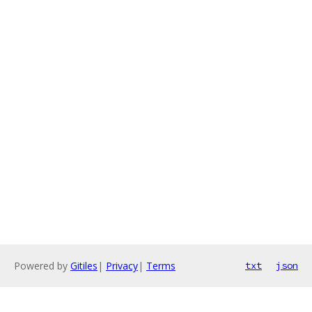
Powered by
Gitiles
|
Privacy
|
Terms
txt
json