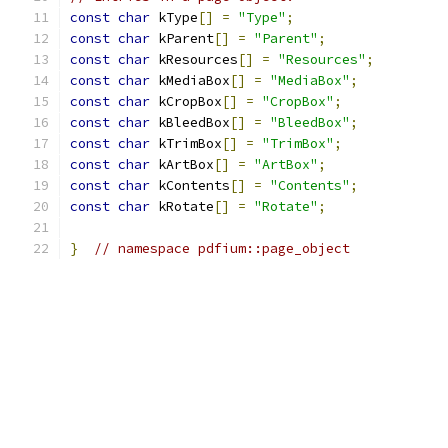
const
char
 kType
[]
=
"Type"
;
const
char
 kParent
[]
=
"Parent"
;
const
char
 kResources
[]
=
"Resources"
;
const
char
 kMediaBox
[]
=
"MediaBox"
;
const
char
 kCropBox
[]
=
"CropBox"
;
const
char
 kBleedBox
[]
=
"BleedBox"
;
const
char
 kTrimBox
[]
=
"TrimBox"
;
const
char
 kArtBox
[]
=
"ArtBox"
;
const
char
 kContents
[]
=
"Contents"
;
const
char
 kRotate
[]
=
"Rotate"
;
}
// namespace pdfium::page_object