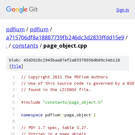
Sign in
pdfium
/
pdfium
/
a715706df8a18887739fb246dc3d2833ffdd15e9
/
.
/
constants
/
page_object.cpp
blob: 45d3020c2945baa87ef2a85578956db69c3eb118
[
file
]
// Copyright 2021 The PDFium Authors
// Use of this source code is governed by a BSD
// found in the LICENSE file.
#include
"constants/page_object.h"
namespace
 pdfium
::
page_object 
{
// PDF 1.7 spec, table 3.27.
// Entries in a page object.