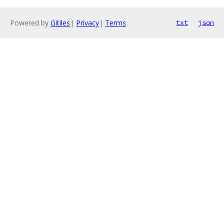
Powered by
Gitiles
|
Privacy
|
Terms
txt
json