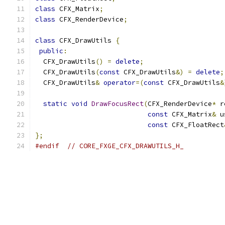
class
 CFX_Matrix
;
class
 CFX_RenderDevice
;
class
 CFX_DrawUtils 
{
public
:
  CFX_DrawUtils
()
=
delete
;
  CFX_DrawUtils
(
const
 CFX_DrawUtils
&)
=
delete
;
  CFX_DrawUtils
&
operator
=(
const
 CFX_DrawUtils
&
static
void
DrawFocusRect
(
CFX_RenderDevice
*
 r
const
 CFX_Matrix
&
 u
const
 CFX_FloatRect
};
#endif
// CORE_FXGE_CFX_DRAWUTILS_H_