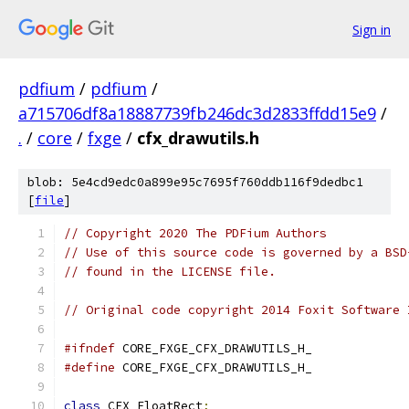
Sign in
pdfium
/
pdfium
/
a715706df8a18887739fb246dc3d2833ffdd15e9
/
.
/
core
/
fxge
/
cfx_drawutils.h
blob: 5e4cd9edc0a899e95c7695f760ddb116f9dedbc1
[
file
]
// Copyright 2020 The PDFium Authors
// Use of this source code is governed by a BSD
// found in the LICENSE file.
// Original code copyright 2014 Foxit Software 
#ifndef
 CORE_FXGE_CFX_DRAWUTILS_H_
#define
 CORE_FXGE_CFX_DRAWUTILS_H_
class
 CFX_FloatRect
;