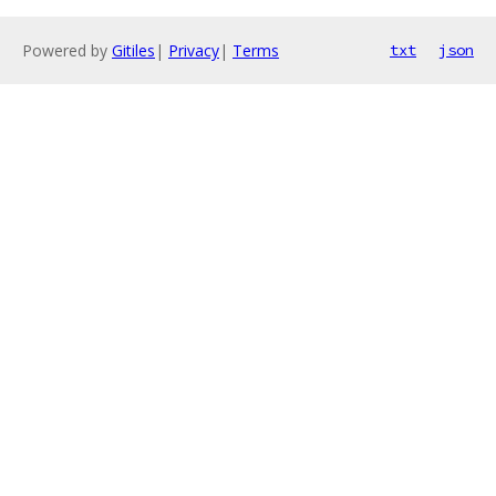
Powered by
Gitiles
|
Privacy
|
Terms
txt
json