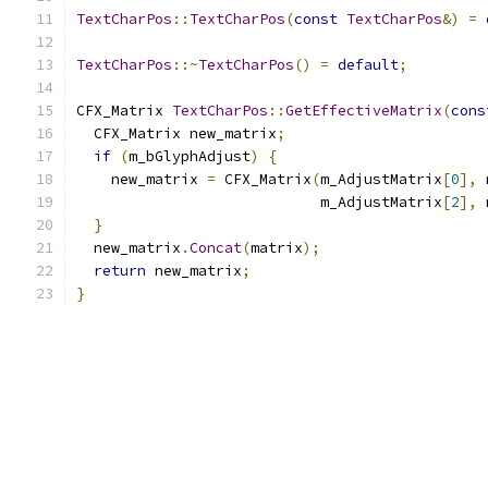
TextCharPos
::
TextCharPos
(
const
TextCharPos
&)
=
TextCharPos
::~
TextCharPos
()
=
default
;
CFX_Matrix 
TextCharPos
::
GetEffectiveMatrix
(
cons
  CFX_Matrix new_matrix
;
if
(
m_bGlyphAdjust
)
{
    new_matrix 
=
 CFX_Matrix
(
m_AdjustMatrix
[
0
],
 
                            m_AdjustMatrix
[
2
],
 
}
  new_matrix
.
Concat
(
matrix
);
return
 new_matrix
;
}