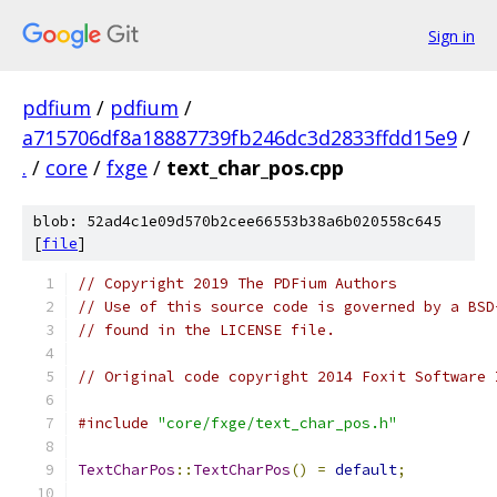
Sign in
pdfium
/
pdfium
/
a715706df8a18887739fb246dc3d2833ffdd15e9
/
.
/
core
/
fxge
/
text_char_pos.cpp
blob: 52ad4c1e09d570b2cee66553b38a6b020558c645
[
file
]
// Copyright 2019 The PDFium Authors
// Use of this source code is governed by a BSD
// found in the LICENSE file.
// Original code copyright 2014 Foxit Software 
#include
"core/fxge/text_char_pos.h"
TextCharPos
::
TextCharPos
()
=
default
;