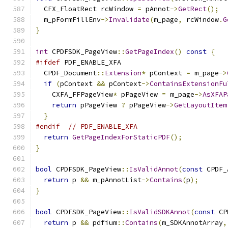
  CFX_FloatRect rcWindow 
=
 pAnnot
->
GetRect
();
  m_pFormFillEnv
->
Invalidate
(
m_page
,
 rcWindow
.
G
}
int
 CPDFSDK_PageView
::
GetPageIndex
()
const
{
#ifdef
 PDF_ENABLE_XFA
  CPDF_Document
::
Extension
*
 pContext 
=
 m_page
->
if
(
pContext 
&&
 pContext
->
ContainsExtensionFu
    CXFA_FFPageView
*
 pPageView 
=
 m_page
->
AsXFAP
return
 pPageView 
?
 pPageView
->
GetLayoutItem
}
#endif
// PDF_ENABLE_XFA
return
GetPageIndexForStaticPDF
();
}
bool
 CPDFSDK_PageView
::
IsValidAnnot
(
const
 CPDF_
return
 p 
&&
 m_pAnnotList
->
Contains
(
p
);
}
bool
 CPDFSDK_PageView
::
IsValidSDKAnnot
(
const
 CP
return
 p 
&&
 pdfium
::
Contains
(
m_SDKAnnotArray
,