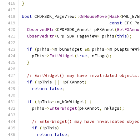
}
bool
 CPDFSDK_PageView
::
OnMouseMove
(
Mask
<
FWL_EVE
const
 CFX_Po
ObservedPtr
<
CPDFSDK_Annot
>
 pFXAnnot
(
GetFXAnno
ObservedPtr
<
CPDFSDK_PageView
>
 pThis
(
this
);
if
(
pThis
->
m_bOnWidget 
&&
 pThis
->
m_pCaptureWi
    pThis
->
ExitWidget
(
true
,
 nFlags
);
}
// ExitWidget() may have invalidated objects.
if
(!
pThis 
||
!
pFXAnnot
)
return
false
;
if
(!
pThis
->
m_bOnWidget
)
{
    pThis
->
EnterWidget
(
pFXAnnot
,
 nFlags
);
// EnterWidget() may have invalidated objec
if
(!
pThis
)
return
false
;