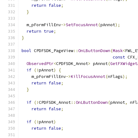
return
false
;
}
  m_pFormFillEnv
->
SetFocusAnnot
(
pAnnot
);
return
true
;
}
bool
 CPDFSDK_PageView
::
OnLButtonDown
(
Mask
<
FWL_E
const
 CFX_
ObservedPtr
<
CPDFSDK_Annot
>
 pAnnot
(
GetFXWidget
if
(!
pAnnot
)
{
    m_pFormFillEnv
->
KillFocusAnnot
(
nFlags
);
return
false
;
}
if
(!
CPDFSDK_Annot
::
OnLButtonDown
(
pAnnot
,
 nFl
return
false
;
if
(!
pAnnot
)
return
false
;