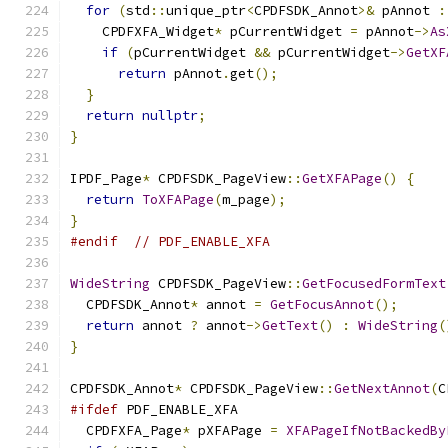
for
(
std
::
unique_ptr
<
CPDFSDK_Annot
>&
 pAnnot 
:
    CPDFXFA_Widget
*
 pCurrentWidget 
=
 pAnnot
->
As
if
(
pCurrentWidget 
&&
 pCurrentWidget
->
GetXF
return
 pAnnot
.
get
();
}
return
nullptr
;
}
IPDF_Page
*
 CPDFSDK_PageView
::
GetXFAPage
()
{
return
ToXFAPage
(
m_page
);
}
#endif
// PDF_ENABLE_XFA
WideString
 CPDFSDK_PageView
::
GetFocusedFormText
  CPDFSDK_Annot
*
 annot 
=
GetFocusAnnot
();
return
 annot 
?
 annot
->
GetText
()
:
WideString
(
}
CPDFSDK_Annot
*
 CPDFSDK_PageView
::
GetNextAnnot
(
C
#ifdef
 PDF_ENABLE_XFA
  CPDFXFA_Page
*
 pXFAPage 
=
XFAPageIfNotBackedBy