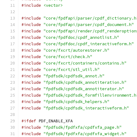
#include
<vector>
#include
"core/fpdfapi/parser/cpdf_dictionary.h
#include
"core/fpdfapi/parser/cpdf_document.h"
#include
"core/fpdfapi/render/cpdf_renderoption
#include
"core/fpdfdoc/cpdf_annotlist.h"
#include
"core/fpdfdoc/cpdf_interactiveform.h"
#include
"core/fxcrt/autorestorer.h"
#include
"core/fxcrt/check.h"
#include
"core/fxcrt/containers/contains.h"
#include
"core/fxcrt/stl_util.h"
#include
"fpdfsdk/cpdfsdk_annot.h"
#include
"fpdfsdk/cpdfsdk_annotiteration.h"
#include
"fpdfsdk/cpdfsdk_annotiterator.h"
#include
"fpdfsdk/cpdfsdk_formfillenvironment.h
#include
"fpdfsdk/cpdfsdk_helpers.h"
#include
"fpdfsdk/cpdfsdk_interactiveform.h"
#ifdef
 PDF_ENABLE_XFA
#include
"fpdfsdk/fpdfxfa/cpdfxfa_page.h"
#include
"fpdfsdk/fpdfxfa/cpdfxfa_widget.h"