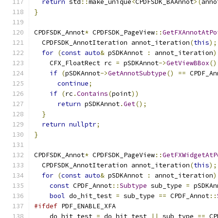
return
 std
::
make_unique
<
CPDFSDK_BAAnnot
>(
anno
}
CPDFSDK_Annot
*
 CPDFSDK_PageView
::
GetFXAnnotAtPo
  CPDFSDK_AnnotIteration annot_iteration
(
this
);
for
(
const
auto
&
 pSDKAnnot 
:
 annot_iteration
)
    CFX_FloatRect rc 
=
 pSDKAnnot
->
GetViewBBox
()
if
(
pSDKAnnot
->
GetAnnotSubtype
()
==
 CPDF_An
continue
;
if
(
rc
.
Contains
(
point
))
return
 pSDKAnnot
.
Get
();
}
return
nullptr
;
}
CPDFSDK_Annot
*
 CPDFSDK_PageView
::
GetFXWidgetAtP
  CPDFSDK_AnnotIteration annot_iteration
(
this
);
for
(
const
auto
&
 pSDKAnnot 
:
 annot_iteration
)
const
 CPDF_Annot
::
Subtype
 sub_type 
=
 pSDKAn
bool
 do_hit_test 
=
 sub_type 
==
 CPDF_Annot
::
#ifdef
 PDF_ENABLE_XFA
    do_hit_test 
=
 do_hit_test 
||
 sub_type 
==
 CP