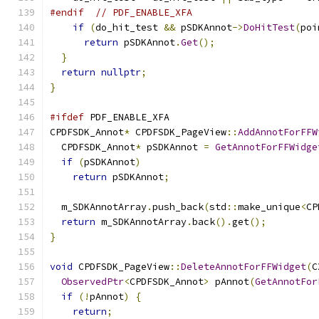
#endif
// PDF_ENABLE_XFA
if
(
do_hit_test 
&&
 pSDKAnnot
->
DoHitTest
(
poi
return
 pSDKAnnot
.
Get
();
}
return
nullptr
;
}
#ifdef
 PDF_ENABLE_XFA
CPDFSDK_Annot
*
 CPDFSDK_PageView
::
AddAnnotForFFW
  CPDFSDK_Annot
*
 pSDKAnnot 
=
GetAnnotForFFWidge
if
(
pSDKAnnot
)
return
 pSDKAnnot
;
  m_SDKAnnotArray
.
push_back
(
std
::
make_unique
<
CP
return
 m_SDKAnnotArray
.
back
().
get
();
}
void
 CPDFSDK_PageView
::
DeleteAnnotForFFWidget
(
C
ObservedPtr
<
CPDFSDK_Annot
>
 pAnnot
(
GetAnnotFor
if
(!
pAnnot
)
{
return
;