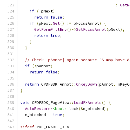
:
GetN
if
(!
pNext
)
return
false
;
if
(
pNext
.
Get
()
!=
 pFocusAnnot
)
{
GetFormFillEnv
()->
SetFocusAnnot
(
pNext
);
return
true
;
}
}
// Check |pAnnot| again because JS may have d
if
(!
pAnnot
)
return
false
;
return
 CPDFSDK_Annot
::
OnKeyDown
(
pAnnot
,
 nKeyC
}
void
 CPDFSDK_PageView
::
LoadFXAnnots
()
{
AutoRestorer
<bool>
 lock
(&
m_bLocked
);
  m_bLocked 
=
true
;
#ifdef
 PDF_ENABLE_XFA