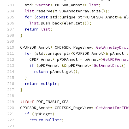
  std
::
vector
<
CPDFSDK_Annot
*>
list
;
list
.
reserve
(
m_SDKAnnotArray
.
size
());
for
(
const
 std
::
unique_ptr
<
CPDFSDK_Annot
>&
 el
list
.
push_back
(
elem
.
get
());
return
list
;
}
CPDFSDK_Annot
*
 CPDFSDK_PageView
::
GetAnnotByDict
for
(
std
::
unique_ptr
<
CPDFSDK_Annot
>&
 pAnnot 
:
    CPDF_Annot
*
 pPDFAnnot 
=
 pAnnot
->
GetPDFAnnot
if
(
pPDFAnnot 
&&
 pPDFAnnot
->
GetAnnotDict
()
return
 pAnnot
.
get
();
}
return
nullptr
;
}
#ifdef
 PDF_ENABLE_XFA
CPDFSDK_Annot
*
 CPDFSDK_PageView
::
GetAnnotForFFW
if
(!
pWidget
)
return
nullptr
;