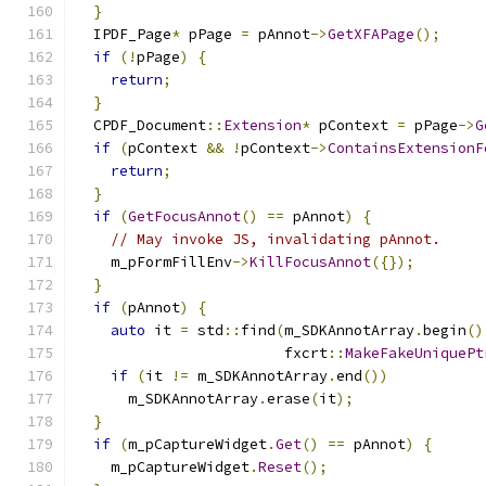
}
  IPDF_Page
*
 pPage 
=
 pAnnot
->
GetXFAPage
();
if
(!
pPage
)
{
return
;
}
  CPDF_Document
::
Extension
*
 pContext 
=
 pPage
->
G
if
(
pContext 
&&
!
pContext
->
ContainsExtensionF
return
;
}
if
(
GetFocusAnnot
()
==
 pAnnot
)
{
// May invoke JS, invalidating pAnnot.
    m_pFormFillEnv
->
KillFocusAnnot
({});
}
if
(
pAnnot
)
{
auto
 it 
=
 std
::
find
(
m_SDKAnnotArray
.
begin
()
                        fxcrt
::
MakeFakeUniquePt
if
(
it 
!=
 m_SDKAnnotArray
.
end
())
      m_SDKAnnotArray
.
erase
(
it
);
}
if
(
m_pCaptureWidget
.
Get
()
==
 pAnnot
)
{
    m_pCaptureWidget
.
Reset
();