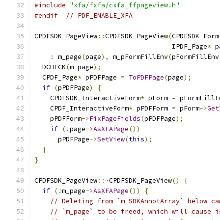
#include
"xfa/fxfa/cxfa_ffpageview.h"
#endif
// PDF_ENABLE_XFA
CPDFSDK_PageView
::
CPDFSDK_PageView
(
CPDFSDK_Form
                                   IPDF_Page
*
 p
:
 m_page
(
page
),
 m_pFormFillEnv
(
pFormFillEnv
  DCHECK
(
m_page
);
  CPDF_Page
*
 pPDFPage 
=
ToPDFPage
(
page
);
if
(
pPDFPage
)
{
    CPDFSDK_InteractiveForm
*
 pForm 
=
 pFormFillE
    CPDF_InteractiveForm
*
 pPDFForm 
=
 pForm
->
Get
    pPDFForm
->
FixPageFields
(
pPDFPage
);
if
(!
page
->
AsXFAPage
())
      pPDFPage
->
SetView
(
this
);
}
}
CPDFSDK_PageView
::~
CPDFSDK_PageView
()
{
if
(!
m_page
->
AsXFAPage
())
{
// Deleting from `m_SDKAnnotArray` below ca
// `m_page` to be freed, which will cause i