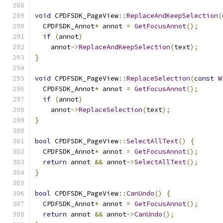
void
 CPDFSDK_PageView
::
ReplaceAndKeepSelection
(
  CPDFSDK_Annot
*
 annot 
=
GetFocusAnnot
();
if
(
annot
)
    annot
->
ReplaceAndKeepSelection
(
text
);
}
void
 CPDFSDK_PageView
::
ReplaceSelection
(
const
W
  CPDFSDK_Annot
*
 annot 
=
GetFocusAnnot
();
if
(
annot
)
    annot
->
ReplaceSelection
(
text
);
}
bool
 CPDFSDK_PageView
::
SelectAllText
()
{
  CPDFSDK_Annot
*
 annot 
=
GetFocusAnnot
();
return
 annot 
&&
 annot
->
SelectAllText
();
}
bool
 CPDFSDK_PageView
::
CanUndo
()
{
  CPDFSDK_Annot
*
 annot 
=
GetFocusAnnot
();
return
 annot 
&&
 annot
->
CanUndo
();