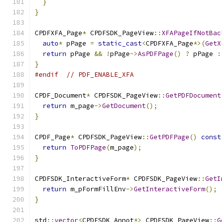
}
}
CPDFXFA_Page
*
 CPDFSDK_PageView
::
XFAPageIfNotBac
auto
*
 pPage 
=
static_cast
<
CPDFXFA_Page
*>(
GetX
return
 pPage 
&&
!
pPage
->
AsPDFPage
()
?
 pPage 
:
}
#endif
// PDF_ENABLE_XFA
CPDF_Document
*
 CPDFSDK_PageView
::
GetPDFDocument
return
 m_page
->
GetDocument
();
}
CPDF_Page
*
 CPDFSDK_PageView
::
GetPDFPage
()
const
return
ToPDFPage
(
m_page
);
}
CPDFSDK_InteractiveForm
*
 CPDFSDK_PageView
::
GetI
return
 m_pFormFillEnv
->
GetInteractiveForm
();
}
std
::
vector
<
CPDFSDK_Annot
*>
 CPDFSDK_PageView
::
G