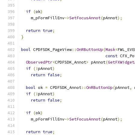
if
(
ok
)
    m_pFormFillEnv
->
SetFocusAnnot
(
pAnnot
);
return
true
;
}
bool
 CPDFSDK_PageView
::
OnRButtonUp
(
Mask
<
FWL_EVE
const
 CFX_Po
ObservedPtr
<
CPDFSDK_Annot
>
 pAnnot
(
GetFXWidget
if
(!
pAnnot
)
return
false
;
bool
 ok 
=
 CPDFSDK_Annot
::
OnRButtonUp
(
pAnnot
,
 
if
(!
pAnnot
)
return
false
;
if
(
ok
)
    m_pFormFillEnv
->
SetFocusAnnot
(
pAnnot
);
return
true
;