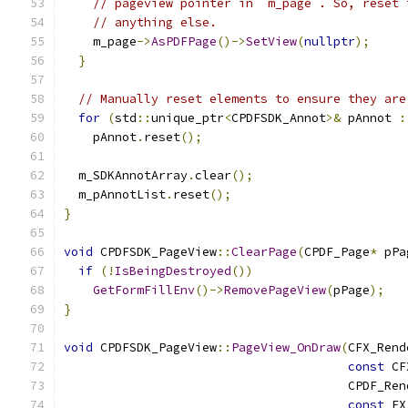
// pageview pointer in `m_page`. So, reset 
// anything else.
    m_page
->
AsPDFPage
()->
SetView
(
nullptr
);
}
// Manually reset elements to ensure they are
for
(
std
::
unique_ptr
<
CPDFSDK_Annot
>&
 pAnnot 
:
    pAnnot
.
reset
();
  m_SDKAnnotArray
.
clear
();
  m_pAnnotList
.
reset
();
}
void
 CPDFSDK_PageView
::
ClearPage
(
CPDF_Page
*
 pPa
if
(!
IsBeingDestroyed
())
GetFormFillEnv
()->
RemovePageView
(
pPage
);
}
void
 CPDFSDK_PageView
::
PageView_OnDraw
(
CFX_Rend
const
 CF
                                       CPDF_Ren
const
 FX