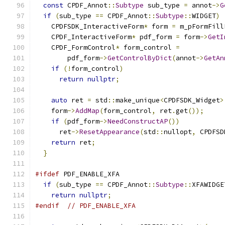
const
 CPDF_Annot
::
Subtype
 sub_type 
=
 annot
->
G
if
(
sub_type 
==
 CPDF_Annot
::
Subtype
::
WIDGET
)
    CPDFSDK_InteractiveForm
*
 form 
=
 m_pFormFill
    CPDF_InteractiveForm
*
 pdf_form 
=
 form
->
GetI
    CPDF_FormControl
*
 form_control 
=
        pdf_form
->
GetControlByDict
(
annot
->
GetAn
if
(!
form_control
)
return
nullptr
;
auto
 ret 
=
 std
::
make_unique
<
CPDFSDK_Widget
>
    form
->
AddMap
(
form_control
,
 ret
.
get
());
if
(
pdf_form
->
NeedConstructAP
())
      ret
->
ResetAppearance
(
std
::
nullopt
,
 CPDFSD
return
 ret
;
}
#ifdef
 PDF_ENABLE_XFA
if
(
sub_type 
==
 CPDF_Annot
::
Subtype
::
XFAWIDGE
return
nullptr
;
#endif
// PDF_ENABLE_XFA