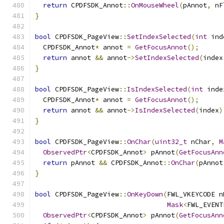
return
 CPDFSDK_Annot
::
OnMouseWheel
(
pAnnot
,
 nF
}
bool
 CPDFSDK_PageView
::
SetIndexSelected
(
int
 ind
  CPDFSDK_Annot
*
 annot 
=
GetFocusAnnot
();
return
 annot 
&&
 annot
->
SetIndexSelected
(
index
}
bool
 CPDFSDK_PageView
::
IsIndexSelected
(
int
 inde
  CPDFSDK_Annot
*
 annot 
=
GetFocusAnnot
();
return
 annot 
&&
 annot
->
IsIndexSelected
(
index
)
}
bool
 CPDFSDK_PageView
::
OnChar
(
uint32_t
 nChar
,
M
ObservedPtr
<
CPDFSDK_Annot
>
 pAnnot
(
GetFocusAnn
return
 pAnnot 
&&
 CPDFSDK_Annot
::
OnChar
(
pAnnot
}
bool
 CPDFSDK_PageView
::
OnKeyDown
(
FWL_VKEYCODE n
Mask
<
FWL_EVENT
ObservedPtr
<
CPDFSDK_Annot
>
 pAnnot
(
GetFocusAnn