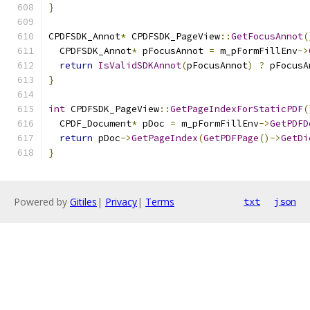
}
CPDFSDK_Annot
*
 CPDFSDK_PageView
::
GetFocusAnnot
(
  CPDFSDK_Annot
*
 pFocusAnnot 
=
 m_pFormFillEnv
->
return
IsValidSDKAnnot
(
pFocusAnnot
)
?
 pFocusA
}
int
 CPDFSDK_PageView
::
GetPageIndexForStaticPDF
(
  CPDF_Document
*
 pDoc 
=
 m_pFormFillEnv
->
GetPDFD
return
 pDoc
->
GetPageIndex
(
GetPDFPage
()->
GetDi
}
Powered by
Gitiles
|
Privacy
|
Terms
txt
json