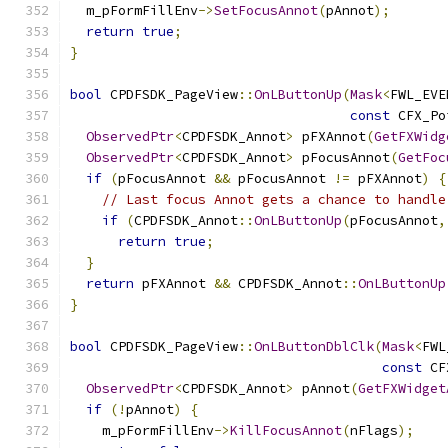
  m_pFormFillEnv
->
SetFocusAnnot
(
pAnnot
);
return
true
;
}
bool
 CPDFSDK_PageView
::
OnLButtonUp
(
Mask
<
FWL_EVE
const
 CFX_Po
ObservedPtr
<
CPDFSDK_Annot
>
 pFXAnnot
(
GetFXWidg
ObservedPtr
<
CPDFSDK_Annot
>
 pFocusAnnot
(
GetFoc
if
(
pFocusAnnot 
&&
 pFocusAnnot 
!=
 pFXAnnot
)
{
// Last focus Annot gets a chance to handle
if
(
CPDFSDK_Annot
::
OnLButtonUp
(
pFocusAnnot
,
return
true
;
}
return
 pFXAnnot 
&&
 CPDFSDK_Annot
::
OnLButtonUp
}
bool
 CPDFSDK_PageView
::
OnLButtonDblClk
(
Mask
<
FWL
const
 CF
ObservedPtr
<
CPDFSDK_Annot
>
 pAnnot
(
GetFXWidget
if
(!
pAnnot
)
{
    m_pFormFillEnv
->
KillFocusAnnot
(
nFlags
);