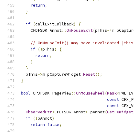
return
;
}
if
(
callExitCallback
)
{
    CPDFSDK_Annot
::
OnMouseExit
(
pThis
->
m_pCaptur
// OnMouseExit() may have invalidated |this
if
(!
pThis
)
{
return
;
}
}
  pThis
->
m_pCaptureWidget
.
Reset
();
}
bool
 CPDFSDK_PageView
::
OnMouseWheel
(
Mask
<
FWL_EV
const
 CFX_P
const
 CFX_V
ObservedPtr
<
CPDFSDK_Annot
>
 pAnnot
(
GetFXWidget
if
(!
pAnnot
)
return
false
;