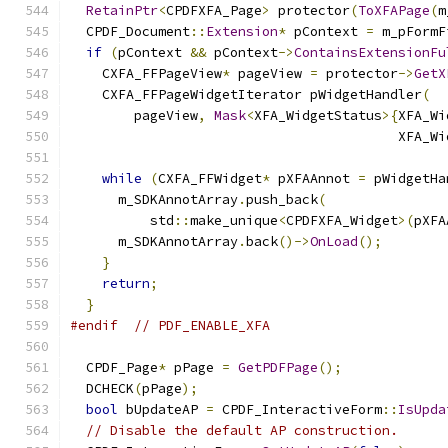
RetainPtr
<
CPDFXFA_Page
>
 protector
(
ToXFAPage
(
m
  CPDF_Document
::
Extension
*
 pContext 
=
 m_pFormF
if
(
pContext 
&&
 pContext
->
ContainsExtensionFu
    CXFA_FFPageView
*
 pageView 
=
 protector
->
GetX
    CXFA_FFPageWidgetIterator pWidgetHandler
(
        pageView
,
Mask
<
XFA_WidgetStatus
>{
XFA_Wi
                                         XFA_Wi
while
(
CXFA_FFWidget
*
 pXFAAnnot 
=
 pWidgetHa
      m_SDKAnnotArray
.
push_back
(
          std
::
make_unique
<
CPDFXFA_Widget
>(
pXFA
      m_SDKAnnotArray
.
back
()->
OnLoad
();
}
return
;
}
#endif
// PDF_ENABLE_XFA
  CPDF_Page
*
 pPage 
=
GetPDFPage
();
  DCHECK
(
pPage
);
bool
 bUpdateAP 
=
 CPDF_InteractiveForm
::
IsUpda
// Disable the default AP construction.