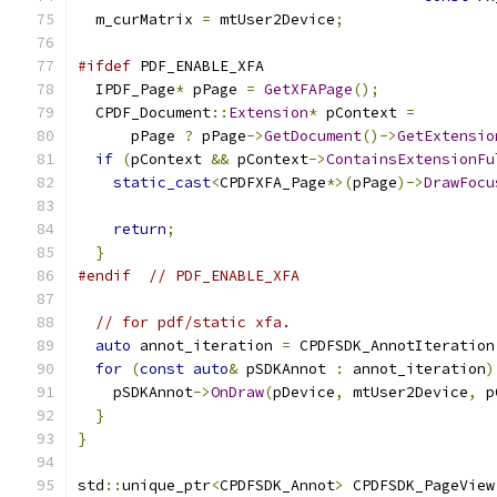
  m_curMatrix 
=
 mtUser2Device
;
#ifdef
 PDF_ENABLE_XFA
  IPDF_Page
*
 pPage 
=
GetXFAPage
();
  CPDF_Document
::
Extension
*
 pContext 
=
      pPage 
?
 pPage
->
GetDocument
()->
GetExtensio
if
(
pContext 
&&
 pContext
->
ContainsExtensionFu
static_cast
<
CPDFXFA_Page
*>(
pPage
)->
DrawFocu
                                               
return
;
}
#endif
// PDF_ENABLE_XFA
// for pdf/static xfa.
auto
 annot_iteration 
=
 CPDFSDK_AnnotIteration
for
(
const
auto
&
 pSDKAnnot 
:
 annot_iteration
)
    pSDKAnnot
->
OnDraw
(
pDevice
,
 mtUser2Device
,
 p
}
}
std
::
unique_ptr
<
CPDFSDK_Annot
>
 CPDFSDK_PageView