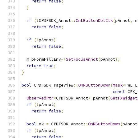
return
false
;
}
if
(!
CPDFSDK_Annot
::
OnLButtonDblClk
(
pAnnot
,
 n
return
false
;
if
(!
pAnnot
)
return
false
;
  m_pFormFillEnv
->
SetFocusAnnot
(
pAnnot
);
return
true
;
}
bool
 CPDFSDK_PageView
::
OnRButtonDown
(
Mask
<
FWL_E
const
 CFX_
ObservedPtr
<
CPDFSDK_Annot
>
 pAnnot
(
GetFXWidget
if
(!
pAnnot
)
return
false
;
bool
 ok 
=
 CPDFSDK_Annot
::
OnRButtonDown
(
pAnnot
if
(!
pAnnot
)
return
false
;