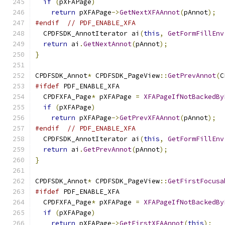
if
(
pXFAPage
)
return
 pXFAPage
->
GetNextXFAAnnot
(
pAnnot
);
#endif
// PDF_ENABLE_XFA
  CPDFSDK_AnnotIterator ai
(
this
,
GetFormFillEnv
return
 ai
.
GetNextAnnot
(
pAnnot
);
}
CPDFSDK_Annot
*
 CPDFSDK_PageView
::
GetPrevAnnot
(
C
#ifdef
 PDF_ENABLE_XFA
  CPDFXFA_Page
*
 pXFAPage 
=
XFAPageIfNotBackedBy
if
(
pXFAPage
)
return
 pXFAPage
->
GetPrevXFAAnnot
(
pAnnot
);
#endif
// PDF_ENABLE_XFA
  CPDFSDK_AnnotIterator ai
(
this
,
GetFormFillEnv
return
 ai
.
GetPrevAnnot
(
pAnnot
);
}
CPDFSDK_Annot
*
 CPDFSDK_PageView
::
GetFirstFocusa
#ifdef
 PDF_ENABLE_XFA
  CPDFXFA_Page
*
 pXFAPage 
=
XFAPageIfNotBackedBy
if
(
pXFAPage
)
return
 pXFAPage
->
GetFirstXFAAnnot
(
this
);