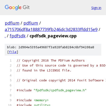
Sign in
pdfium
/
pdfium
/
a715706df8a18887739fb246dc3d2833ffdd15e9
/
.
/
fpdfsdk
/
cpdfsdk_pageview.cpp
blob: 2d904e5395a49687f3a928fab8284c6bf94208a8
[
file
]
// Copyright 2016 The PDFium Authors
// Use of this source code is governed by a BSD
// found in the LICENSE file.
// Original code copyright 2014 Foxit Software 
#include
"fpdfsdk/cpdfsdk_pageview.h"
#include
<memory>
#include
<utility>