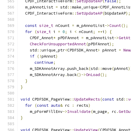
  CPDF_InteractiveForm
::
SetUpdateAP
(
false
);
  m_pAnnotList 
=
 std
::
make_unique
<
CPDF_AnnotLis
  CPDF_InteractiveForm
::
SetUpdateAP
(
bUpdateAP
);
const
size_t
 nCount 
=
 m_pAnnotList
->
Count
();
for
(
size_t
 i 
=
0
;
 i 
<
 nCount
;
++
i
)
{
    CPDF_Annot
*
 pPDFAnnot 
=
 m_pAnnotList
->
GetAt
CheckForUnsupportedAnnot
(
pPDFAnnot
);
    std
::
unique_ptr
<
CPDFSDK_Annot
>
 pAnnot 
=
New
if
(!
pAnnot
)
continue
;
    m_SDKAnnotArray
.
push_back
(
std
::
move
(
pAnnot
)
    m_SDKAnnotArray
.
back
()->
OnLoad
();
}
}
void
 CPDFSDK_PageView
::
UpdateRects
(
const
 std
::
v
for
(
const
auto
&
 rc 
:
 rects
)
    m_pFormFillEnv
->
Invalidate
(
m_page
,
 rc
.
GetOu
}
void
 CPDFSDK_PageView
::
UpdateView
(
CPDFSDK_Annot