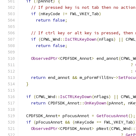
if
(!
pAnnot
)
{
// If pressed key is not tab then no action
if
(
nKeyCode 
!=
 FWL_VKEY_Tab
)
return
false
;
// If ctrl key or alt key is pressed, then 
if
(
CPWL_Wnd
::
IsCTRLKeyDown
(
nFlags
)
||
 CPWL
return
false
;
ObservedPtr
<
CPDFSDK_Annot
>
 end_annot
(
CPWL_W
?
:
return
 end_annot 
&&
 m_pFormFillEnv
->
SetFocu
}
if
(
CPWL_Wnd
::
IsCTRLKeyDown
(
nFlags
)
||
 CPWL_W
return
 CPDFSDK_Annot
::
OnKeyDown
(
pAnnot
,
 nKe
  CPDFSDK_Annot
*
 pFocusAnnot 
=
GetFocusAnnot
();
if
(
pFocusAnnot 
&&
(
nKeyCode 
==
 FWL_VKEY_Tab
)
ObservedPtr
<
CPDFSDK_Annot
>
 pNext
(
CPWL_Wnd
::
?
GetP