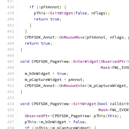
if
(!
pFXAnnot
)
{
      pThis
->
ExitWidget
(
false
,
 nFlags
);
return
true
;
}
}
  CPDFSDK_Annot
::
OnMouseMove
(
pFXAnnot
,
 nFlags
,
 
return
true
;
}
void
 CPDFSDK_PageView
::
EnterWidget
(
ObservedPtr
<
Mask
<
FWL_EVE
  m_bOnWidget 
=
true
;
  m_pCaptureWidget 
=
 pAnnot
;
  CPDFSDK_Annot
::
OnMouseEnter
(
m_pCaptureWidget
,
}
void
 CPDFSDK_PageView
::
ExitWidget
(
bool
 callExit
Mask
<
FWL_EVEN
ObservedPtr
<
CPDFSDK_PageView
>
 pThis
(
this
);
  pThis
->
m_bOnWidget 
=
false
;
if
(!
pThis
->
m_pCaptureWidget
)
{