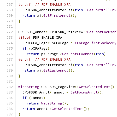
#endif
// PDF_ENABLE_XFA
  CPDFSDK_AnnotIterator ai
(
this
,
GetFormFillEnv
return
 ai
.
GetFirstAnnot
();
}
CPDFSDK_Annot
*
 CPDFSDK_PageView
::
GetLastFocusab
#ifdef
 PDF_ENABLE_XFA
  CPDFXFA_Page
*
 pXFAPage 
=
XFAPageIfNotBackedBy
if
(
pXFAPage
)
return
 pXFAPage
->
GetLastXFAAnnot
(
this
);
#endif
// PDF_ENABLE_XFA
  CPDFSDK_AnnotIterator ai
(
this
,
GetFormFillEnv
return
 ai
.
GetLastAnnot
();
}
WideString
 CPDFSDK_PageView
::
GetSelectedText
()
  CPDFSDK_Annot
*
 annot 
=
GetFocusAnnot
();
if
(!
annot
)
return
WideString
();
return
 annot
->
GetSelectedText
();
}