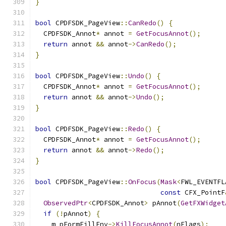
}
bool
 CPDFSDK_PageView
::
CanRedo
()
{
  CPDFSDK_Annot
*
 annot 
=
GetFocusAnnot
();
return
 annot 
&&
 annot
->
CanRedo
();
}
bool
 CPDFSDK_PageView
::
Undo
()
{
  CPDFSDK_Annot
*
 annot 
=
GetFocusAnnot
();
return
 annot 
&&
 annot
->
Undo
();
}
bool
 CPDFSDK_PageView
::
Redo
()
{
  CPDFSDK_Annot
*
 annot 
=
GetFocusAnnot
();
return
 annot 
&&
 annot
->
Redo
();
}
bool
 CPDFSDK_PageView
::
OnFocus
(
Mask
<
FWL_EVENTFL
const
 CFX_PointF
ObservedPtr
<
CPDFSDK_Annot
>
 pAnnot
(
GetFXWidget
if
(!
pAnnot
)
{
    m_pFormFillEnv
->
KillFocusAnnot
(
nFlags
);