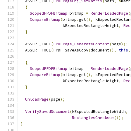
  ASSERT_TRUE
(
FPDFPageObj_SetMatrix
(
path
,
&
matr
{
ScopedFPDFBitmap
 bitmap 
=
RenderLoadedPage
(
CompareBitmap
(
bitmap
.
get
(),
 kExpectedRectan
                  kExpectedRectangleHeight
,
Rec
}
  ASSERT_TRUE
(
FPDFPage_GenerateContent
(
page
));
  ASSERT_TRUE
(
FPDF_SaveAsCopy
(
document
(),
this
,
{
ScopedFPDFBitmap
 bitmap 
=
RenderLoadedPage
(
CompareBitmap
(
bitmap
.
get
(),
 kExpectedRectan
                  kExpectedRectangleHeight
,
Rec
}
UnloadPage
(
page
);
VerifySavedDocument
(
kExpectedRectangleWidth
,
 
RectanglesChecksum
());
}