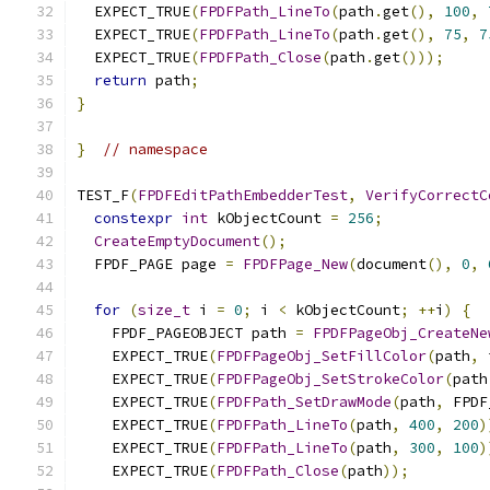
  EXPECT_TRUE
(
FPDFPath_LineTo
(
path
.
get
(),
100
,
  EXPECT_TRUE
(
FPDFPath_LineTo
(
path
.
get
(),
75
,
7
  EXPECT_TRUE
(
FPDFPath_Close
(
path
.
get
()));
return
 path
;
}
}
// namespace
TEST_F
(
FPDFEditPathEmbedderTest
,
VerifyCorrectC
constexpr
int
 kObjectCount 
=
256
;
CreateEmptyDocument
();
  FPDF_PAGE page 
=
FPDFPage_New
(
document
(),
0
,
for
(
size_t
 i 
=
0
;
 i 
<
 kObjectCount
;
++
i
)
{
    FPDF_PAGEOBJECT path 
=
FPDFPageObj_CreateNe
    EXPECT_TRUE
(
FPDFPageObj_SetFillColor
(
path
,
 
    EXPECT_TRUE
(
FPDFPageObj_SetStrokeColor
(
path
    EXPECT_TRUE
(
FPDFPath_SetDrawMode
(
path
,
 FPDF
    EXPECT_TRUE
(
FPDFPath_LineTo
(
path
,
400
,
200
)
    EXPECT_TRUE
(
FPDFPath_LineTo
(
path
,
300
,
100
)
    EXPECT_TRUE
(
FPDFPath_Close
(
path
));