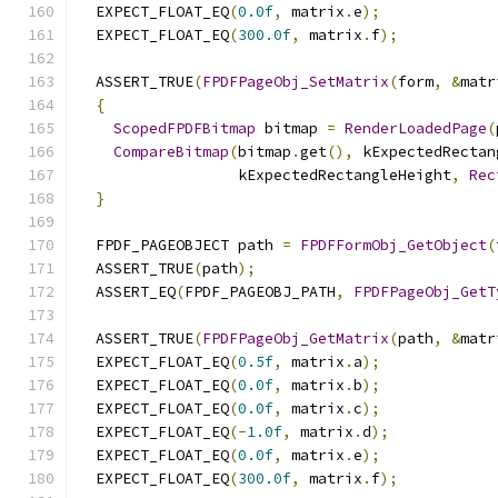
  EXPECT_FLOAT_EQ
(
0.0f
,
 matrix
.
e
);
  EXPECT_FLOAT_EQ
(
300.0f
,
 matrix
.
f
);
  ASSERT_TRUE
(
FPDFPageObj_SetMatrix
(
form
,
&
matr
{
ScopedFPDFBitmap
 bitmap 
=
RenderLoadedPage
(
CompareBitmap
(
bitmap
.
get
(),
 kExpectedRectan
                  kExpectedRectangleHeight
,
Rec
}
  FPDF_PAGEOBJECT path 
=
FPDFFormObj_GetObject
(
  ASSERT_TRUE
(
path
);
  ASSERT_EQ
(
FPDF_PAGEOBJ_PATH
,
FPDFPageObj_GetT
  ASSERT_TRUE
(
FPDFPageObj_GetMatrix
(
path
,
&
matr
  EXPECT_FLOAT_EQ
(
0.5f
,
 matrix
.
a
);
  EXPECT_FLOAT_EQ
(
0.0f
,
 matrix
.
b
);
  EXPECT_FLOAT_EQ
(
0.0f
,
 matrix
.
c
);
  EXPECT_FLOAT_EQ
(-
1.0f
,
 matrix
.
d
);
  EXPECT_FLOAT_EQ
(
0.0f
,
 matrix
.
e
);
  EXPECT_FLOAT_EQ
(
300.0f
,
 matrix
.
f
);