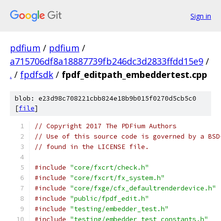
Sign in
pdfium
/
pdfium
/
a715706df8a18887739fb246dc3d2833ffdd15e9
/
.
/
fpdfsdk
/
fpdf_editpath_embeddertest.cpp
blob: e23d98c708221cbb824e18b9b015f0270d5cb5c0
[
file
]
// Copyright 2017 The PDFium Authors
// Use of this source code is governed by a BSD
// found in the LICENSE file.
#include
"core/fxcrt/check.h"
#include
"core/fxcrt/fx_system.h"
#include
"core/fxge/cfx_defaultrenderdevice.h"
#include
"public/fpdf_edit.h"
#include
"testing/embedder_test.h"
#include
"testing/embedder_test_constants.h"