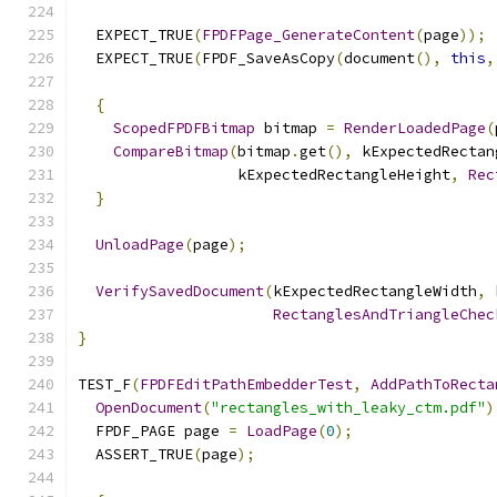
  EXPECT_TRUE
(
FPDFPage_GenerateContent
(
page
));
  EXPECT_TRUE
(
FPDF_SaveAsCopy
(
document
(),
this
,
{
ScopedFPDFBitmap
 bitmap 
=
RenderLoadedPage
(
CompareBitmap
(
bitmap
.
get
(),
 kExpectedRectan
                  kExpectedRectangleHeight
,
Rec
}
UnloadPage
(
page
);
VerifySavedDocument
(
kExpectedRectangleWidth
,
 
RectanglesAndTriangleChec
}
TEST_F
(
FPDFEditPathEmbedderTest
,
AddPathToRecta
OpenDocument
(
"rectangles_with_leaky_ctm.pdf"
)
  FPDF_PAGE page 
=
LoadPage
(
0
);
  ASSERT_TRUE
(
page
);