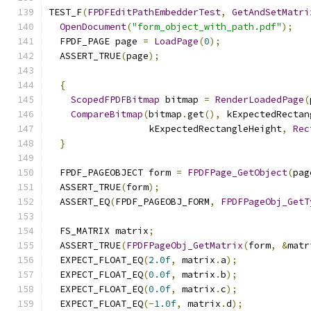
TEST_F
(
FPDFEditPathEmbedderTest
,
GetAndSetMatri
OpenDocument
(
"form_object_with_path.pdf"
);
  FPDF_PAGE page 
=
LoadPage
(
0
);
  ASSERT_TRUE
(
page
);
{
ScopedFPDFBitmap
 bitmap 
=
RenderLoadedPage
(
CompareBitmap
(
bitmap
.
get
(),
 kExpectedRectan
                  kExpectedRectangleHeight
,
Rec
}
  FPDF_PAGEOBJECT form 
=
FPDFPage_GetObject
(
pag
  ASSERT_TRUE
(
form
);
  ASSERT_EQ
(
FPDF_PAGEOBJ_FORM
,
FPDFPageObj_GetT
  FS_MATRIX matrix
;
  ASSERT_TRUE
(
FPDFPageObj_GetMatrix
(
form
,
&
matr
  EXPECT_FLOAT_EQ
(
2.0f
,
 matrix
.
a
);
  EXPECT_FLOAT_EQ
(
0.0f
,
 matrix
.
b
);
  EXPECT_FLOAT_EQ
(
0.0f
,
 matrix
.
c
);
  EXPECT_FLOAT_EQ
(-
1.0f
,
 matrix
.
d
);