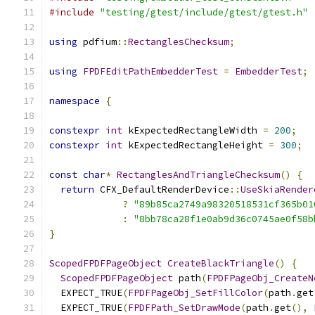
#include
"testing/gtest/include/gtest/gtest.h"
using
 pdfium
::
RectanglesChecksum
;
using
FPDFEditPathEmbedderTest
=
EmbedderTest
;
namespace
{
constexpr
int
 kExpectedRectangleWidth 
=
200
;
constexpr
int
 kExpectedRectangleHeight 
=
300
;
const
char
*
RectanglesAndTriangleChecksum
()
{
return
 CFX_DefaultRenderDevice
::
UseSkiaRender
?
"89b85ca2749a98320518531cf365b01
:
"8bb78ca28f1e0ab9d36c0745ae0f58b
}
ScopedFPDFPageObject
CreateBlackTriangle
()
{
ScopedFPDFPageObject
 path
(
FPDFPageObj_CreateN
  EXPECT_TRUE
(
FPDFPageObj_SetFillColor
(
path
.
get
  EXPECT_TRUE
(
FPDFPath_SetDrawMode
(
path
.
get
(),
 