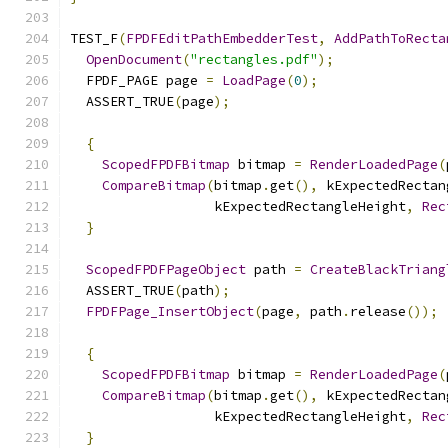
TEST_F
(
FPDFEditPathEmbedderTest
,
AddPathToRecta
OpenDocument
(
"rectangles.pdf"
);
  FPDF_PAGE page 
=
LoadPage
(
0
);
  ASSERT_TRUE
(
page
);
{
ScopedFPDFBitmap
 bitmap 
=
RenderLoadedPage
(
CompareBitmap
(
bitmap
.
get
(),
 kExpectedRectan
                  kExpectedRectangleHeight
,
Rec
}
ScopedFPDFPageObject
 path 
=
CreateBlackTriang
  ASSERT_TRUE
(
path
);
FPDFPage_InsertObject
(
page
,
 path
.
release
());
{
ScopedFPDFBitmap
 bitmap 
=
RenderLoadedPage
(
CompareBitmap
(
bitmap
.
get
(),
 kExpectedRectan
                  kExpectedRectangleHeight
,
Rec
}