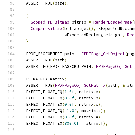
  ASSERT_TRUE
(
page
);
{
ScopedFPDFBitmap
 bitmap 
=
RenderLoadedPage
(
CompareBitmap
(
bitmap
.
get
(),
 kExpectedRectan
                  kExpectedRectangleHeight
,
Rec
}
  FPDF_PAGEOBJECT path 
=
FPDFPage_GetObject
(
pag
  ASSERT_TRUE
(
path
);
  ASSERT_EQ
(
FPDF_PAGEOBJ_PATH
,
FPDFPageObj_GetT
  FS_MATRIX matrix
;
  ASSERT_TRUE
(
FPDFPageObj_GetMatrix
(
path
,
&
matr
  EXPECT_FLOAT_EQ
(
1.0f
,
 matrix
.
a
);
  EXPECT_FLOAT_EQ
(
0.0f
,
 matrix
.
b
);
  EXPECT_FLOAT_EQ
(
0.0f
,
 matrix
.
c
);
  EXPECT_FLOAT_EQ
(-
1.0f
,
 matrix
.
d
);
  EXPECT_FLOAT_EQ
(
0.0f
,
 matrix
.
e
);
  EXPECT_FLOAT_EQ
(
300.0f
,
 matrix
.
f
);