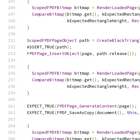
{
ScopedFPDFBitmap
 bitmap 
=
RenderLoadedPage
(
CompareBitmap
(
bitmap
.
get
(),
 kExpectedRectan
                  kExpectedRectangleHeight
,
Rec
}
ScopedFPDFPageObject
 path 
=
CreateBlackTriang
  ASSERT_TRUE
(
path
);
FPDFPage_InsertObject
(
page
,
 path
.
release
());
{
ScopedFPDFBitmap
 bitmap 
=
RenderLoadedPage
(
CompareBitmap
(
bitmap
.
get
(),
 kExpectedRectan
                  kExpectedRectangleHeight
,
Rec
}
  EXPECT_TRUE
(
FPDFPage_GenerateContent
(
page
));
  EXPECT_TRUE
(
FPDF_SaveAsCopy
(
document
(),
this
,
{
ScopedFPDFBitmap
 bitmap 
=
RenderLoadedPage
(
CompareBitmap
(
bitmap
.
get
(),
 kExpectedRectan