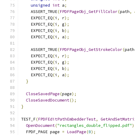
unsigned
int
 a
;
    ASSERT_TRUE
(
FPDFPageObj_GetFillColor
(
path
,
    EXPECT_EQ
(
i
,
 r
);
    EXPECT_EQ
(
i
,
 g
);
    EXPECT_EQ
(
i
,
 b
);
    EXPECT_EQ
(
i
,
 a
);
    ASSERT_TRUE
(
FPDFPageObj_GetStrokeColor
(
path
    EXPECT_EQ
(
i
,
 r
);
    EXPECT_EQ
(
i
,
 g
);
    EXPECT_EQ
(
i
,
 b
);
    EXPECT_EQ
(
i
,
 a
);
}
CloseSavedPage
(
page
);
CloseSavedDocument
();
}
TEST_F
(
FPDFEditPathEmbedderTest
,
GetAndSetMatri
OpenDocument
(
"rectangles_double_flipped.pdf"
)
  FPDF_PAGE page 
=
LoadPage
(
0
);