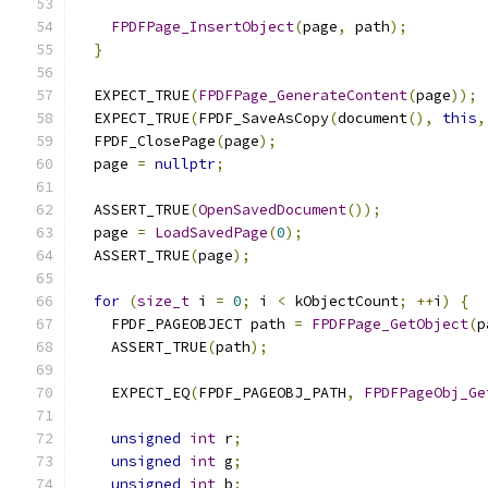
FPDFPage_InsertObject
(
page
,
 path
);
}
  EXPECT_TRUE
(
FPDFPage_GenerateContent
(
page
));
  EXPECT_TRUE
(
FPDF_SaveAsCopy
(
document
(),
this
,
  FPDF_ClosePage
(
page
);
  page 
=
nullptr
;
  ASSERT_TRUE
(
OpenSavedDocument
());
  page 
=
LoadSavedPage
(
0
);
  ASSERT_TRUE
(
page
);
for
(
size_t
 i 
=
0
;
 i 
<
 kObjectCount
;
++
i
)
{
    FPDF_PAGEOBJECT path 
=
FPDFPage_GetObject
(
p
    ASSERT_TRUE
(
path
);
    EXPECT_EQ
(
FPDF_PAGEOBJ_PATH
,
FPDFPageObj_Ge
unsigned
int
 r
;
unsigned
int
 g
;
unsigned
int
 b
;