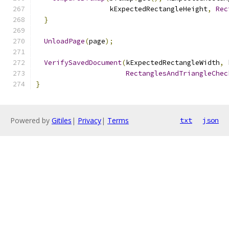
                  kExpectedRectangleHeight
,
Rec
}
UnloadPage
(
page
);
VerifySavedDocument
(
kExpectedRectangleWidth
,
 
RectanglesAndTriangleChec
}
Powered by
Gitiles
|
Privacy
|
Terms
txt
json