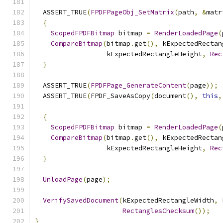
  ASSERT_TRUE
(
FPDFPageObj_SetMatrix
(
path
,
&
matr
{
ScopedFPDFBitmap
 bitmap 
=
RenderLoadedPage
(
CompareBitmap
(
bitmap
.
get
(),
 kExpectedRectan
                  kExpectedRectangleHeight
,
Rec
}
  ASSERT_TRUE
(
FPDFPage_GenerateContent
(
page
));
  ASSERT_TRUE
(
FPDF_SaveAsCopy
(
document
(),
this
,
{
ScopedFPDFBitmap
 bitmap 
=
RenderLoadedPage
(
CompareBitmap
(
bitmap
.
get
(),
 kExpectedRectan
                  kExpectedRectangleHeight
,
Rec
}
UnloadPage
(
page
);
VerifySavedDocument
(
kExpectedRectangleWidth
,
 
RectanglesChecksum
());
}