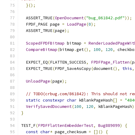
}();
  ASSERT_TRUE
(
OpenDocument
(
"bug_861842.pdf"
));
  FPDF_PAGE page 
=
LoadPage
(
0
);
  ASSERT_TRUE
(
page
);
ScopedFPDFBitmap
 bitmap 
=
RenderLoadedPageWit
CompareBitmap
(
bitmap
.
get
(),
100
,
120
,
 checkbo
  EXPECT_EQ
(
FLATTEN_SUCCESS
,
FPDFPage_Flatten
(
p
  EXPECT_TRUE
(
FPDF_SaveAsCopy
(
document
(),
this
,
UnloadPage
(
page
);
// TODO(crbug.com/861842): This should not re
static
constexpr
char
 kBlankPageHash
[]
=
"484
VerifySavedDocument
(
100
,
120
,
 kBlankPageHash
)
}
TEST_F
(
FPDFFlattenEmbedderTest
,
Bug889099
)
{
const
char
*
 page_checksum 
=
[]()
{