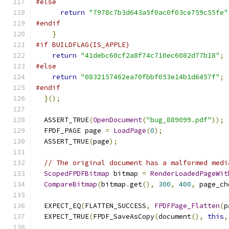
#else
return
"7978c7b3d643a5f0ac0f03ce759c55fe"
#endif
}
#if BUILDFLAG(IS_APPLE)
return
"41debc60cf2a8f74c710ec6082d77b18"
;
#else
return
"0832157462ea70fbbf053e14b1d6457f"
;
#endif
}();
  ASSERT_TRUE
(
OpenDocument
(
"bug_889099.pdf"
));
  FPDF_PAGE page 
=
LoadPage
(
0
);
  ASSERT_TRUE
(
page
);
// The original document has a malformed medi
ScopedFPDFBitmap
 bitmap 
=
RenderLoadedPageWit
CompareBitmap
(
bitmap
.
get
(),
300
,
400
,
 page_ch
  EXPECT_EQ
(
FLATTEN_SUCCESS
,
FPDFPage_Flatten
(
p
  EXPECT_TRUE
(
FPDF_SaveAsCopy
(
document
(),
this
,