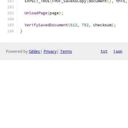
  EXPECT_TRUE
(
FPDF_SaveAsCopy
(
document
(),
this
,
UnloadPage
(
page
);
VerifySavedDocument
(
612
,
792
,
 checksum
);
}
Powered by
Gitiles
|
Privacy
|
Terms
txt
json