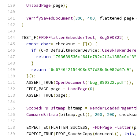
UnloadPage
(
page
);
VerifySavedDocument
(
300
,
400
,
 flattened_page_
}
TEST_F
(
FPDFFlattenEmbedderTest
,
Bug890322
)
{
const
char
*
 checksum 
=
[]()
{
if
(
CFX_DefaultRenderDevice
::
UseSkiaRendere
return
"793689536cf64fe792c2f241888c0cf3"
}
return
"6c674642154408e877d88c6c082d67e9"
;
}();
  ASSERT_TRUE
(
OpenDocument
(
"bug_890322.pdf"
));
  FPDF_PAGE page 
=
LoadPage
(
0
);
  ASSERT_TRUE
(
page
);
ScopedFPDFBitmap
 bitmap 
=
RenderLoadedPageWit
CompareBitmap
(
bitmap
.
get
(),
200
,
200
,
 checksu
  EXPECT_EQ
(
FLATTEN_SUCCESS
,
FPDFPage_Flatten
(
p
  EXPECT_TRUE
(
FPDF_SaveAsCopy
(
document
(),
this
,