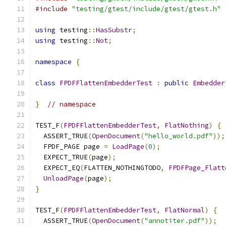
#include
"testing/gtest/include/gtest/gtest.h"
using
 testing
::
HasSubstr
;
using
 testing
::
Not
;
namespace
{
class
FPDFFlattenEmbedderTest
:
public
Embedder
}
// namespace
TEST_F
(
FPDFFlattenEmbedderTest
,
FlatNothing
)
{
  ASSERT_TRUE
(
OpenDocument
(
"hello_world.pdf"
));
  FPDF_PAGE page 
=
LoadPage
(
0
);
  EXPECT_TRUE
(
page
);
  EXPECT_EQ
(
FLATTEN_NOTHINGTODO
,
FPDFPage_Flatt
UnloadPage
(
page
);
}
TEST_F
(
FPDFFlattenEmbedderTest
,
FlatNormal
)
{
  ASSERT_TRUE
(
OpenDocument
(
"annotiter.pdf"
));