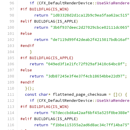
if
(
CFX_DefaultRenderDevice
::
UseSkiaRendere
#if BUILDFLAG(IS_WIN)
return
"1d83328d2d1ca12b9c9ea5faa62ac515"
#elif
 BUILDFLAG
(
IS_APPLE
)
return
"3b6f937deec2d27029cbce02111dc065"
#else
return
"de7119d99f42deab2f4215017bdb16af"
#endif
}
#if BUILDFLAG(IS_APPLE)
return
"049ed3f1e21fc72f929af3410c64bc8f"
;
#else
return
"3db87245e3f4e37f4cb18654bbe22d97"
;
#endif
}();
const
char
*
 flattened_page_checksum 
=
[]()
{
if
(
CFX_DefaultRenderDevice
::
UseSkiaRendere
#if BUILDFLAG(IS_WIN)
return
"07deccbd4a42aaf6bf45a525f0be388e"
#elif
 BUILDFLAG
(
IS_APPLE
)
return
"f1bbe115355a2ad6d8ac34c7ff14ba75"