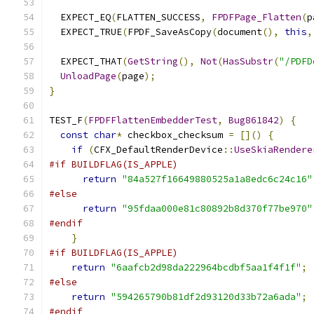
  EXPECT_EQ
(
FLATTEN_SUCCESS
,
FPDFPage_Flatten
(
p
  EXPECT_TRUE
(
FPDF_SaveAsCopy
(
document
(),
this
,
  EXPECT_THAT
(
GetString
(),
Not
(
HasSubstr
(
"/PDFD
UnloadPage
(
page
);
}
TEST_F
(
FPDFFlattenEmbedderTest
,
Bug861842
)
{
const
char
*
 checkbox_checksum 
=
[]()
{
if
(
CFX_DefaultRenderDevice
::
UseSkiaRendere
#if BUILDFLAG(IS_APPLE)
return
"84a527f16649880525a1a8edc6c24c16"
#else
return
"95fdaa000e81c80892b8d370f77be970"
#endif
}
#if BUILDFLAG(IS_APPLE)
return
"6aafcb2d98da222964bcdbf5aa1f4f1f"
;
#else
return
"594265790b81df2d93120d33b72a6ada"
;
#endif