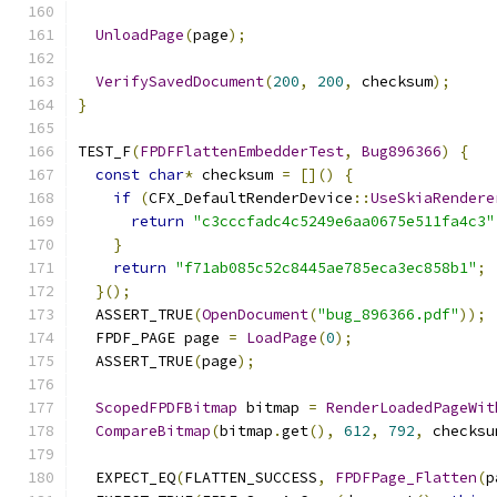
UnloadPage
(
page
);
VerifySavedDocument
(
200
,
200
,
 checksum
);
}
TEST_F
(
FPDFFlattenEmbedderTest
,
Bug896366
)
{
const
char
*
 checksum 
=
[]()
{
if
(
CFX_DefaultRenderDevice
::
UseSkiaRendere
return
"c3cccfadc4c5249e6aa0675e511fa4c3"
}
return
"f71ab085c52c8445ae785eca3ec858b1"
;
}();
  ASSERT_TRUE
(
OpenDocument
(
"bug_896366.pdf"
));
  FPDF_PAGE page 
=
LoadPage
(
0
);
  ASSERT_TRUE
(
page
);
ScopedFPDFBitmap
 bitmap 
=
RenderLoadedPageWit
CompareBitmap
(
bitmap
.
get
(),
612
,
792
,
 checksu
  EXPECT_EQ
(
FLATTEN_SUCCESS
,
FPDFPage_Flatten
(
p