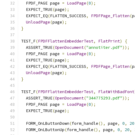
  FPDF_PAGE page 
=
LoadPage
(
0
);
  EXPECT_TRUE
(
page
);
  EXPECT_EQ
(
FLATTEN_SUCCESS
,
FPDFPage_Flatten
(
p
UnloadPage
(
page
);
}
TEST_F
(
FPDFFlattenEmbedderTest
,
FlatPrint
)
{
  ASSERT_TRUE
(
OpenDocument
(
"annotiter.pdf"
));
  FPDF_PAGE page 
=
LoadPage
(
0
);
  EXPECT_TRUE
(
page
);
  EXPECT_EQ
(
FLATTEN_SUCCESS
,
FPDFPage_Flatten
(
p
UnloadPage
(
page
);
}
TEST_F
(
FPDFFlattenEmbedderTest
,
FlatWithBadFont
  ASSERT_TRUE
(
OpenDocument
(
"344775293.pdf"
));
  FPDF_PAGE page 
=
LoadPage
(
0
);
  EXPECT_TRUE
(
page
);
  FORM_OnLButtonDown
(
form_handle
(),
 page
,
0
,
20
  FORM_OnLButtonUp
(
form_handle
(),
 page
,
0
,
20
,