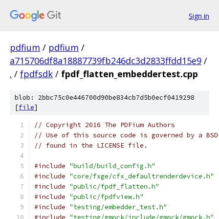
Sign in
pdfium
/
pdfium
/
a715706df8a18887739fb246dc3d2833ffdd15e9
/
.
/
fpdfsdk
/
fpdf_flatten_embeddertest.cpp
blob: 2bbc75c0e446700d90be834cb7d5b0ecf0419298
[
file
]
// Copyright 2016 The PDFium Authors
// Use of this source code is governed by a BSD
// found in the LICENSE file.
#include
"build/build_config.h"
#include
"core/fxge/cfx_defaultrenderdevice.h"
#include
"public/fpdf_flatten.h"
#include
"public/fpdfview.h"
#include
"testing/embedder_test.h"
#include
"testing/gmock/include/gmock/gmock.h"