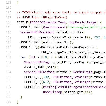
}
// TODO(Xlou): Add more tests to check output d
// FPDF_ImportNPagesToOne()
TEST_F
(
FPDFPPOEmbedderTest
,
NupRenderImage
)
{
  ASSERT_TRUE
(
OpenDocument
(
"rectangles_multi_pa
ScopedFPDFDocument
 output_doc_3up
(
      FPDF_ImportNPagesToOne
(
document
(),
792
,
6
  ASSERT_TRUE
(
output_doc_3up
);
  ASSERT_EQ
(
kRectanglesMultiPagesPageCount
,
            FPDF_GetPageCount
(
output_doc_3up
.
ge
for
(
int
 i 
=
0
;
 i 
<
 kRectanglesMultiPagesPage
ScopedFPDFPage
 page
(
FPDF_LoadPage
(
output_do
    ASSERT_TRUE
(
page
);
ScopedFPDFBitmap
 bitmap 
=
RenderPage
(
page
.
g
    EXPECT_EQ
(
792
,
FPDFBitmap_GetWidth
(
bitmap
.
g
    EXPECT_EQ
(
612
,
FPDFBitmap_GetHeight
(
bitmap
.
    EXPECT_EQ
(
RectanglesMultiPagesExpectedCheck
HashBitmap
(
bitmap
.
get
()));
}
}