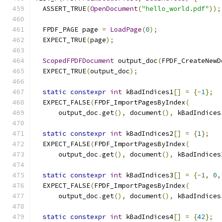
  ASSERT_TRUE
(
OpenDocument
(
"hello_world.pdf"
));
  FPDF_PAGE page 
=
LoadPage
(
0
);
  EXPECT_TRUE
(
page
);
ScopedFPDFDocument
 output_doc
(
FPDF_CreateNewD
  EXPECT_TRUE
(
output_doc
);
static
constexpr
int
 kBadIndices1
[]
=
{-
1
};
  EXPECT_FALSE
(
FPDF_ImportPagesByIndex
(
      output_doc
.
get
(),
 document
(),
 kBadIndices
static
constexpr
int
 kBadIndices2
[]
=
{
1
};
  EXPECT_FALSE
(
FPDF_ImportPagesByIndex
(
      output_doc
.
get
(),
 document
(),
 kBadIndices
static
constexpr
int
 kBadIndices3
[]
=
{-
1
,
0
,
  EXPECT_FALSE
(
FPDF_ImportPagesByIndex
(
      output_doc
.
get
(),
 document
(),
 kBadIndices
static
constexpr
int
 kBadIndices4
[]
=
{
42
};