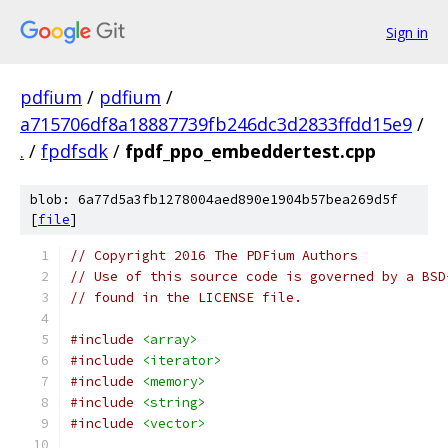
Sign in
pdfium
/
pdfium
/
a715706df8a18887739fb246dc3d2833ffdd15e9
/
.
/
fpdfsdk
/
fpdf_ppo_embeddertest.cpp
blob: 6a77d5a3fb1278004aed890e1904b57bea269d5f
[
file
]
// Copyright 2016 The PDFium Authors
// Use of this source code is governed by a BSD
// found in the LICENSE file.
#include
<array>
#include
<iterator>
#include
<memory>
#include
<string>
#include
<vector>