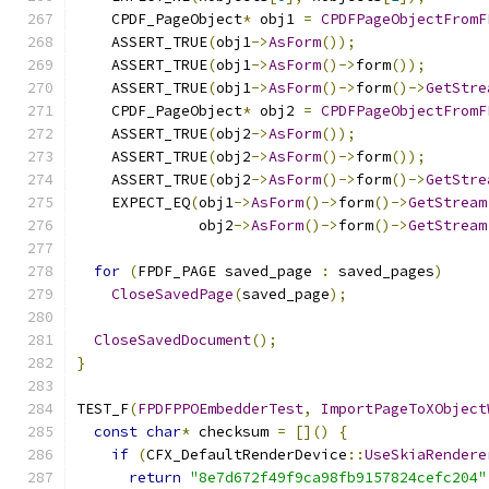
    CPDF_PageObject
*
 obj1 
=
CPDFPageObjectFromF
    ASSERT_TRUE
(
obj1
->
AsForm
());
    ASSERT_TRUE
(
obj1
->
AsForm
()->
form
());
    ASSERT_TRUE
(
obj1
->
AsForm
()->
form
()->
GetStre
    CPDF_PageObject
*
 obj2 
=
CPDFPageObjectFromF
    ASSERT_TRUE
(
obj2
->
AsForm
());
    ASSERT_TRUE
(
obj2
->
AsForm
()->
form
());
    ASSERT_TRUE
(
obj2
->
AsForm
()->
form
()->
GetStre
    EXPECT_EQ
(
obj1
->
AsForm
()->
form
()->
GetStream
              obj2
->
AsForm
()->
form
()->
GetStream
for
(
FPDF_PAGE saved_page 
:
 saved_pages
)
CloseSavedPage
(
saved_page
);
CloseSavedDocument
();
}
TEST_F
(
FPDFPPOEmbedderTest
,
ImportPageToXObject
const
char
*
 checksum 
=
[]()
{
if
(
CFX_DefaultRenderDevice
::
UseSkiaRendere
return
"8e7d672f49f9ca98fb9157824cefc204"