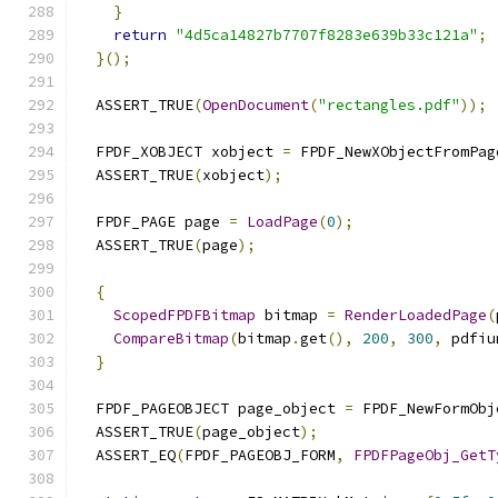
}
return
"4d5ca14827b7707f8283e639b33c121a"
;
}();
  ASSERT_TRUE
(
OpenDocument
(
"rectangles.pdf"
));
  FPDF_XOBJECT xobject 
=
 FPDF_NewXObjectFromPag
  ASSERT_TRUE
(
xobject
);
  FPDF_PAGE page 
=
LoadPage
(
0
);
  ASSERT_TRUE
(
page
);
{
ScopedFPDFBitmap
 bitmap 
=
RenderLoadedPage
(
CompareBitmap
(
bitmap
.
get
(),
200
,
300
,
 pdfiu
}
  FPDF_PAGEOBJECT page_object 
=
 FPDF_NewFormObj
  ASSERT_TRUE
(
page_object
);
  ASSERT_EQ
(
FPDF_PAGEOBJ_FORM
,
FPDFPageObj_GetT