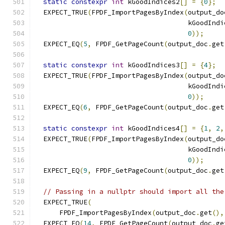
static
constexpr
int
 kGoodIndices2
[]
=
{
0
};
  EXPECT_TRUE
(
FPDF_ImportPagesByIndex
(
output_do
                                      kGoodIndi
0
));
  EXPECT_EQ
(
5
,
 FPDF_GetPageCount
(
output_doc
.
get
static
constexpr
int
 kGoodIndices3
[]
=
{
4
};
  EXPECT_TRUE
(
FPDF_ImportPagesByIndex
(
output_do
                                      kGoodIndi
0
));
  EXPECT_EQ
(
6
,
 FPDF_GetPageCount
(
output_doc
.
get
static
constexpr
int
 kGoodIndices4
[]
=
{
1
,
2
,
  EXPECT_TRUE
(
FPDF_ImportPagesByIndex
(
output_do
                                      kGoodIndi
0
));
  EXPECT_EQ
(
9
,
 FPDF_GetPageCount
(
output_doc
.
get
// Passing in a nullptr should import all the
  EXPECT_TRUE
(
      FPDF_ImportPagesByIndex
(
output_doc
.
get
(),
  EXPECT_EQ
(
14
,
 FPDF_GetPageCount
(
output_doc
.
ge