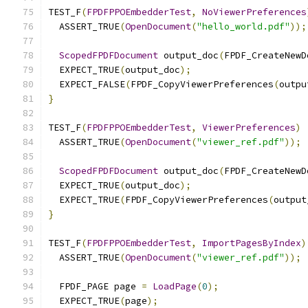
TEST_F
(
FPDFPPOEmbedderTest
,
NoViewerPreferences
  ASSERT_TRUE
(
OpenDocument
(
"hello_world.pdf"
));
ScopedFPDFDocument
 output_doc
(
FPDF_CreateNewD
  EXPECT_TRUE
(
output_doc
);
  EXPECT_FALSE
(
FPDF_CopyViewerPreferences
(
outpu
}
TEST_F
(
FPDFPPOEmbedderTest
,
ViewerPreferences
)
  ASSERT_TRUE
(
OpenDocument
(
"viewer_ref.pdf"
));
ScopedFPDFDocument
 output_doc
(
FPDF_CreateNewD
  EXPECT_TRUE
(
output_doc
);
  EXPECT_TRUE
(
FPDF_CopyViewerPreferences
(
output
}
TEST_F
(
FPDFPPOEmbedderTest
,
ImportPagesByIndex
)
  ASSERT_TRUE
(
OpenDocument
(
"viewer_ref.pdf"
));
  FPDF_PAGE page 
=
LoadPage
(
0
);
  EXPECT_TRUE
(
page
);