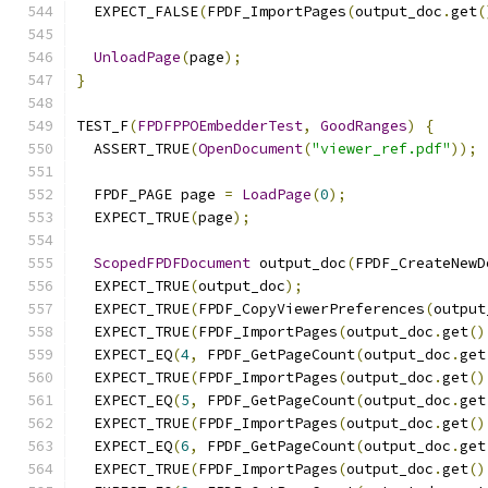
  EXPECT_FALSE
(
FPDF_ImportPages
(
output_doc
.
get
(
UnloadPage
(
page
);
}
TEST_F
(
FPDFPPOEmbedderTest
,
GoodRanges
)
{
  ASSERT_TRUE
(
OpenDocument
(
"viewer_ref.pdf"
));
  FPDF_PAGE page 
=
LoadPage
(
0
);
  EXPECT_TRUE
(
page
);
ScopedFPDFDocument
 output_doc
(
FPDF_CreateNewD
  EXPECT_TRUE
(
output_doc
);
  EXPECT_TRUE
(
FPDF_CopyViewerPreferences
(
output
  EXPECT_TRUE
(
FPDF_ImportPages
(
output_doc
.
get
()
  EXPECT_EQ
(
4
,
 FPDF_GetPageCount
(
output_doc
.
get
  EXPECT_TRUE
(
FPDF_ImportPages
(
output_doc
.
get
()
  EXPECT_EQ
(
5
,
 FPDF_GetPageCount
(
output_doc
.
get
  EXPECT_TRUE
(
FPDF_ImportPages
(
output_doc
.
get
()
  EXPECT_EQ
(
6
,
 FPDF_GetPageCount
(
output_doc
.
get
  EXPECT_TRUE
(
FPDF_ImportPages
(
output_doc
.
get
()