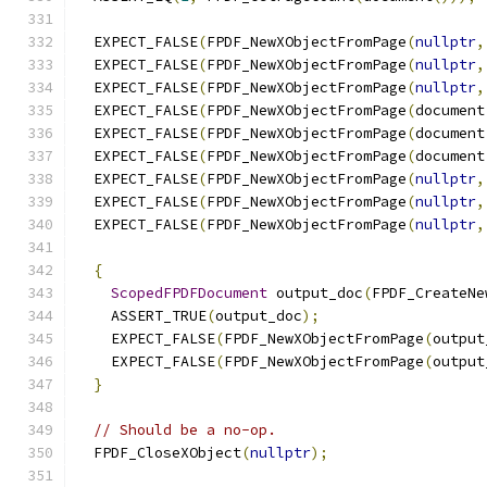
  EXPECT_FALSE
(
FPDF_NewXObjectFromPage
(
nullptr
,
  EXPECT_FALSE
(
FPDF_NewXObjectFromPage
(
nullptr
,
  EXPECT_FALSE
(
FPDF_NewXObjectFromPage
(
nullptr
,
  EXPECT_FALSE
(
FPDF_NewXObjectFromPage
(
document
  EXPECT_FALSE
(
FPDF_NewXObjectFromPage
(
document
  EXPECT_FALSE
(
FPDF_NewXObjectFromPage
(
document
  EXPECT_FALSE
(
FPDF_NewXObjectFromPage
(
nullptr
,
  EXPECT_FALSE
(
FPDF_NewXObjectFromPage
(
nullptr
,
  EXPECT_FALSE
(
FPDF_NewXObjectFromPage
(
nullptr
,
{
ScopedFPDFDocument
 output_doc
(
FPDF_CreateNe
    ASSERT_TRUE
(
output_doc
);
    EXPECT_FALSE
(
FPDF_NewXObjectFromPage
(
output
    EXPECT_FALSE
(
FPDF_NewXObjectFromPage
(
output
}
// Should be a no-op.
  FPDF_CloseXObject
(
nullptr
);