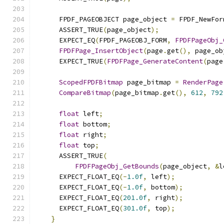
      FPDF_PAGEOBJECT page_object 
=
 FPDF_NewFor
      ASSERT_TRUE
(
page_object
);
      EXPECT_EQ
(
FPDF_PAGEOBJ_FORM
,
FPDFPageObj_
FPDFPage_InsertObject
(
page
.
get
(),
 page_ob
      EXPECT_TRUE
(
FPDFPage_GenerateContent
(
page
ScopedFPDFBitmap
 page_bitmap 
=
RenderPage
CompareBitmap
(
page_bitmap
.
get
(),
612
,
792
float
 left
;
float
 bottom
;
float
 right
;
float
 top
;
      ASSERT_TRUE
(
FPDFPageObj_GetBounds
(
page_object
,
&
l
      EXPECT_FLOAT_EQ
(-
1.0f
,
 left
);
      EXPECT_FLOAT_EQ
(-
1.0f
,
 bottom
);
      EXPECT_FLOAT_EQ
(
201.0f
,
 right
);
      EXPECT_FLOAT_EQ
(
301.0f
,
 top
);
}