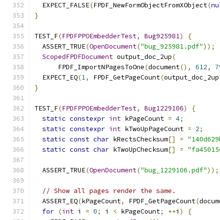
  EXPECT_FALSE
(
FPDF_NewFormObjectFromXObject
(
nu
}
TEST_F
(
FPDFPPOEmbedderTest
,
Bug925981
)
{
  ASSERT_TRUE
(
OpenDocument
(
"bug_925981.pdf"
));
ScopedFPDFDocument
 output_doc_2up
(
      FPDF_ImportNPagesToOne
(
document
(),
612
,
7
  EXPECT_EQ
(
1
,
 FPDF_GetPageCount
(
output_doc_2up
}
TEST_F
(
FPDFPPOEmbedderTest
,
Bug1229106
)
{
static
constexpr
int
 kPageCount 
=
4
;
static
constexpr
int
 kTwoUpPageCount 
=
2
;
static
const
char
 kRectsChecksum
[]
=
"140d629
static
const
char
 kTwoUpChecksum
[]
=
"fa45015
  ASSERT_TRUE
(
OpenDocument
(
"bug_1229106.pdf"
));
// Show all pages render the same.
  ASSERT_EQ
(
kPageCount
,
 FPDF_GetPageCount
(
docum
for
(
int
 i 
=
0
;
 i 
<
 kPageCount
;
++
i
)
{