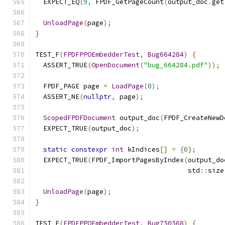
  EXPECT_EQ
(
9
,
 FPDF_GetPageCount
(
output_doc
.
get
UnloadPage
(
page
);
}
TEST_F
(
FPDFPPOEmbedderTest
,
Bug664284
)
{
  ASSERT_TRUE
(
OpenDocument
(
"bug_664284.pdf"
));
  FPDF_PAGE page 
=
LoadPage
(
0
);
  ASSERT_NE
(
nullptr
,
 page
);
ScopedFPDFDocument
 output_doc
(
FPDF_CreateNewD
  EXPECT_TRUE
(
output_doc
);
static
constexpr
int
 kIndices
[]
=
{
0
};
  EXPECT_TRUE
(
FPDF_ImportPagesByIndex
(
output_do
                                      std
::
size
UnloadPage
(
page
);
}
TEST_F
(
FPDFPPOEmbedderTest
,
Bug750568
)
{