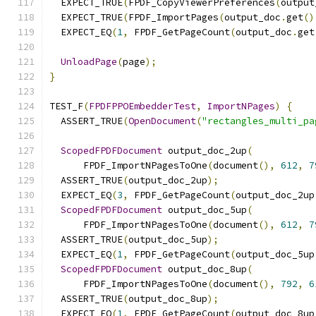
  EXPECT_TRUE
(
FPDF_CopyViewerPreferences
(
output
  EXPECT_TRUE
(
FPDF_ImportPages
(
output_doc
.
get
()
  EXPECT_EQ
(
1
,
 FPDF_GetPageCount
(
output_doc
.
get
UnloadPage
(
page
);
}
TEST_F
(
FPDFPPOEmbedderTest
,
ImportNPages
)
{
  ASSERT_TRUE
(
OpenDocument
(
"rectangles_multi_pa
ScopedFPDFDocument
 output_doc_2up
(
      FPDF_ImportNPagesToOne
(
document
(),
612
,
7
  ASSERT_TRUE
(
output_doc_2up
);
  EXPECT_EQ
(
3
,
 FPDF_GetPageCount
(
output_doc_2up
ScopedFPDFDocument
 output_doc_5up
(
      FPDF_ImportNPagesToOne
(
document
(),
612
,
7
  ASSERT_TRUE
(
output_doc_5up
);
  EXPECT_EQ
(
1
,
 FPDF_GetPageCount
(
output_doc_5up
ScopedFPDFDocument
 output_doc_8up
(
      FPDF_ImportNPagesToOne
(
document
(),
792
,
6
  ASSERT_TRUE
(
output_doc_8up
);
  EXPECT_EQ
(
1
,
 FPDF_GetPageCount
(
output_doc_8up