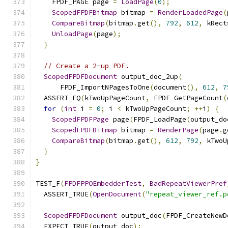
    FPDF_PAGE page 
=
LoadPage
(
0
);
ScopedFPDFBitmap
 bitmap 
=
RenderLoadedPage
(
CompareBitmap
(
bitmap
.
get
(),
792
,
612
,
 kRect
UnloadPage
(
page
);
}
// Create a 2-up PDF.
ScopedFPDFDocument
 output_doc_2up
(
      FPDF_ImportNPagesToOne
(
document
(),
612
,
7
  ASSERT_EQ
(
kTwoUpPageCount
,
 FPDF_GetPageCount
(
for
(
int
 i 
=
0
;
 i 
<
 kTwoUpPageCount
;
++
i
)
{
ScopedFPDFPage
 page
(
FPDF_LoadPage
(
output_do
ScopedFPDFBitmap
 bitmap 
=
RenderPage
(
page
.
g
CompareBitmap
(
bitmap
.
get
(),
612
,
792
,
 kTwoU
}
}
TEST_F
(
FPDFPPOEmbedderTest
,
BadRepeatViewerPref
  ASSERT_TRUE
(
OpenDocument
(
"repeat_viewer_ref.p
ScopedFPDFDocument
 output_doc
(
FPDF_CreateNewD
  EXPECT_TRUE
(
output_doc
);