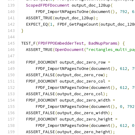
ScopedFPDFDocument
 output_doc_128up
(
      FPDF_ImportNPagesToOne
(
document
(),
792
,
6
  ASSERT_TRUE
(
output_doc_128up
);
  EXPECT_EQ
(
1
,
 FPDF_GetPageCount
(
output_doc_128
}
TEST_F
(
FPDFPPOEmbedderTest
,
BadNupParams
)
{
  ASSERT_TRUE
(
OpenDocument
(
"rectangles_multi_pa
  FPDF_DOCUMENT output_doc_zero_row 
=
      FPDF_ImportNPagesToOne
(
document
(),
612
,
7
  ASSERT_FALSE
(
output_doc_zero_row
);
  FPDF_DOCUMENT output_doc_zero_col 
=
      FPDF_ImportNPagesToOne
(
document
(),
612
,
7
  ASSERT_FALSE
(
output_doc_zero_col
);
  FPDF_DOCUMENT output_doc_zero_width 
=
      FPDF_ImportNPagesToOne
(
document
(),
0
,
792
  ASSERT_FALSE
(
output_doc_zero_width
);
  FPDF_DOCUMENT output_doc_zero_height 
=
      FPDF_ImportNPagesToOne
(
document
(),
612
,
0
  ASSERT_FALSE
(
output_doc_zero_height
);