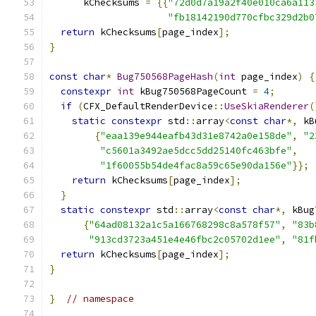
      kChecksums 
=
{{
"72d0d7a19a2f40e010ca6a113
"fb18142190d770cfbc329d2b0
return
 kChecksums
[
page_index
];
}
const
char
*
Bug750568PageHash
(
int
 page_index
)
{
constexpr
int
 kBug750568PageCount 
=
4
;
if
(
CFX_DefaultRenderDevice
::
UseSkiaRenderer
(
static
constexpr
 std
::
array
<
const
char
*,
 kB
{
"eaa139e944eafb43d31e8742a0e158de"
,
"2
"c5601a3492ae5dcc5dd25140fc463bfe"
,
"1f60055b54de4fac8a59c65e90da156e"
}};
return
 kChecksums
[
page_index
];
}
static
constexpr
 std
::
array
<
const
char
*,
 kBug
{
"64ad08132a1c5a166768298c8a578f57"
,
"83b
"913cd3723a451e4e46fbc2c05702d1ee"
,
"81f
return
 kChecksums
[
page_index
];
}
}
// namespace