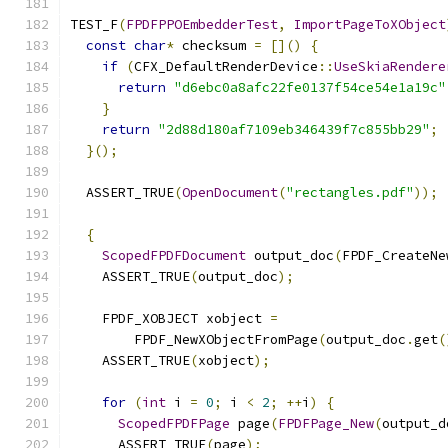
TEST_F
(
FPDFPPOEmbedderTest
,
ImportPageToXObject
const
char
*
 checksum 
=
[]()
{
if
(
CFX_DefaultRenderDevice
::
UseSkiaRendere
return
"d6ebc0a8afc22fe0137f54ce54e1a19c"
}
return
"2d88d180af7109eb346439f7c855bb29"
;
}();
  ASSERT_TRUE
(
OpenDocument
(
"rectangles.pdf"
));
{
ScopedFPDFDocument
 output_doc
(
FPDF_CreateNe
    ASSERT_TRUE
(
output_doc
);
    FPDF_XOBJECT xobject 
=
        FPDF_NewXObjectFromPage
(
output_doc
.
get
(
    ASSERT_TRUE
(
xobject
);
for
(
int
 i 
=
0
;
 i 
<
2
;
++
i
)
{
ScopedFPDFPage
 page
(
FPDFPage_New
(
output_d
      ASSERT_TRUE
(
page
);