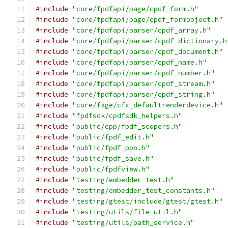
#include
"core/fpdfapi/page/cpdf_form.h"
#include
"core/fpdfapi/page/cpdf_formobject.h"
#include
"core/fpdfapi/parser/cpdf_array.h"
#include
"core/fpdfapi/parser/cpdf_dictionary.h
#include
"core/fpdfapi/parser/cpdf_document.h"
#include
"core/fpdfapi/parser/cpdf_name.h"
#include
"core/fpdfapi/parser/cpdf_number.h"
#include
"core/fpdfapi/parser/cpdf_stream.h"
#include
"core/fpdfapi/parser/cpdf_string.h"
#include
"core/fxge/cfx_defaultrenderdevice.h"
#include
"fpdfsdk/cpdfsdk_helpers.h"
#include
"public/cpp/fpdf_scopers.h"
#include
"public/fpdf_edit.h"
#include
"public/fpdf_ppo.h"
#include
"public/fpdf_save.h"
#include
"public/fpdfview.h"
#include
"testing/embedder_test.h"
#include
"testing/embedder_test_constants.h"
#include
"testing/gtest/include/gtest/gtest.h"
#include
"testing/utils/file_util.h"
#include
"testing/utils/path_service.h"