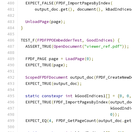
  EXPECT_FALSE
(
FPDF_ImportPagesByIndex
(
      output_doc
.
get
(),
 document
(),
 kBadIndices
UnloadPage
(
page
);
}
TEST_F
(
FPDFPPOEmbedderTest
,
GoodIndices
)
{
  ASSERT_TRUE
(
OpenDocument
(
"viewer_ref.pdf"
));
  FPDF_PAGE page 
=
LoadPage
(
0
);
  EXPECT_TRUE
(
page
);
ScopedFPDFDocument
 output_doc
(
FPDF_CreateNewD
  EXPECT_TRUE
(
output_doc
);
static
constexpr
int
 kGoodIndices1
[]
=
{
0
,
0
,
  EXPECT_TRUE
(
FPDF_ImportPagesByIndex
(
output_do
                                      kGoodIndi
0
));
  EXPECT_EQ
(
4
,
 FPDF_GetPageCount
(
output_doc
.
get