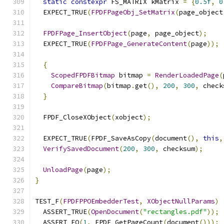
static
constexpr
 FS_MATRIX kMatrix 
=
{
0.5f
,
0
  EXPECT_TRUE
(
FPDFPageObj_SetMatrix
(
page_object
FPDFPage_InsertObject
(
page
,
 page_object
);
  EXPECT_TRUE
(
FPDFPage_GenerateContent
(
page
));
{
ScopedFPDFBitmap
 bitmap 
=
RenderLoadedPage
(
CompareBitmap
(
bitmap
.
get
(),
200
,
300
,
 check
}
  FPDF_CloseXObject
(
xobject
);
  EXPECT_TRUE
(
FPDF_SaveAsCopy
(
document
(),
this
,
VerifySavedDocument
(
200
,
300
,
 checksum
);
UnloadPage
(
page
);
}
TEST_F
(
FPDFPPOEmbedderTest
,
XObjectNullParams
)
  ASSERT_TRUE
(
OpenDocument
(
"rectangles.pdf"
));
  ASSERT_EQ
(
1
,
 FPDF_GetPageCount
(
document
()));