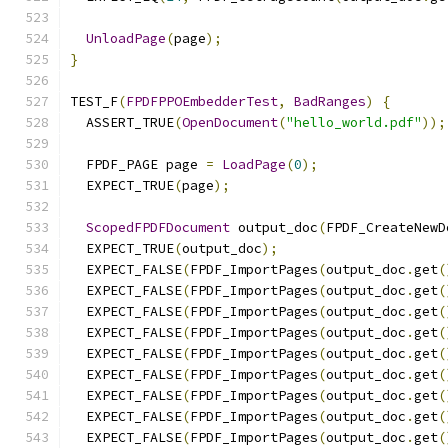
UnloadPage
(
page
);
}
TEST_F
(
FPDFPPOEmbedderTest
,
BadRanges
)
{
  ASSERT_TRUE
(
OpenDocument
(
"hello_world.pdf"
));
  FPDF_PAGE page 
=
LoadPage
(
0
);
  EXPECT_TRUE
(
page
);
ScopedFPDFDocument
 output_doc
(
FPDF_CreateNewD
  EXPECT_TRUE
(
output_doc
);
  EXPECT_FALSE
(
FPDF_ImportPages
(
output_doc
.
get
(
  EXPECT_FALSE
(
FPDF_ImportPages
(
output_doc
.
get
(
  EXPECT_FALSE
(
FPDF_ImportPages
(
output_doc
.
get
(
  EXPECT_FALSE
(
FPDF_ImportPages
(
output_doc
.
get
(
  EXPECT_FALSE
(
FPDF_ImportPages
(
output_doc
.
get
(
  EXPECT_FALSE
(
FPDF_ImportPages
(
output_doc
.
get
(
  EXPECT_FALSE
(
FPDF_ImportPages
(
output_doc
.
get
(
  EXPECT_FALSE
(
FPDF_ImportPages
(
output_doc
.
get
(
  EXPECT_FALSE
(
FPDF_ImportPages
(
output_doc
.
get
(