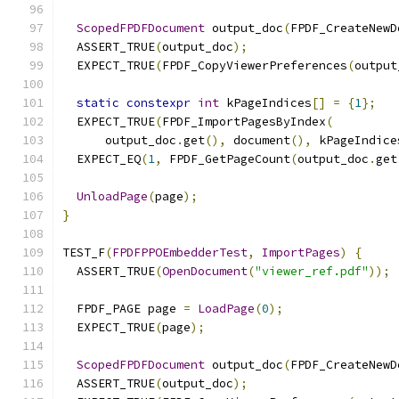
ScopedFPDFDocument
 output_doc
(
FPDF_CreateNewD
  ASSERT_TRUE
(
output_doc
);
  EXPECT_TRUE
(
FPDF_CopyViewerPreferences
(
output
static
constexpr
int
 kPageIndices
[]
=
{
1
};
  EXPECT_TRUE
(
FPDF_ImportPagesByIndex
(
      output_doc
.
get
(),
 document
(),
 kPageIndice
  EXPECT_EQ
(
1
,
 FPDF_GetPageCount
(
output_doc
.
get
UnloadPage
(
page
);
}
TEST_F
(
FPDFPPOEmbedderTest
,
ImportPages
)
{
  ASSERT_TRUE
(
OpenDocument
(
"viewer_ref.pdf"
));
  FPDF_PAGE page 
=
LoadPage
(
0
);
  EXPECT_TRUE
(
page
);
ScopedFPDFDocument
 output_doc
(
FPDF_CreateNewD
  ASSERT_TRUE
(
output_doc
);