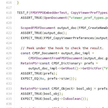
}
TEST_F
(
FPDFPPOEmbedderTest
,
CopyViewerPrefTypes
  ASSERT_TRUE
(
OpenDocument
(
"viewer_pref_types.p
ScopedFPDFDocument
 output_doc
(
FPDF_CreateNewD
  ASSERT_TRUE
(
output_doc
);
  EXPECT_TRUE
(
FPDF_CopyViewerPreferences
(
output
// Peek under the hook to check the result.
const
 CPDF_Document
*
 output_doc_impl 
=
CPDFDocumentFromFPDFDocument
(
output_doc
.
g
RetainPtr
<
const
 CPDF_Dictionary
>
 prefs 
=
      output_doc_impl
->
GetRoot
()->
GetDictFor
(
"V
  ASSERT_TRUE
(
prefs
);
  EXPECT_EQ
(
6u
,
 prefs
->
size
());
RetainPtr
<
const
 CPDF_Object
>
 bool_obj 
=
 prefs
  ASSERT_TRUE
(
bool_obj
);
  EXPECT_TRUE
(
bool_obj
->
IsBoolean
());