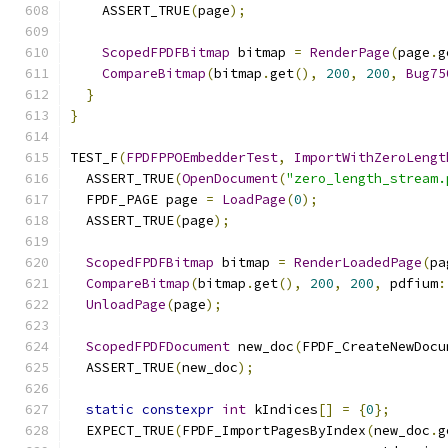
    ASSERT_TRUE
(
page
);
ScopedFPDFBitmap
 bitmap 
=
RenderPage
(
page
.
g
CompareBitmap
(
bitmap
.
get
(),
200
,
200
,
Bug75
}
}
TEST_F
(
FPDFPPOEmbedderTest
,
ImportWithZeroLengt
  ASSERT_TRUE
(
OpenDocument
(
"zero_length_stream.
  FPDF_PAGE page 
=
LoadPage
(
0
);
  ASSERT_TRUE
(
page
);
ScopedFPDFBitmap
 bitmap 
=
RenderLoadedPage
(
pa
CompareBitmap
(
bitmap
.
get
(),
200
,
200
,
 pdfium
:
UnloadPage
(
page
);
ScopedFPDFDocument
 new_doc
(
FPDF_CreateNewDocu
  ASSERT_TRUE
(
new_doc
);
static
constexpr
int
 kIndices
[]
=
{
0
};
  EXPECT_TRUE
(
FPDF_ImportPagesByIndex
(
new_doc
.
g