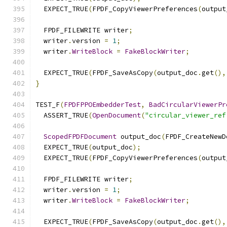
  EXPECT_TRUE
(
FPDF_CopyViewerPreferences
(
output
  FPDF_FILEWRITE writer
;
  writer
.
version 
=
1
;
  writer
.
WriteBlock
=
FakeBlockWriter
;
  EXPECT_TRUE
(
FPDF_SaveAsCopy
(
output_doc
.
get
(),
}
TEST_F
(
FPDFPPOEmbedderTest
,
BadCircularViewerPr
  ASSERT_TRUE
(
OpenDocument
(
"circular_viewer_ref
ScopedFPDFDocument
 output_doc
(
FPDF_CreateNewD
  EXPECT_TRUE
(
output_doc
);
  EXPECT_TRUE
(
FPDF_CopyViewerPreferences
(
output
  FPDF_FILEWRITE writer
;
  writer
.
version 
=
1
;
  writer
.
WriteBlock
=
FakeBlockWriter
;
  EXPECT_TRUE
(
FPDF_SaveAsCopy
(
output_doc
.
get
(),