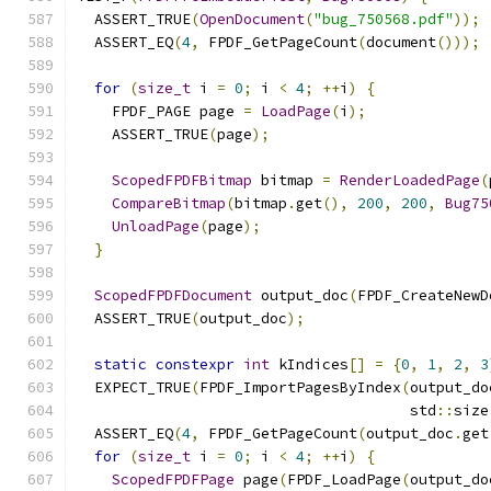
  ASSERT_TRUE
(
OpenDocument
(
"bug_750568.pdf"
));
  ASSERT_EQ
(
4
,
 FPDF_GetPageCount
(
document
()));
for
(
size_t
 i 
=
0
;
 i 
<
4
;
++
i
)
{
    FPDF_PAGE page 
=
LoadPage
(
i
);
    ASSERT_TRUE
(
page
);
ScopedFPDFBitmap
 bitmap 
=
RenderLoadedPage
(
CompareBitmap
(
bitmap
.
get
(),
200
,
200
,
Bug75
UnloadPage
(
page
);
}
ScopedFPDFDocument
 output_doc
(
FPDF_CreateNewD
  ASSERT_TRUE
(
output_doc
);
static
constexpr
int
 kIndices
[]
=
{
0
,
1
,
2
,
3
  EXPECT_TRUE
(
FPDF_ImportPagesByIndex
(
output_do
                                      std
::
size
  ASSERT_EQ
(
4
,
 FPDF_GetPageCount
(
output_doc
.
get
for
(
size_t
 i 
=
0
;
 i 
<
4
;
++
i
)
{
ScopedFPDFPage
 page
(
FPDF_LoadPage
(
output_do