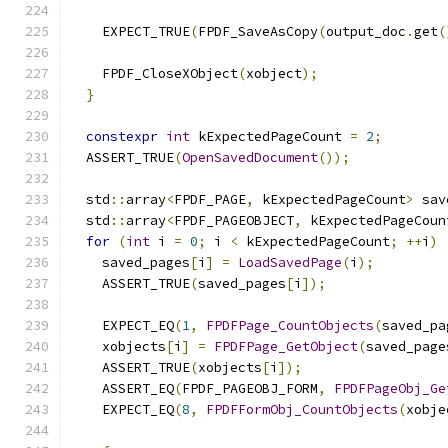
    EXPECT_TRUE
(
FPDF_SaveAsCopy
(
output_doc
.
get
(
    FPDF_CloseXObject
(
xobject
);
}
constexpr
int
 kExpectedPageCount 
=
2
;
  ASSERT_TRUE
(
OpenSavedDocument
());
  std
::
array
<
FPDF_PAGE
,
 kExpectedPageCount
>
 sav
  std
::
array
<
FPDF_PAGEOBJECT
,
 kExpectedPageCoun
for
(
int
 i 
=
0
;
 i 
<
 kExpectedPageCount
;
++
i
)
    saved_pages
[
i
]
=
LoadSavedPage
(
i
);
    ASSERT_TRUE
(
saved_pages
[
i
]);
    EXPECT_EQ
(
1
,
FPDFPage_CountObjects
(
saved_pa
    xobjects
[
i
]
=
FPDFPage_GetObject
(
saved_page
    ASSERT_TRUE
(
xobjects
[
i
]);
    ASSERT_EQ
(
FPDF_PAGEOBJ_FORM
,
FPDFPageObj_Ge
    EXPECT_EQ
(
8
,
FPDFFormObj_CountObjects
(
xobje