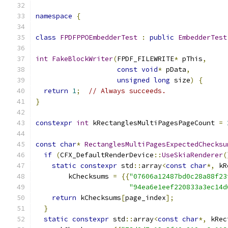
namespace
{
class
FPDFPPOEmbedderTest
:
public
EmbedderTest
int
FakeBlockWriter
(
FPDF_FILEWRITE
*
 pThis
,
const
void
*
 pData
,
unsigned
long
 size
)
{
return
1
;
// Always succeeds.
}
constexpr
int
 kRectanglesMultiPagesPageCount 
=
const
char
*
RectanglesMultiPagesExpectedChecksu
if
(
CFX_DefaultRenderDevice
::
UseSkiaRenderer
(
static
constexpr
 std
::
array
<
const
char
*,
 kR
        kChecksums 
=
{{
"07606a12487bd0c28a88f23
"94ea6e1eef220833a3ec14d
return
 kChecksums
[
page_index
];
}
static
constexpr
 std
::
array
<
const
char
*,
 kRec