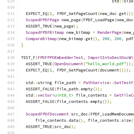
                                      std
::
size
  EXPECT_EQ
(
1
,
 FPDF_GetPageCount
(
new_doc
.
get
())
ScopedFPDFPage
 new_page
(
FPDF_LoadPage
(
new_doc
  ASSERT_TRUE
(
new_page
);
ScopedFPDFBitmap
 new_bitmap 
=
RenderPage
(
new_
CompareBitmap
(
new_bitmap
.
get
(),
200
,
200
,
 pdf
}
TEST_F
(
FPDFPPOEmbedderTest
,
ImportIntoDestDocWi
  ASSERT_TRUE
(
OpenDocument
(
"hello_world.pdf"
));
  EXPECT_EQ
(
1
,
 FPDF_GetPageCount
(
document
()));
  std
::
string file_path 
=
PathService
::
GetTestF
  ASSERT_FALSE
(
file_path
.
empty
());
  std
::
vector
<uint8_t>
 file_contents 
=
GetFileC
  ASSERT_FALSE
(
file_contents
.
empty
());
ScopedFPDFDocument
 src_doc
(
FPDF_LoadMemDocume
      file_contents
.
data
(),
 file_contents
.
size
(
  ASSERT_TRUE
(
src_doc
);