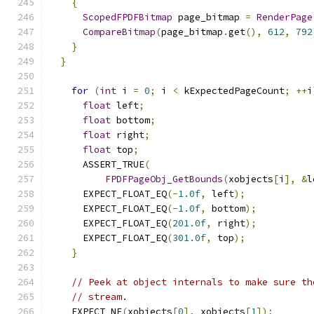
{
ScopedFPDFBitmap
 page_bitmap 
=
RenderPage
CompareBitmap
(
page_bitmap
.
get
(),
612
,
792
}
}
for
(
int
 i 
=
0
;
 i 
<
 kExpectedPageCount
;
++
i
float
 left
;
float
 bottom
;
float
 right
;
float
 top
;
      ASSERT_TRUE
(
FPDFPageObj_GetBounds
(
xobjects
[
i
],
&
l
      EXPECT_FLOAT_EQ
(-
1.0f
,
 left
);
      EXPECT_FLOAT_EQ
(-
1.0f
,
 bottom
);
      EXPECT_FLOAT_EQ
(
201.0f
,
 right
);
      EXPECT_FLOAT_EQ
(
301.0f
,
 top
);
}
// Peek at object internals to make sure th
// stream.
    EXPECT_NE
(
xobjects
[
0
],
 xobjects
[
1
]);