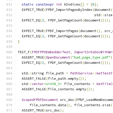
static
constexpr
int
 kIndices
[]
=
{
0
};
  EXPECT_TRUE
(
FPDF_ImportPagesByIndex
(
document
(
                                      std
::
size
  EXPECT_EQ
(
2
,
 FPDF_GetPageCount
(
document
()));
  EXPECT_TRUE
(
FPDF_ImportPages
(
document
(),
 src_
  EXPECT_EQ
(
3
,
 FPDF_GetPageCount
(
document
()));
}
TEST_F
(
FPDFPPOEmbedderTest
,
ImportIntoDocWithWr
  ASSERT_TRUE
(
OpenDocument
(
"bad_page_type.pdf"
)
  EXPECT_EQ
(
2
,
 FPDF_GetPageCount
(
document
()));
  std
::
string file_path 
=
PathService
::
GetTestF
  ASSERT_FALSE
(
file_path
.
empty
());
  std
::
vector
<uint8_t>
 file_contents 
=
GetFileC
  ASSERT_FALSE
(
file_contents
.
empty
());
ScopedFPDFDocument
 src_doc
(
FPDF_LoadMemDocume
      file_contents
.
data
(),
 file_contents
.
size
(
  ASSERT_TRUE
(
src_doc
);