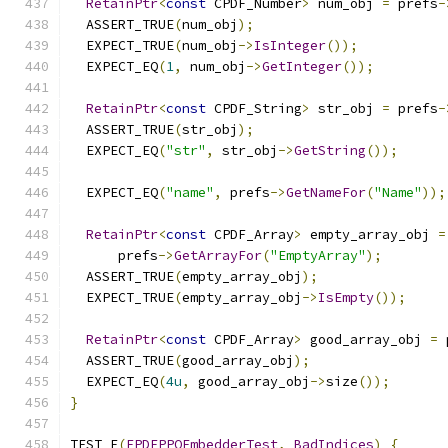
RetainPtr
<
const
 CPDF_Number
>
 num_obj 
=
 prefs
-
  ASSERT_TRUE
(
num_obj
);
  EXPECT_TRUE
(
num_obj
->
IsInteger
());
  EXPECT_EQ
(
1
,
 num_obj
->
GetInteger
());
RetainPtr
<
const
 CPDF_String
>
 str_obj 
=
 prefs
-
  ASSERT_TRUE
(
str_obj
);
  EXPECT_EQ
(
"str"
,
 str_obj
->
GetString
());
  EXPECT_EQ
(
"name"
,
 prefs
->
GetNameFor
(
"Name"
));
RetainPtr
<
const
 CPDF_Array
>
 empty_array_obj 
=
      prefs
->
GetArrayFor
(
"EmptyArray"
);
  ASSERT_TRUE
(
empty_array_obj
);
  EXPECT_TRUE
(
empty_array_obj
->
IsEmpty
());
RetainPtr
<
const
 CPDF_Array
>
 good_array_obj 
=
 
  ASSERT_TRUE
(
good_array_obj
);
  EXPECT_EQ
(
4u
,
 good_array_obj
->
size
());
}
TEST_F
(
FPDFPPOEmbedderTest
,
BadIndices
)
{