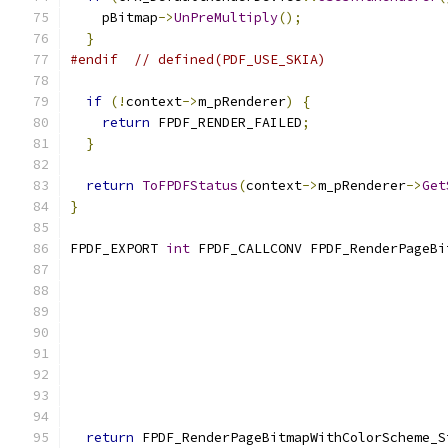
    pBitmap
->
UnPreMultiply
();
}
#endif
// defined(PDF_USE_SKIA)
if
(!
context
->
m_pRenderer
)
{
return
 FPDF_RENDER_FAILED
;
}
return
ToFPDFStatus
(
context
->
m_pRenderer
->
Get
}
FPDF_EXPORT 
int
 FPDF_CALLCONV FPDF_RenderPageBi
                                               
                                               
return
 FPDF_RenderPageBitmapWithColorScheme_S