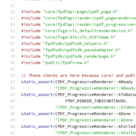
#include
"core/fpdfapi/page/cpdf_page.h"
#include
"core/fpdfapi/render/cpdf_pagerenderco
#include
"core/fpdfapi/render/cpdf_progressiver
#include
"core/fxge/cfx_defaultrenderdevice.h"
#include
"core/fxge/dib/cfx_dibitmap.h"
#include
"fpdfsdk/cpdfsdk_helpers.h"
#include
"fpdfsdk/cpdfsdk_pauseadapter.h"
#include
"fpdfsdk/cpdfsdk_renderpage.h"
#include
"public/fpdfview.h"
// These checks are here because core/ and publ
static_assert
(
CPDF_ProgressiveRenderer
::
kReady 
"CPDF_ProgressiveRenderer::kReady
static_assert
(
CPDF_ProgressiveRenderer
::
kToBeCo
                  FPDF_RENDER_TOBECONTINUED
,
"CPDF_ProgressiveRenderer::kToBeC
static_assert
(
CPDF_ProgressiveRenderer
::
kDone 
=
"CPDF_ProgressiveRenderer::kDone 
static_assert
(
CPDF_ProgressiveRenderer
::
kFailed
"CPDF_ProgressiveRenderer::kFaile