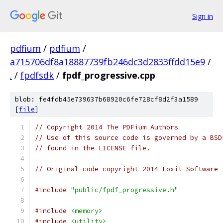
Sign in
pdfium
/
pdfium
/
a715706df8a18887739fb246dc3d2833ffdd15e9
/
.
/
fpdfsdk
/
fpdf_progressive.cpp
blob: fe4fdb45e739637b68920c6fe728cf8d2f3a1589
[
file
]
// Copyright 2014 The PDFium Authors
// Use of this source code is governed by a BSD
// found in the LICENSE file.
// Original code copyright 2014 Foxit Software 
#include
"public/fpdf_progressive.h"
#include
<memory>
#include
<utility>