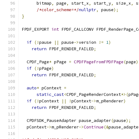
      bitmap
,
 page
,
 start_x
,
 start_y
,
 size_x
,
 s
/*color_scheme=*/
nullptr
,
 pause
);
}
FPDF_EXPORT 
int
 FPDF_CALLCONV FPDF_RenderPage_C
                                               
if
(!
pause 
||
 pause
->
version 
!=
1
)
return
 FPDF_RENDER_FAILED
;
  CPDF_Page
*
 pPage 
=
CPDFPageFromFPDFPage
(
page
)
if
(!
pPage
)
return
 FPDF_RENDER_FAILED
;
auto
*
 pContext 
=
static_cast
<
CPDF_PageRenderContext
*>(
pPag
if
(!
pContext 
||
!
pContext
->
m_pRenderer
)
return
 FPDF_RENDER_FAILED
;
  CPDFSDK_PauseAdapter pause_adapter
(
pause
);
  pContext
->
m_pRenderer
->
Continue
(&
pause_adapte