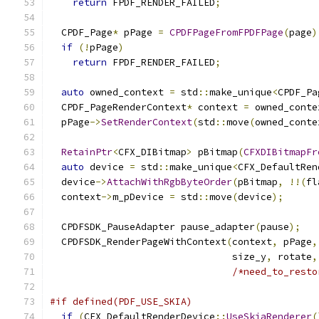
return
 FPDF_RENDER_FAILED
;
  CPDF_Page
*
 pPage 
=
CPDFPageFromFPDFPage
(
page
)
if
(!
pPage
)
return
 FPDF_RENDER_FAILED
;
auto
 owned_context 
=
 std
::
make_unique
<
CPDF_Pa
  CPDF_PageRenderContext
*
 context 
=
 owned_conte
  pPage
->
SetRenderContext
(
std
::
move
(
owned_conte
RetainPtr
<
CFX_DIBitmap
>
 pBitmap
(
CFXDIBitmapFr
auto
 device 
=
 std
::
make_unique
<
CFX_DefaultRen
  device
->
AttachWithRgbByteOrder
(
pBitmap
,
!!(
fl
  context
->
m_pDevice 
=
 std
::
move
(
device
);
  CPDFSDK_PauseAdapter pause_adapter
(
pause
);
  CPDFSDK_RenderPageWithContext
(
context
,
 pPage
,
                                size_y
,
 rotate
,
/*need_to_resto
#if defined(PDF_USE_SKIA)
if
(
CFX_DefaultRenderDevice
::
UseSkiaRenderer
(