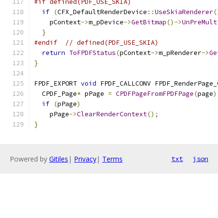
#if defined(PDF_USE_SKIA)
if
(
CFX_DefaultRenderDevice
::
UseSkiaRenderer
(
    pContext
->
m_pDevice
->
GetBitmap
()->
UnPreMult
}
#endif
// defined(PDF_USE_SKIA)
return
ToFPDFStatus
(
pContext
->
m_pRenderer
->
Ge
}
FPDF_EXPORT 
void
 FPDF_CALLCONV FPDF_RenderPage_
  CPDF_Page
*
 pPage 
=
CPDFPageFromFPDFPage
(
page
)
if
(
pPage
)
    pPage
->
ClearRenderContext
();
}
Powered by
Gitiles
|
Privacy
|
Terms
txt
json