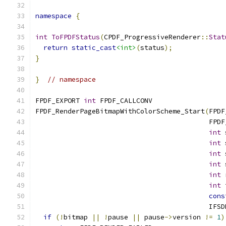
namespace
{
int
ToFPDFStatus
(
CPDF_ProgressiveRenderer
::
Stat
return
static_cast
<int>
(
status
);
}
}
// namespace
FPDF_EXPORT 
int
 FPDF_CALLCONV
FPDF_RenderPageBitmapWithColorScheme_Start
(
FPDF
                                           FPDF
int
 
int
 
int
 
int
 
int
 
int
 
cons
                                           IFSD
if
(!
bitmap 
||
!
pause 
||
 pause
->
version 
!=
1
)