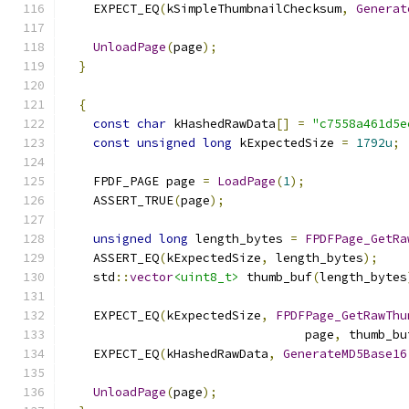
    EXPECT_EQ
(
kSimpleThumbnailChecksum
,
Generat
UnloadPage
(
page
);
}
{
const
char
 kHashedRawData
[]
=
"c7558a461d5e
const
unsigned
long
 kExpectedSize 
=
1792u
;
    FPDF_PAGE page 
=
LoadPage
(
1
);
    ASSERT_TRUE
(
page
);
unsigned
long
 length_bytes 
=
FPDFPage_GetRa
    ASSERT_EQ
(
kExpectedSize
,
 length_bytes
);
    std
::
vector
<uint8_t>
 thumb_buf
(
length_bytes
    EXPECT_EQ
(
kExpectedSize
,
FPDFPage_GetRawThu
                                 page
,
 thumb_bu
    EXPECT_EQ
(
kHashedRawData
,
GenerateMD5Base16
UnloadPage
(
page
);