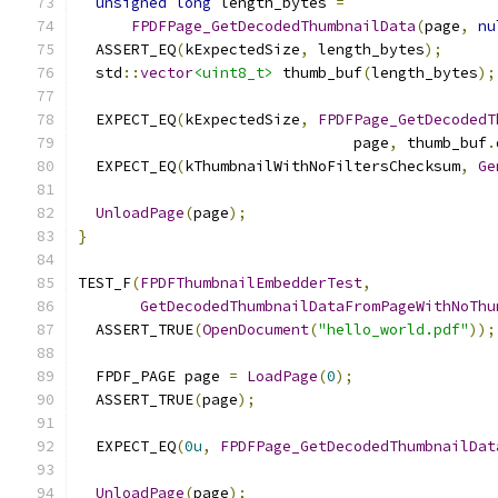
unsigned
long
 length_bytes 
=
FPDFPage_GetDecodedThumbnailData
(
page
,
nu
  ASSERT_EQ
(
kExpectedSize
,
 length_bytes
);
  std
::
vector
<uint8_t>
 thumb_buf
(
length_bytes
);
  EXPECT_EQ
(
kExpectedSize
,
FPDFPage_GetDecodedT
                               page
,
 thumb_buf
.
  EXPECT_EQ
(
kThumbnailWithNoFiltersChecksum
,
Ge
UnloadPage
(
page
);
}
TEST_F
(
FPDFThumbnailEmbedderTest
,
GetDecodedThumbnailDataFromPageWithNoThu
  ASSERT_TRUE
(
OpenDocument
(
"hello_world.pdf"
));
  FPDF_PAGE page 
=
LoadPage
(
0
);
  ASSERT_TRUE
(
page
);
  EXPECT_EQ
(
0u
,
FPDFPage_GetDecodedThumbnailDat
UnloadPage
(
page
);