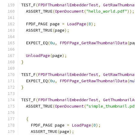
TEST_F
(
FPDFThumbnailEmbedderTest
,
GetRawThumbna
  ASSERT_TRUE
(
OpenDocument
(
"hello_world.pdf"
));
  FPDF_PAGE page 
=
LoadPage
(
0
);
  ASSERT_TRUE
(
page
);
  EXPECT_EQ
(
0u
,
FPDFPage_GetRawThumbnailData
(
pa
UnloadPage
(
page
);
}
TEST_F
(
FPDFThumbnailEmbedderTest
,
GetRawThumbna
  EXPECT_EQ
(
0u
,
FPDFPage_GetRawThumbnailData
(
nu
}
TEST_F
(
FPDFThumbnailEmbedderTest
,
GetThumbnailA
  ASSERT_TRUE
(
OpenDocument
(
"simple_thumbnail.pd
{
    FPDF_PAGE page 
=
LoadPage
(
0
);
    ASSERT_TRUE
(
page
);