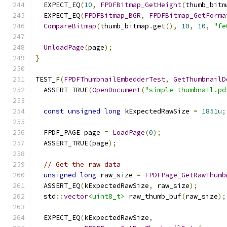
  EXPECT_EQ
(
10
,
FPDFBitmap_GetHeight
(
thumb_bitm
  EXPECT_EQ
(
FPDFBitmap_BGR
,
FPDFBitmap_GetForma
CompareBitmap
(
thumb_bitmap
.
get
(),
10
,
10
,
"fe
UnloadPage
(
page
);
}
TEST_F
(
FPDFThumbnailEmbedderTest
,
GetThumbnailD
  ASSERT_TRUE
(
OpenDocument
(
"simple_thumbnail.pd
const
unsigned
long
 kExpectedRawSize 
=
1851u
;
  FPDF_PAGE page 
=
LoadPage
(
0
);
  ASSERT_TRUE
(
page
);
// Get the raw data
unsigned
long
 raw_size 
=
FPDFPage_GetRawThumb
  ASSERT_EQ
(
kExpectedRawSize
,
 raw_size
);
  std
::
vector
<uint8_t>
 raw_thumb_buf
(
raw_size
);
  EXPECT_EQ
(
kExpectedRawSize
,