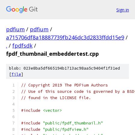
Sign in
pdfium
/
pdfium
/
a715706df8a18887739fb246dc3d2833ffdd15e9
/
.
/
fpdfsdk
/
fpdf_thumbnail_embeddertest.cpp
blob: 023e8ba5df665194b1713ac98aa5c9404f1f31ed
[
file
]
// Copyright 2019 The PDFium Authors
// Use of this source code is governed by a BSD
// found in the LICENSE file.
#include
<vector>
#include
"public/fpdf_thumbnail.h"
#include
"public/fpdfview.h"