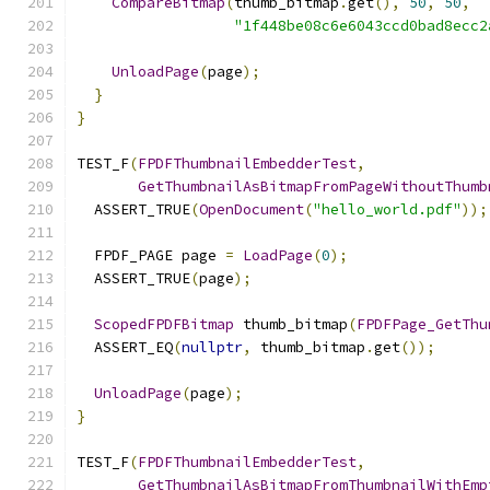
CompareBitmap
(
thumb_bitmap
.
get
(),
50
,
50
,
"1f448be08c6e6043ccd0bad8ecc2
UnloadPage
(
page
);
}
}
TEST_F
(
FPDFThumbnailEmbedderTest
,
GetThumbnailAsBitmapFromPageWithoutThumb
  ASSERT_TRUE
(
OpenDocument
(
"hello_world.pdf"
));
  FPDF_PAGE page 
=
LoadPage
(
0
);
  ASSERT_TRUE
(
page
);
ScopedFPDFBitmap
 thumb_bitmap
(
FPDFPage_GetThu
  ASSERT_EQ
(
nullptr
,
 thumb_bitmap
.
get
());
UnloadPage
(
page
);
}
TEST_F
(
FPDFThumbnailEmbedderTest
,
GetThumbnailAsBitmapFromThumbnailWithEmp