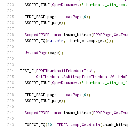
  ASSERT_TRUE
(
OpenDocument
(
"thumbnail_with_empt
  FPDF_PAGE page 
=
LoadPage
(
0
);
  ASSERT_TRUE
(
page
);
ScopedFPDFBitmap
 thumb_bitmap
(
FPDFPage_GetThu
  ASSERT_EQ
(
nullptr
,
 thumb_bitmap
.
get
());
UnloadPage
(
page
);
}
TEST_F
(
FPDFThumbnailEmbedderTest
,
GetThumbnailAsBitmapFromThumbnailWithNoF
  ASSERT_TRUE
(
OpenDocument
(
"thumbnail_with_no_f
  FPDF_PAGE page 
=
LoadPage
(
0
);
  ASSERT_TRUE
(
page
);
ScopedFPDFBitmap
 thumb_bitmap
(
FPDFPage_GetThu
  EXPECT_EQ
(
10
,
FPDFBitmap_GetWidth
(
thumb_bitma