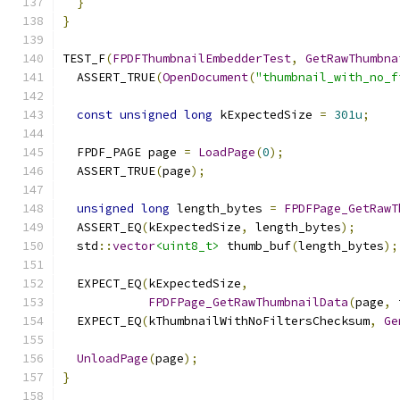
}
}
TEST_F
(
FPDFThumbnailEmbedderTest
,
GetRawThumbna
  ASSERT_TRUE
(
OpenDocument
(
"thumbnail_with_no_f
const
unsigned
long
 kExpectedSize 
=
301u
;
  FPDF_PAGE page 
=
LoadPage
(
0
);
  ASSERT_TRUE
(
page
);
unsigned
long
 length_bytes 
=
FPDFPage_GetRawT
  ASSERT_EQ
(
kExpectedSize
,
 length_bytes
);
  std
::
vector
<uint8_t>
 thumb_buf
(
length_bytes
);
  EXPECT_EQ
(
kExpectedSize
,
FPDFPage_GetRawThumbnailData
(
page
,
 
  EXPECT_EQ
(
kThumbnailWithNoFiltersChecksum
,
Ge
UnloadPage
(
page
);
}