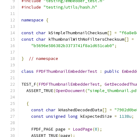
#include
"testing/embedder_test.h"
#include
"testing/utils/hash.h"
namespace
{
const
char
 kSimpleThumbnailChecksum
[]
=
"f6a8e8
const
char
 kThumbnailWithNoFiltersChecksum
[]
=
"b5696e586382b3373741f8a1d651cab0"
;
}
// namespace
class
FPDFThumbnailEmbedderTest
:
public
Embedd
TEST_F
(
FPDFThumbnailEmbedderTest
,
GetDecodedThu
  ASSERT_TRUE
(
OpenDocument
(
"simple_thumbnail.pd
{
const
char
 kHashedDecodedData
[]
=
"7902d0be
const
unsigned
long
 kExpectedSize 
=
1138u
;
    FPDF_PAGE page 
=
LoadPage
(
0
);
    ASSERT_TRUE
(
page
);