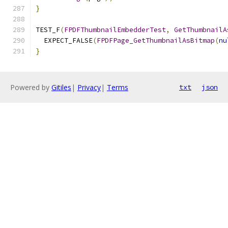
}
TEST_F
(
FPDFThumbnailEmbedderTest
,
GetThumbnailA
  EXPECT_FALSE
(
FPDFPage_GetThumbnailAsBitmap
(
nu
}
Powered by
Gitiles
|
Privacy
|
Terms
txt
json