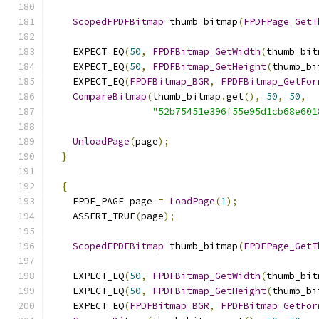
ScopedFPDFBitmap
 thumb_bitmap
(
FPDFPage_GetT
    EXPECT_EQ
(
50
,
FPDFBitmap_GetWidth
(
thumb_bit
    EXPECT_EQ
(
50
,
FPDFBitmap_GetHeight
(
thumb_bi
    EXPECT_EQ
(
FPDFBitmap_BGR
,
FPDFBitmap_GetFor
CompareBitmap
(
thumb_bitmap
.
get
(),
50
,
50
,
"52b75451e396f55e95d1cb68e601
UnloadPage
(
page
);
}
{
    FPDF_PAGE page 
=
LoadPage
(
1
);
    ASSERT_TRUE
(
page
);
ScopedFPDFBitmap
 thumb_bitmap
(
FPDFPage_GetT
    EXPECT_EQ
(
50
,
FPDFBitmap_GetWidth
(
thumb_bit
    EXPECT_EQ
(
50
,
FPDFBitmap_GetHeight
(
thumb_bi
    EXPECT_EQ
(
FPDFBitmap_BGR
,
FPDFBitmap_GetFor