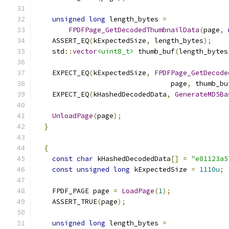
unsigned
long
 length_bytes 
=
FPDFPage_GetDecodedThumbnailData
(
page
,
    ASSERT_EQ
(
kExpectedSize
,
 length_bytes
);
    std
::
vector
<uint8_t>
 thumb_buf
(
length_bytes
    EXPECT_EQ
(
kExpectedSize
,
FPDFPage_GetDecode
                                 page
,
 thumb_bu
    EXPECT_EQ
(
kHashedDecodedData
,
GenerateMD5Ba
UnloadPage
(
page
);
}
{
const
char
 kHashedDecodedData
[]
=
"e81123a5
const
unsigned
long
 kExpectedSize 
=
1110u
;
    FPDF_PAGE page 
=
LoadPage
(
1
);
    ASSERT_TRUE
(
page
);
unsigned
long
 length_bytes 
=