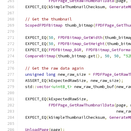
FPDFPage_GetRawThumbnailData
(
page
,
 
  EXPECT_EQ
(
kSimpleThumbnailChecksum
,
GenerateM
// Get the thumbnail
ScopedFPDFBitmap
 thumb_bitmap
(
FPDFPage_GetThu
  EXPECT_EQ
(
50
,
FPDFBitmap_GetWidth
(
thumb_bitma
  EXPECT_EQ
(
50
,
FPDFBitmap_GetHeight
(
thumb_bitm
  EXPECT_EQ
(
FPDFBitmap_BGR
,
FPDFBitmap_GetForma
CompareBitmap
(
thumb_bitmap
.
get
(),
50
,
50
,
"52
// Get the raw data again
unsigned
long
 new_raw_size 
=
FPDFPage_GetRawT
  ASSERT_EQ
(
kExpectedRawSize
,
 new_raw_size
);
  std
::
vector
<uint8_t>
 new_raw_thumb_buf
(
new_ra
  EXPECT_EQ
(
kExpectedRawSize
,
FPDFPage_GetRawThumbnailData
(
page
,
 
                                         new_ra
  EXPECT_EQ
(
kSimpleThumbnailChecksum
,
GenerateM
UnloadPage
(
page
);