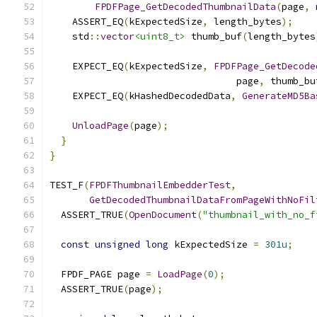
FPDFPage_GetDecodedThumbnailData
(
page
,
    ASSERT_EQ
(
kExpectedSize
,
 length_bytes
);
    std
::
vector
<uint8_t>
 thumb_buf
(
length_bytes
    EXPECT_EQ
(
kExpectedSize
,
FPDFPage_GetDecode
                                 page
,
 thumb_bu
    EXPECT_EQ
(
kHashedDecodedData
,
GenerateMD5Ba
UnloadPage
(
page
);
}
}
TEST_F
(
FPDFThumbnailEmbedderTest
,
GetDecodedThumbnailDataFromPageWithNoFil
  ASSERT_TRUE
(
OpenDocument
(
"thumbnail_with_no_f
const
unsigned
long
 kExpectedSize 
=
301u
;
  FPDF_PAGE page 
=
LoadPage
(
0
);
  ASSERT_TRUE
(
page
);