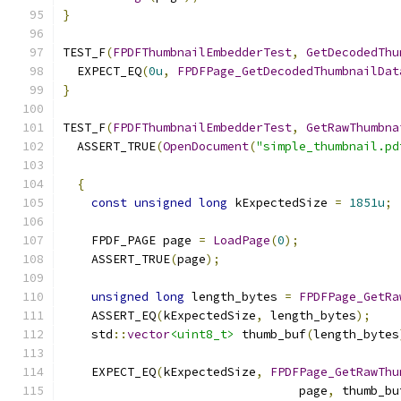
}
TEST_F
(
FPDFThumbnailEmbedderTest
,
GetDecodedThu
  EXPECT_EQ
(
0u
,
FPDFPage_GetDecodedThumbnailDat
}
TEST_F
(
FPDFThumbnailEmbedderTest
,
GetRawThumbna
  ASSERT_TRUE
(
OpenDocument
(
"simple_thumbnail.pd
{
const
unsigned
long
 kExpectedSize 
=
1851u
;
    FPDF_PAGE page 
=
LoadPage
(
0
);
    ASSERT_TRUE
(
page
);
unsigned
long
 length_bytes 
=
FPDFPage_GetRa
    ASSERT_EQ
(
kExpectedSize
,
 length_bytes
);
    std
::
vector
<uint8_t>
 thumb_buf
(
length_bytes
    EXPECT_EQ
(
kExpectedSize
,
FPDFPage_GetRawThu
                                 page
,
 thumb_bu