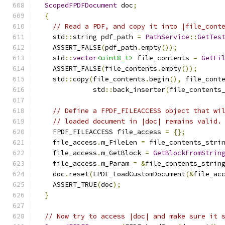
ScopedFPDFDocument
 doc
;
{
// Read a PDF, and copy it into |file_cont
    std
::
string pdf_path 
=
PathService
::
GetTes
    ASSERT_FALSE
(
pdf_path
.
empty
());
    std
::
vector
<uint8_t>
 file_contents 
=
GetFi
    ASSERT_FALSE
(
file_contents
.
empty
());
    std
::
copy
(
file_contents
.
begin
(),
 file_cont
              std
::
back_inserter
(
file_contents
// Define a FPDF_FILEACCESS object that wi
// loaded document in |doc| remains valid.
    FPDF_FILEACCESS file_access 
=
{};
    file_access
.
m_FileLen 
=
 file_contents_stri
    file_access
.
m_GetBlock 
=
GetBlockFromStrin
    file_access
.
m_Param 
=
&
file_contents_strin
    doc
.
reset
(
FPDF_LoadCustomDocument
(&
file_ac
    ASSERT_TRUE
(
doc
);
}
// Now try to access |doc| and make sure it 