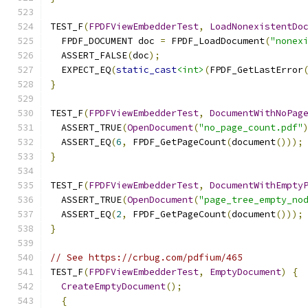
TEST_F
(
FPDFViewEmbedderTest
,
LoadNonexistentDo
  FPDF_DOCUMENT doc 
=
 FPDF_LoadDocument
(
"nonex
  ASSERT_FALSE
(
doc
);
  EXPECT_EQ
(
static_cast
<int>
(
FPDF_GetLastError
}
TEST_F
(
FPDFViewEmbedderTest
,
DocumentWithNoPag
  ASSERT_TRUE
(
OpenDocument
(
"no_page_count.pdf"
  ASSERT_EQ
(
6
,
 FPDF_GetPageCount
(
document
()));
}
TEST_F
(
FPDFViewEmbedderTest
,
DocumentWithEmpty
  ASSERT_TRUE
(
OpenDocument
(
"page_tree_empty_no
  ASSERT_EQ
(
2
,
 FPDF_GetPageCount
(
document
()));
}
// See https://crbug.com/pdfium/465
TEST_F
(
FPDFViewEmbedderTest
,
EmptyDocument
)
{
CreateEmptyDocument
();
{