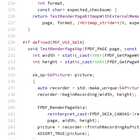
int
 format
,
const
char
*
 expected_checksum
)
{
return
TestRenderPageBitmapWithExternalMem
        page
,
 format
,
/*bitmap_stride=*/
0
,
 exp
}
#if defined(PDF_USE_SKIA)
void
TestRenderPageSkp
(
FPDF_PAGE page
,
const
int
 width 
=
static_cast
<int>
(
FPDF_GetPageW
int
 height 
=
static_cast
<int>
(
FPDF_GetPage
    sk_sp
<
SkPicture
>
 picture
;
{
auto
 recorder 
=
 std
::
make_unique
<
SkPictu
      recorder
->
beginRecording
(
width
,
 height
);
      FPDF_RenderPageSkia
(
reinterpret_cast
<
FPDF_SKIA_CANVAS
>(
r
          page
,
 width
,
 height
);
      picture 
=
 recorder
->
finishRecordingAsPic
      ASSERT_TRUE
(
picture
);