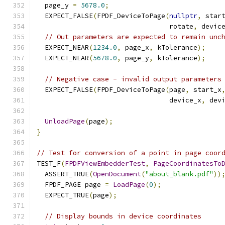
  page_y 
=
5678.0
;
  EXPECT_FALSE
(
FPDF_DeviceToPage
(
nullptr
,
 star
                                 rotate
,
 devic
// Out parameters are expected to remain unc
  EXPECT_NEAR
(
1234.0
,
 page_x
,
 kTolerance
);
  EXPECT_NEAR
(
5678.0
,
 page_y
,
 kTolerance
);
// Negative case - invalid output parameters
  EXPECT_FALSE
(
FPDF_DeviceToPage
(
page
,
 start_x
                                 device_x
,
 dev
UnloadPage
(
page
);
}
// Test for conversion of a point in page coor
TEST_F
(
FPDFViewEmbedderTest
,
PageCoordinatesTo
  ASSERT_TRUE
(
OpenDocument
(
"about_blank.pdf"
))
  FPDF_PAGE page 
=
LoadPage
(
0
);
  EXPECT_TRUE
(
page
);
// Display bounds in device coordinates