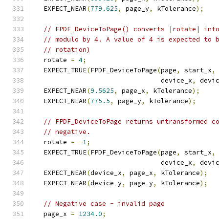
  EXPECT_NEAR
(
779.625
,
 page_y
,
 kTolerance
);
// FPDF_DeviceToPage() converts |rotate| int
// modulo by 4. A value of 4 is expected to 
// rotation)
  rotate 
=
4
;
  EXPECT_TRUE
(
FPDF_DeviceToPage
(
page
,
 start_x
,
                                device_x
,
 devi
  EXPECT_NEAR
(
9.5625
,
 page_x
,
 kTolerance
);
  EXPECT_NEAR
(
775.5
,
 page_y
,
 kTolerance
);
// FPDF_DeviceToPage returns untransformed c
// negative.
  rotate 
=
-
1
;
  EXPECT_TRUE
(
FPDF_DeviceToPage
(
page
,
 start_x
,
                                device_x
,
 devi
  EXPECT_NEAR
(
device_x
,
 page_x
,
 kTolerance
);
  EXPECT_NEAR
(
device_y
,
 page_y
,
 kTolerance
);
// Negative case - invalid page
  page_x 
=
1234.0
;