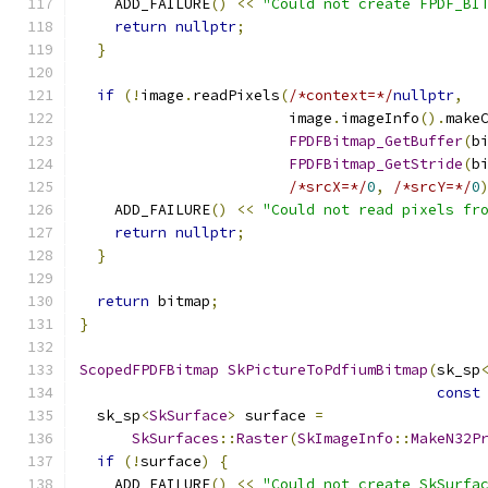
    ADD_FAILURE
()
<<
"Could not create FPDF_BI
return
nullptr
;
}
if
(!
image
.
readPixels
(
/*context=*/
nullptr
,
                        image
.
imageInfo
().
make
FPDFBitmap_GetBuffer
(
b
FPDFBitmap_GetStride
(
b
/*srcX=*/
0
,
/*srcY=*/
0
    ADD_FAILURE
()
<<
"Could not read pixels fr
return
nullptr
;
}
return
 bitmap
;
}
ScopedFPDFBitmap
SkPictureToPdfiumBitmap
(
sk_sp
const
  sk_sp
<
SkSurface
>
 surface 
=
SkSurfaces
::
Raster
(
SkImageInfo
::
MakeN32P
if
(!
surface
)
{
    ADD_FAILURE
()
<<
"Could not create SkSurfa