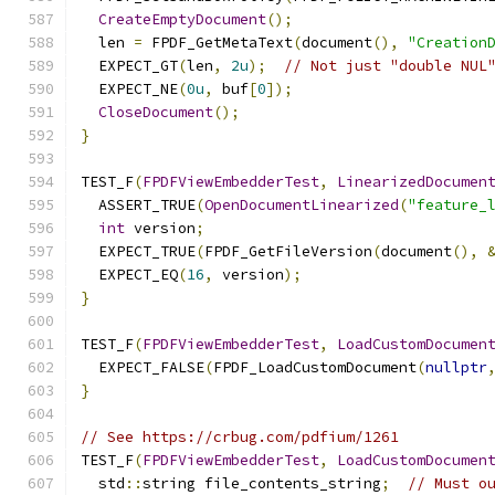
CreateEmptyDocument
();
  len 
=
 FPDF_GetMetaText
(
document
(),
"Creation
  EXPECT_GT
(
len
,
2u
);
// Not just "double NUL
  EXPECT_NE
(
0u
,
 buf
[
0
]);
CloseDocument
();
}
TEST_F
(
FPDFViewEmbedderTest
,
LinearizedDocumen
  ASSERT_TRUE
(
OpenDocumentLinearized
(
"feature_
int
 version
;
  EXPECT_TRUE
(
FPDF_GetFileVersion
(
document
(),
  EXPECT_EQ
(
16
,
 version
);
}
TEST_F
(
FPDFViewEmbedderTest
,
LoadCustomDocumen
  EXPECT_FALSE
(
FPDF_LoadCustomDocument
(
nullptr
}
// See https://crbug.com/pdfium/1261
TEST_F
(
FPDFViewEmbedderTest
,
LoadCustomDocumen
  std
::
string file_contents_string
;
// Must o