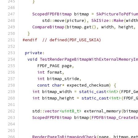
}
ScopedFPDFBitmap
 bitmap 
=
SkPictureToPdfiu
        std
::
move
(
picture
),
SkISize
::
Make
(
widt
CompareBitmap
(
bitmap
.
get
(),
 width
,
 height
,
}
#endif
// defined(PDF_USE_SKIA)
private
:
void
TestRenderPageBitmapWithExternalMemoryI
      FPDF_PAGE page
,
int
 format
,
int
 bitmap_stride
,
const
char
*
 expected_checksum
)
{
int
 bitmap_width 
=
static_cast
<int>
(
FPDF_G
int
 bitmap_height 
=
static_cast
<int>
(
FPDF_
    std
::
vector
<uint8_t>
 external_memory
(
bitma
ScopedFPDFBitmap
 bitmap
(
FPDFBitmap_CreateE
                                              
                                              
RenderPageToBitmapAndCheck
(
page
,
 bitmap
.
ge