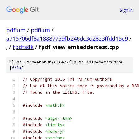
Sign in
pdfium
/
pdfium
/
a715706df8a18887739fb246dc3d2833ffdd15e9
/
.
/
fpdfsdk
/
fpdf_view_embeddertest.cpp
blob: 852b44666967c1d422f1615613916484e7ea025e
[
file
]
// Copyright 2015 The PDFium Authors
// Use of this source code is governed by a BS
// found in the LICENSE file.
#include
<math.h>
#include
<algorithm>
#include
<limits>
#include
<memory>
#include
<string>