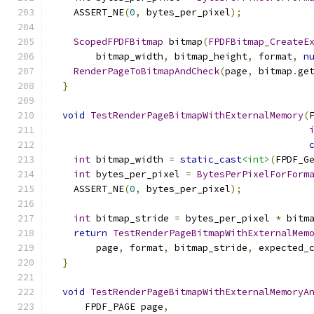
    ASSERT_NE
(
0
,
 bytes_per_pixel
);
ScopedFPDFBitmap
 bitmap
(
FPDFBitmap_CreateE
        bitmap_width
,
 bitmap_height
,
 format
,
n
RenderPageToBitmapAndCheck
(
page
,
 bitmap
.
ge
}
void
TestRenderPageBitmapWithExternalMemory
(
int
 bitmap_width 
=
static_cast
<int>
(
FPDF_G
int
 bytes_per_pixel 
=
BytesPerPixelForForm
    ASSERT_NE
(
0
,
 bytes_per_pixel
);
int
 bitmap_stride 
=
 bytes_per_pixel 
*
 bitm
return
TestRenderPageBitmapWithExternalMem
        page
,
 format
,
 bitmap_stride
,
 expected_
}
void
TestRenderPageBitmapWithExternalMemoryA
      FPDF_PAGE page
,