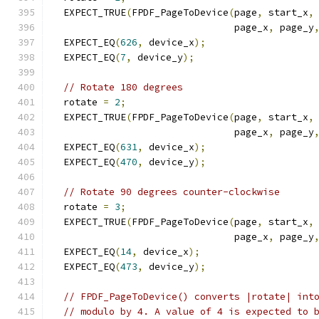
  EXPECT_TRUE
(
FPDF_PageToDevice
(
page
,
 start_x
,
                                page_x
,
 page_y
  EXPECT_EQ
(
626
,
 device_x
);
  EXPECT_EQ
(
7
,
 device_y
);
// Rotate 180 degrees
  rotate 
=
2
;
  EXPECT_TRUE
(
FPDF_PageToDevice
(
page
,
 start_x
,
                                page_x
,
 page_y
  EXPECT_EQ
(
631
,
 device_x
);
  EXPECT_EQ
(
470
,
 device_y
);
// Rotate 90 degrees counter-clockwise
  rotate 
=
3
;
  EXPECT_TRUE
(
FPDF_PageToDevice
(
page
,
 start_x
,
                                page_x
,
 page_y
  EXPECT_EQ
(
14
,
 device_x
);
  EXPECT_EQ
(
473
,
 device_y
);
// FPDF_PageToDevice() converts |rotate| int
// modulo by 4. A value of 4 is expected to 