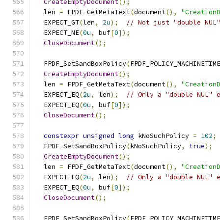
CreateEmptyDocument
();
  len 
=
 FPDF_GetMetaText
(
document
(),
"Creation
  EXPECT_GT
(
len
,
2u
);
// Not just "double NUL
  EXPECT_NE
(
0u
,
 buf
[
0
]);
CloseDocument
();
  FPDF_SetSandBoxPolicy
(
FPDF_POLICY_MACHINETIM
CreateEmptyDocument
();
  len 
=
 FPDF_GetMetaText
(
document
(),
"Creation
  EXPECT_EQ
(
2u
,
 len
);
// Only a "double NUL" 
  EXPECT_EQ
(
0u
,
 buf
[
0
]);
CloseDocument
();
constexpr
unsigned
long
 kNoSuchPolicy 
=
102
;
  FPDF_SetSandBoxPolicy
(
kNoSuchPolicy
,
true
);
CreateEmptyDocument
();
  len 
=
 FPDF_GetMetaText
(
document
(),
"Creation
  EXPECT_EQ
(
2u
,
 len
);
// Only a "double NUL" 
  EXPECT_EQ
(
0u
,
 buf
[
0
]);
CloseDocument
();
  FPDF_SetSandBoxPolicy
(
FPDF_POLICY_MACHINETIM