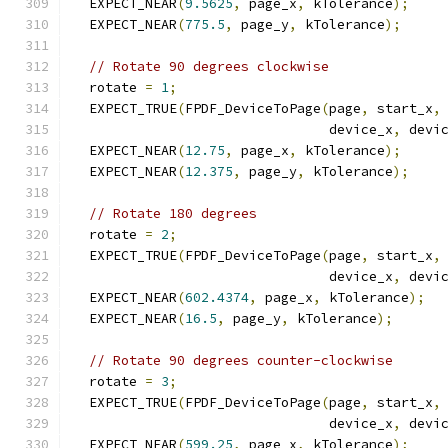
  EXPECT_NEAR
(
9.5625
,
 page_x
,
 kTolerance
);
  EXPECT_NEAR
(
775.5
,
 page_y
,
 kTolerance
);
// Rotate 90 degrees clockwise
  rotate 
=
1
;
  EXPECT_TRUE
(
FPDF_DeviceToPage
(
page
,
 start_x
,
                                device_x
,
 devi
  EXPECT_NEAR
(
12.75
,
 page_x
,
 kTolerance
);
  EXPECT_NEAR
(
12.375
,
 page_y
,
 kTolerance
);
// Rotate 180 degrees
  rotate 
=
2
;
  EXPECT_TRUE
(
FPDF_DeviceToPage
(
page
,
 start_x
,
                                device_x
,
 devi
  EXPECT_NEAR
(
602.4374
,
 page_x
,
 kTolerance
);
  EXPECT_NEAR
(
16.5
,
 page_y
,
 kTolerance
);
// Rotate 90 degrees counter-clockwise
  rotate 
=
3
;
  EXPECT_TRUE
(
FPDF_DeviceToPage
(
page
,
 start_x
,
                                device_x
,
 devi
  EXPECT_NEAR
(
599.25
,
 page_x
,
 kTolerance
);