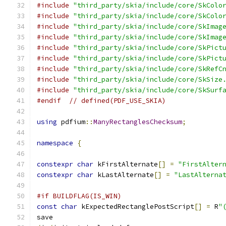
#include
"third_party/skia/include/core/SkColo
#include
"third_party/skia/include/core/SkColo
#include
"third_party/skia/include/core/SkImag
#include
"third_party/skia/include/core/SkImag
#include
"third_party/skia/include/core/SkPict
#include
"third_party/skia/include/core/SkPict
#include
"third_party/skia/include/core/SkRefC
#include
"third_party/skia/include/core/SkSize
#include
"third_party/skia/include/core/SkSurf
#endif
// defined(PDF_USE_SKIA)
using
 pdfium
::
ManyRectanglesChecksum
;
namespace
{
constexpr
char
 kFirstAlternate
[]
=
"FirstAlter
constexpr
char
 kLastAlternate
[]
=
"LastAlterna
#if BUILDFLAG(IS_WIN)
const
char
 kExpectedRectanglePostScript
[]
=
 R
"
save