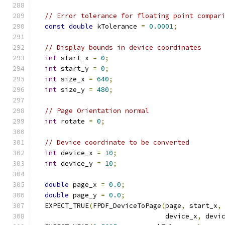
// Error tolerance for floating point compar
const
double
 kTolerance 
=
0.0001
;
// Display bounds in device coordinates
int
 start_x 
=
0
;
int
 start_y 
=
0
;
int
 size_x 
=
640
;
int
 size_y 
=
480
;
// Page Orientation normal
int
 rotate 
=
0
;
// Device coordinate to be converted
int
 device_x 
=
10
;
int
 device_y 
=
10
;
double
 page_x 
=
0.0
;
double
 page_y 
=
0.0
;
  EXPECT_TRUE
(
FPDF_DeviceToPage
(
page
,
 start_x
,
                                device_x
,
 devi