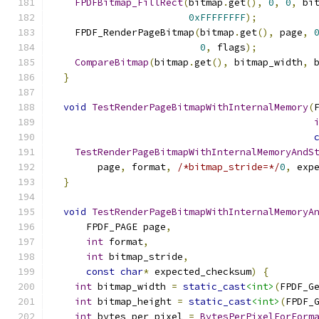
FPDFBitmap_FillRect
(
bitmap
.
get
(),
0
,
0
,
 bi
0xFFFFFFFF
);
    FPDF_RenderPageBitmap
(
bitmap
.
get
(),
 page
,
0
,
 flags
);
CompareBitmap
(
bitmap
.
get
(),
 bitmap_width
,
 
}
void
TestRenderPageBitmapWithInternalMemory
(
TestRenderPageBitmapWithInternalMemoryAndS
        page
,
 format
,
/*bitmap_stride=*/
0
,
 exp
}
void
TestRenderPageBitmapWithInternalMemoryA
      FPDF_PAGE page
,
int
 format
,
int
 bitmap_stride
,
const
char
*
 expected_checksum
)
{
int
 bitmap_width 
=
static_cast
<int>
(
FPDF_G
int
 bitmap_height 
=
static_cast
<int>
(
FPDF_
int
 bytes_per_pixel 
=
BytesPerPixelForForm