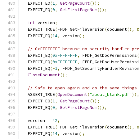
  EXPECT_EQ
(
1
,
GetPageCount
());
  EXPECT_EQ
(
0
,
GetFirstPageNum
());
int
 version
;
  EXPECT_TRUE
(
FPDF_GetFileVersion
(
document
(),
  EXPECT_EQ
(
14
,
 version
);
// 0xFFFFFFFF because no security handler pr
  EXPECT_EQ
(
0xFFFFFFFF
,
 FPDF_GetDocPermissions
  EXPECT_EQ
(
0xFFFFFFFF
,
 FPDF_GetDocUserPermiss
  EXPECT_EQ
(-
1
,
 FPDF_GetSecurityHandlerRevisio
CloseDocument
();
// Safe to open again and do the same things
  ASSERT_TRUE
(
OpenDocument
(
"about_blank.pdf"
))
  EXPECT_EQ
(
1
,
GetPageCount
());
  EXPECT_EQ
(
0
,
GetFirstPageNum
());
  version 
=
42
;
  EXPECT_TRUE
(
FPDF_GetFileVersion
(
document
(),
  EXPECT_EQ
(
14
,
 version
);