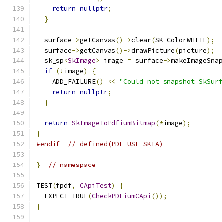
return
nullptr
;
}
  surface
->
getCanvas
()->
clear
(
SK_ColorWHITE
);
  surface
->
getCanvas
()->
drawPicture
(
picture
);
  sk_sp
<
SkImage
>
 image 
=
 surface
->
makeImageSna
if
(!
image
)
{
    ADD_FAILURE
()
<<
"Could not snapshot SkSur
return
nullptr
;
}
return
SkImageToPdfiumBitmap
(*
image
);
}
#endif
// defined(PDF_USE_SKIA)
}
// namespace
TEST
(
fpdf
,
CApiTest
)
{
  EXPECT_TRUE
(
CheckPDFiumCApi
());
}