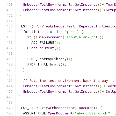
EmbedderTestEnvironment
::
GetInstance
()->
Tear
EmbedderTestEnvironment
::
GetInstance
()->
SetU
}
TEST_F
(
FPDFViewEmbedderTest
,
RepeatedInitDestr
for
(
int
 i 
=
0
;
 i 
<
3
;
++
i
)
{
if
(!
OpenDocument
(
"about_blank.pdf"
))
      ADD_FAILURE
();
CloseDocument
();
    FPDF_DestroyLibrary
();
    FPDF_InitLibrary
();
}
// Puts the test environment back the way it
EmbedderTestEnvironment
::
GetInstance
()->
Tear
EmbedderTestEnvironment
::
GetInstance
()->
SetU
}
TEST_F
(
FPDFViewEmbedderTest
,
Document
)
{
  ASSERT_TRUE
(
OpenDocument
(
"about_blank.pdf"
))