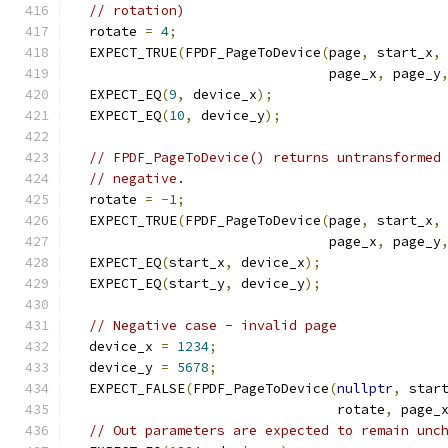
// rotation)
  rotate 
=
4
;
  EXPECT_TRUE
(
FPDF_PageToDevice
(
page
,
 start_x
,
                                page_x
,
 page_y
  EXPECT_EQ
(
9
,
 device_x
);
  EXPECT_EQ
(
10
,
 device_y
);
// FPDF_PageToDevice() returns untransformed
// negative.
  rotate 
=
-
1
;
  EXPECT_TRUE
(
FPDF_PageToDevice
(
page
,
 start_x
,
                                page_x
,
 page_y
  EXPECT_EQ
(
start_x
,
 device_x
);
  EXPECT_EQ
(
start_y
,
 device_y
);
// Negative case - invalid page
  device_x 
=
1234
;
  device_y 
=
5678
;
  EXPECT_FALSE
(
FPDF_PageToDevice
(
nullptr
,
 star
                                 rotate
,
 page_
// Out parameters are expected to remain unc