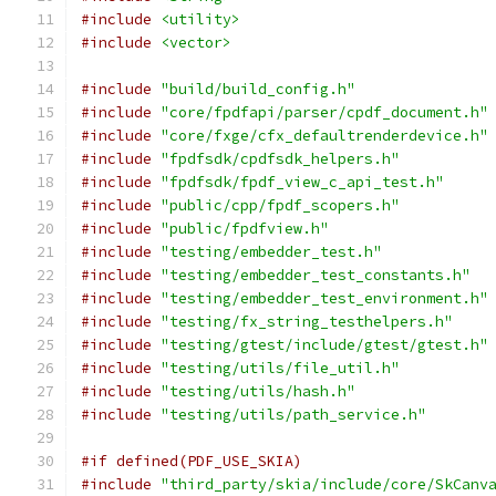
#include
<utility>
#include
<vector>
#include
"build/build_config.h"
#include
"core/fpdfapi/parser/cpdf_document.h"
#include
"core/fxge/cfx_defaultrenderdevice.h"
#include
"fpdfsdk/cpdfsdk_helpers.h"
#include
"fpdfsdk/fpdf_view_c_api_test.h"
#include
"public/cpp/fpdf_scopers.h"
#include
"public/fpdfview.h"
#include
"testing/embedder_test.h"
#include
"testing/embedder_test_constants.h"
#include
"testing/embedder_test_environment.h"
#include
"testing/fx_string_testhelpers.h"
#include
"testing/gtest/include/gtest/gtest.h"
#include
"testing/utils/file_util.h"
#include
"testing/utils/hash.h"
#include
"testing/utils/path_service.h"
#if defined(PDF_USE_SKIA)
#include
"third_party/skia/include/core/SkCanv