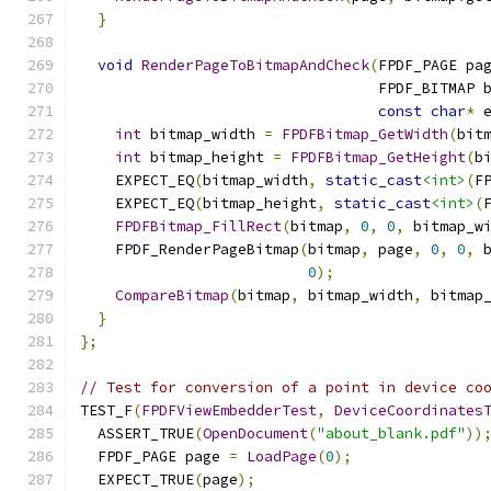
}
void
RenderPageToBitmapAndCheck
(
FPDF_PAGE pa
                                  FPDF_BITMAP 
const
char
*
 
int
 bitmap_width 
=
FPDFBitmap_GetWidth
(
bit
int
 bitmap_height 
=
FPDFBitmap_GetHeight
(
b
    EXPECT_EQ
(
bitmap_width
,
static_cast
<int>
(
F
    EXPECT_EQ
(
bitmap_height
,
static_cast
<int>
(
FPDFBitmap_FillRect
(
bitmap
,
0
,
0
,
 bitmap_w
    FPDF_RenderPageBitmap
(
bitmap
,
 page
,
0
,
0
,
 
0
);
CompareBitmap
(
bitmap
,
 bitmap_width
,
 bitmap
}
};
// Test for conversion of a point in device co
TEST_F
(
FPDFViewEmbedderTest
,
DeviceCoordinates
  ASSERT_TRUE
(
OpenDocument
(
"about_blank.pdf"
))
  FPDF_PAGE page 
=
LoadPage
(
0
);
  EXPECT_TRUE
(
page
);