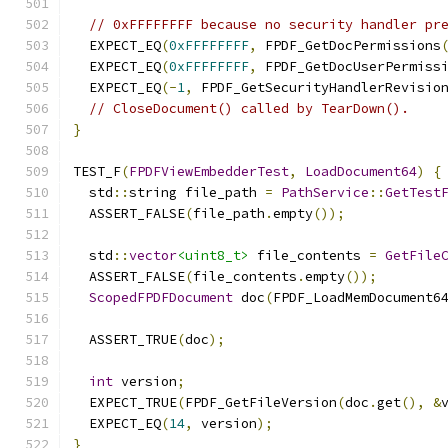
// 0xFFFFFFFF because no security handler pr
  EXPECT_EQ
(
0xFFFFFFFF
,
 FPDF_GetDocPermissions
  EXPECT_EQ
(
0xFFFFFFFF
,
 FPDF_GetDocUserPermiss
  EXPECT_EQ
(-
1
,
 FPDF_GetSecurityHandlerRevisio
// CloseDocument() called by TearDown().
}
TEST_F
(
FPDFViewEmbedderTest
,
LoadDocument64
)
{
  std
::
string file_path 
=
PathService
::
GetTest
  ASSERT_FALSE
(
file_path
.
empty
());
  std
::
vector
<uint8_t>
 file_contents 
=
GetFile
  ASSERT_FALSE
(
file_contents
.
empty
());
ScopedFPDFDocument
 doc
(
FPDF_LoadMemDocument6
                                              
  ASSERT_TRUE
(
doc
);
int
 version
;
  EXPECT_TRUE
(
FPDF_GetFileVersion
(
doc
.
get
(),
&
  EXPECT_EQ
(
14
,
 version
);
}