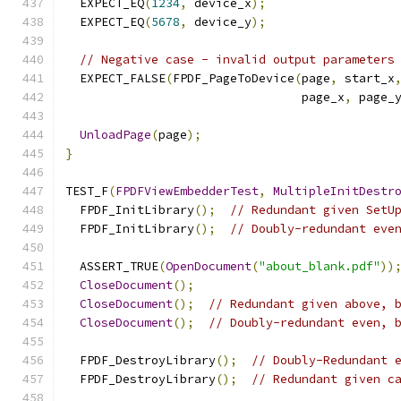
  EXPECT_EQ
(
1234
,
 device_x
);
  EXPECT_EQ
(
5678
,
 device_y
);
// Negative case - invalid output parameters
  EXPECT_FALSE
(
FPDF_PageToDevice
(
page
,
 start_x
                                 page_x
,
 page_
UnloadPage
(
page
);
}
TEST_F
(
FPDFViewEmbedderTest
,
MultipleInitDestr
  FPDF_InitLibrary
();
// Redundant given SetU
  FPDF_InitLibrary
();
// Doubly-redundant eve
  ASSERT_TRUE
(
OpenDocument
(
"about_blank.pdf"
))
CloseDocument
();
CloseDocument
();
// Redundant given above, 
CloseDocument
();
// Doubly-redundant even, 
  FPDF_DestroyLibrary
();
// Doubly-Redundant 
  FPDF_DestroyLibrary
();
// Redundant given c