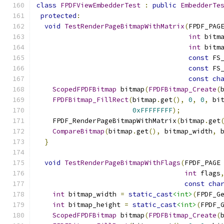
class
FPDFViewEmbedderTest
:
public
EmbedderTe
protected
:
void
TestRenderPageBitmapWithMatrix
(
FPDF_PAG
int
 bitm
int
 bitm
const
 FS
const
 FS
const
ch
ScopedFPDFBitmap
 bitmap
(
FPDFBitmap_Create
(
FPDFBitmap_FillRect
(
bitmap
.
get
(),
0
,
0
,
 bi
0xFFFFFFFF
);
    FPDF_RenderPageBitmapWithMatrix
(
bitmap
.
get
CompareBitmap
(
bitmap
.
get
(),
 bitmap_width
,
 
}
void
TestRenderPageBitmapWithFlags
(
FPDF_PAGE
int
 flags
const
cha
int
 bitmap_width 
=
static_cast
<int>
(
FPDF_G
int
 bitmap_height 
=
static_cast
<int>
(
FPDF_
ScopedFPDFBitmap
 bitmap
(
FPDFBitmap_Create
(