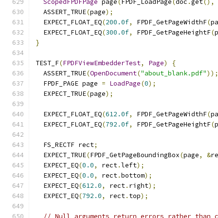
ScopedFPDFPage
 page
(
FPDF_LoadPage
(
doc
.
get
(),
  ASSERT_TRUE
(
page
);
  EXPECT_FLOAT_EQ
(
200.0f
,
 FPDF_GetPageWidthF
(
p
  EXPECT_FLOAT_EQ
(
300.0f
,
 FPDF_GetPageHeightF
(
}
TEST_F
(
FPDFViewEmbedderTest
,
Page
)
{
  ASSERT_TRUE
(
OpenDocument
(
"about_blank.pdf"
))
  FPDF_PAGE page 
=
LoadPage
(
0
);
  EXPECT_TRUE
(
page
);
  EXPECT_FLOAT_EQ
(
612.0f
,
 FPDF_GetPageWidthF
(
p
  EXPECT_FLOAT_EQ
(
792.0f
,
 FPDF_GetPageHeightF
(
  FS_RECTF rect
;
  EXPECT_TRUE
(
FPDF_GetPageBoundingBox
(
page
,
&
r
  EXPECT_EQ
(
0.0
,
 rect
.
left
);
  EXPECT_EQ
(
0.0
,
 rect
.
bottom
);
  EXPECT_EQ
(
612.0
,
 rect
.
right
);
  EXPECT_EQ
(
792.0
,
 rect
.
top
);
// Null arguments return errors rather than 