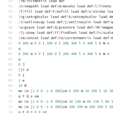
/
im
/
initmatrix load def
/
n
/
newpath load def
/
m
/
moveto load def
/
l
/
lineto
/
f
/
fill load def
/
F
/
eofill load def
/
s
/
stroke lo
/
rg
/
setrgbcolor load def
/
k
/
setcmykcolor load d
/
J
/
setlinecap load def
/
j
/
setlinejoin load def
/
/
q
/
gsave load def
/
Q
/
grestore load def
/
iM
/
image
/
Tj
/
show load def
/
Ff
/
findfont load def
/
Fs
/
scal
/
cm
/
concat load def
/
Cm
/
currentmatrix load def
/
0
300
 m 
0
0
 l 
200
0
 l 
200
300
 l 
0
300
 l h W n
q
0
300
 m 
0
0
 l 
200
0
 l 
200
300
 l 
0
300
 l h W n
q
0
 J
[]
0
 d
0
 j
1
 w
10
 M
mx 
Cm
[
1
0
0
-
1
0
300
]
cm 
0
290
 m 
10
290
 l 
10
3
q F Q s sm
mx 
Cm
[
1
0
0
-
1
0
300
]
cm 
10
150
 m 
60
150
 l 
60
mx 
Cm
[
1
0
0
-
1
0
300
]
cm 
190
290
 m 
200
290
 l 
2
q F Q 
0
0
0
 rg