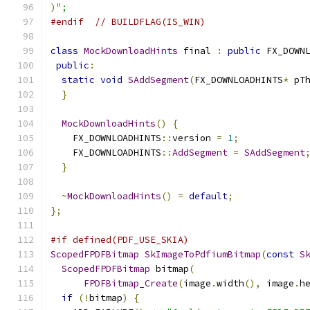
)
";
#endif
// BUILDFLAG(IS_WIN)
class
MockDownloadHints
 final 
:
public
 FX_DOWN
public
:
static
void
SAddSegment
(
FX_DOWNLOADHINTS
*
 pT
}
MockDownloadHints
()
{
    FX_DOWNLOADHINTS
::
version 
=
1
;
    FX_DOWNLOADHINTS
::
AddSegment
=
SAddSegment
}
~
MockDownloadHints
()
=
default
;
};
#if defined(PDF_USE_SKIA)
ScopedFPDFBitmap
SkImageToPdfiumBitmap
(
const
S
ScopedFPDFBitmap
 bitmap
(
FPDFBitmap_Create
(
image
.
width
(),
 image
.
h
if
(!
bitmap
)
{