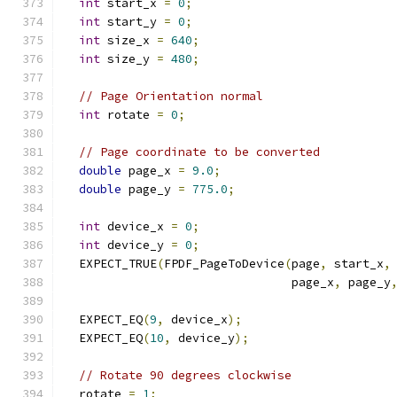
int
 start_x 
=
0
;
int
 start_y 
=
0
;
int
 size_x 
=
640
;
int
 size_y 
=
480
;
// Page Orientation normal
int
 rotate 
=
0
;
// Page coordinate to be converted
double
 page_x 
=
9.0
;
double
 page_y 
=
775.0
;
int
 device_x 
=
0
;
int
 device_y 
=
0
;
  EXPECT_TRUE
(
FPDF_PageToDevice
(
page
,
 start_x
,
                                page_x
,
 page_y
  EXPECT_EQ
(
9
,
 device_x
);
  EXPECT_EQ
(
10
,
 device_y
);
// Rotate 90 degrees clockwise
  rotate 
=
1
;