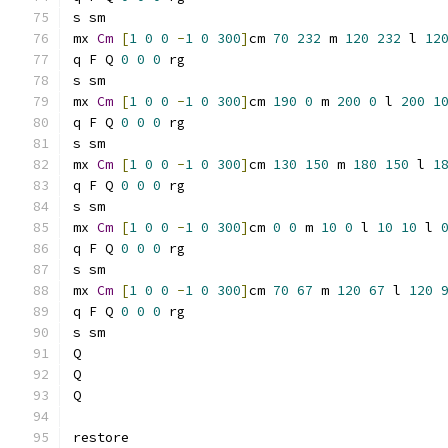
s sm
mx 
Cm
[
1
0
0
-
1
0
300
]
cm 
70
232
 m 
120
232
 l 
12
q F Q 
0
0
0
 rg
s sm
mx 
Cm
[
1
0
0
-
1
0
300
]
cm 
190
0
 m 
200
0
 l 
200
1
q F Q 
0
0
0
 rg
s sm
mx 
Cm
[
1
0
0
-
1
0
300
]
cm 
130
150
 m 
180
150
 l 
1
q F Q 
0
0
0
 rg
s sm
mx 
Cm
[
1
0
0
-
1
0
300
]
cm 
0
0
 m 
10
0
 l 
10
10
 l 
q F Q 
0
0
0
 rg
s sm
mx 
Cm
[
1
0
0
-
1
0
300
]
cm 
70
67
 m 
120
67
 l 
120
q F Q 
0
0
0
 rg
s sm
Q
Q
Q
restore