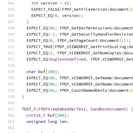
int
 version 
=
42
;
    EXPECT_FALSE
(
FPDF_GetFileVersion
(
document
(
    EXPECT_EQ
(
0
,
 version
);
}
  EXPECT_EQ
(
0U
,
 FPDF_GetDocPermissions
(
documen
  EXPECT_EQ
(-
1
,
 FPDF_GetSecurityHandlerRevisio
  EXPECT_EQ
(
0
,
 FPDF_GetPageCount
(
document
()));
  EXPECT_TRUE
(
FPDF_VIEWERREF_GetPrintScaling
(
d
  EXPECT_EQ
(
1
,
 FPDF_VIEWERREF_GetNumCopies
(
doc
  EXPECT_EQ
(
DuplexUndefined
,
 FPDF_VIEWERREF_Ge
char
 buf
[
100
];
  EXPECT_EQ
(
0U
,
 FPDF_VIEWERREF_GetName
(
documen
  EXPECT_EQ
(
0U
,
 FPDF_VIEWERREF_GetName
(
documen
  EXPECT_EQ
(
0u
,
 FPDF_CountNamedDests
(
document
(
}
TEST_F
(
FPDFViewEmbedderTest
,
SandboxDocument
)
uint16_t
 buf
[
200
];
unsigned
long
 len
;