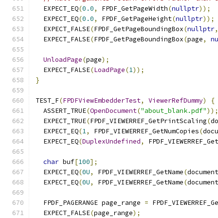
  EXPECT_EQ
(
0.0
,
 FPDF_GetPageWidth
(
nullptr
));
  EXPECT_EQ
(
0.0
,
 FPDF_GetPageHeight
(
nullptr
));
  EXPECT_FALSE
(
FPDF_GetPageBoundingBox
(
nullptr
  EXPECT_FALSE
(
FPDF_GetPageBoundingBox
(
page
,
n
UnloadPage
(
page
);
  EXPECT_FALSE
(
LoadPage
(
1
));
}
TEST_F
(
FPDFViewEmbedderTest
,
ViewerRefDummy
)
{
  ASSERT_TRUE
(
OpenDocument
(
"about_blank.pdf"
))
  EXPECT_TRUE
(
FPDF_VIEWERREF_GetPrintScaling
(
d
  EXPECT_EQ
(
1
,
 FPDF_VIEWERREF_GetNumCopies
(
doc
  EXPECT_EQ
(
DuplexUndefined
,
 FPDF_VIEWERREF_Ge
char
 buf
[
100
];
  EXPECT_EQ
(
0U
,
 FPDF_VIEWERREF_GetName
(
documen
  EXPECT_EQ
(
0U
,
 FPDF_VIEWERREF_GetName
(
documen
  FPDF_PAGERANGE page_range 
=
 FPDF_VIEWERREF_G
  EXPECT_FALSE
(
page_range
);