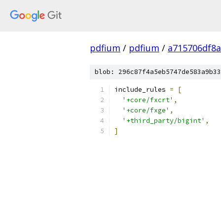
pdfium
/
pdfium
/
a715706df8a
blob: 296c87f4a5eb5747de583a9b33
include_rules 
=
[
'+core/fxcrt'
,
'+core/fxge'
,
'+third_party/bigint'
,
]