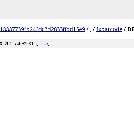
18887739fb246dc3d2833ffdd15e9
/
.
/
fxbarcode
/
D
952b1f7db92a31 [
file
]