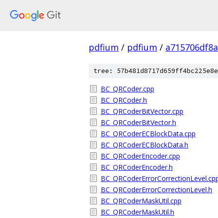
pdfium
/
pdfium
/
a715706df8a
tree: 57b481d8717d659ff4bc225e8e
BC_QRCoder.cpp
BC_QRCoder.h
BC_QRCoderBitVector.cpp
BC_QRCoderBitVector.h
BC_QRCoderECBlockData.cpp
BC_QRCoderECBlockData.h
BC_QRCoderEncoder.cpp
BC_QRCoderEncoder.h
BC_QRCoderErrorCorrectionLevel.cp
BC_QRCoderErrorCorrectionLevel.h
BC_QRCoderMaskUtil.cpp
BC_QRCoderMaskUtil.h