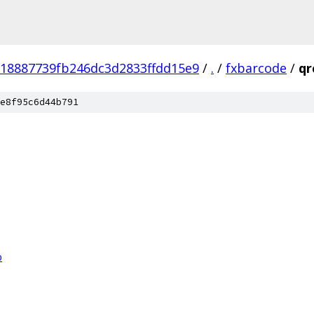
18887739fb246dc3d2833ffdd15e9
/
.
/
fxbarcode
/
qr
e8f95c6d44b791
p