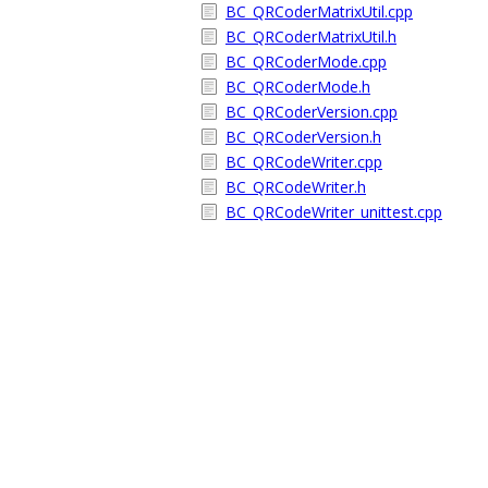
BC_QRCoderMatrixUtil.cpp
BC_QRCoderMatrixUtil.h
BC_QRCoderMode.cpp
BC_QRCoderMode.h
BC_QRCoderVersion.cpp
BC_QRCoderVersion.h
BC_QRCodeWriter.cpp
BC_QRCodeWriter.h
BC_QRCodeWriter_unittest.cpp