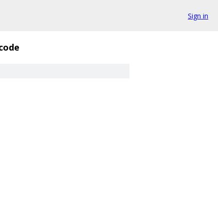
Sign in
code