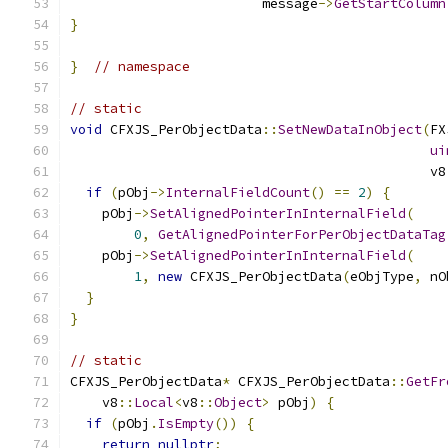
                        message
->
GetStartColumn
}
}
// namespace
// static
void
 CFXJS_PerObjectData
::
SetNewDataInObject
(
FX
ui
                                             v8
if
(
pObj
->
InternalFieldCount
()
==
2
)
{
    pObj
->
SetAlignedPointerInInternalField
(
0
,
GetAlignedPointerForPerObjectDataTag
    pObj
->
SetAlignedPointerInInternalField
(
1
,
new
 CFXJS_PerObjectData
(
eObjType
,
 nO
}
}
// static
CFXJS_PerObjectData
*
 CFXJS_PerObjectData
::
GetFr
    v8
::
Local
<
v8
::
Object
>
 pObj
)
{
if
(
pObj
.
IsEmpty
())
{
return
nullptr
;