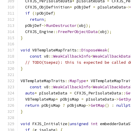
  CFXJS_PerIsolateData
*
 pIsolateData 
=
 CFXJS_Pe
  CFXJS_ObjDefinition
*
 pObjDef 
=
 pIsolateData
->
if
(!
pObjDef
)
return
;
  pObjDef
->
RunDestructor
(
obj
);
  CFXJS_Engine
::
FreePerObjectData
(
obj
);
}
void
 V8TemplateMapTraits
::
DisposeWeak
(
const
 v8
::
WeakCallbackInfo
<
WeakCallbackData
// TODO(tsepez): this is expected be called d
}
V8TemplateMapTraits
::
MapType
*
 V8TemplateMapTrai
const
 v8
::
WeakCallbackInfo
<
WeakCallbackData
auto
*
 pIsolateData 
=
 CFXJS_PerIsolateData
::
Ge
  V8TemplateMap
*
 pObjsMap 
=
 pIsolateData
->
GetDy
return
 pObjsMap 
?
 pObjsMap
->
GetMap
()
:
nullpt
}
void
 FXJS_Initialize
(
unsigned
int
 embedderDataS
if
(
g_isolate
)
{