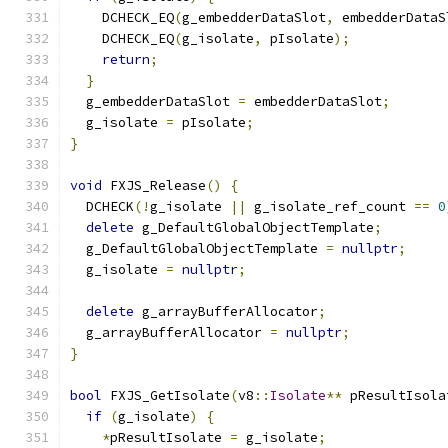
    DCHECK_EQ
(
g_embedderDataSlot
,
 embedderDataS
    DCHECK_EQ
(
g_isolate
,
 pIsolate
);
return
;
}
  g_embedderDataSlot 
=
 embedderDataSlot
;
  g_isolate 
=
 pIsolate
;
}
void
 FXJS_Release
()
{
  DCHECK
(!
g_isolate 
||
 g_isolate_ref_count 
==
0
delete
 g_DefaultGlobalObjectTemplate
;
  g_DefaultGlobalObjectTemplate 
=
nullptr
;
  g_isolate 
=
nullptr
;
delete
 g_arrayBufferAllocator
;
  g_arrayBufferAllocator 
=
nullptr
;
}
bool
 FXJS_GetIsolate
(
v8
::
Isolate
**
 pResultIsola
if
(
g_isolate
)
{
*
pResultIsolate 
=
 g_isolate
;