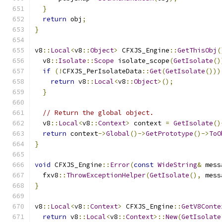
}
return
 obj
;
}
v8
::
Local
<
v8
::
Object
>
 CFXJS_Engine
::
GetThisObj
(
  v8
::
Isolate
::
Scope
 isolate_scope
(
GetIsolate
()
if
(!
CFXJS_PerIsolateData
::
Get
(
GetIsolate
()))
return
 v8
::
Local
<
v8
::
Object
>();
}
// Return the global object.
  v8
::
Local
<
v8
::
Context
>
 context 
=
GetIsolate
()
return
 context
->
Global
()->
GetPrototype
()->
ToO
}
void
 CFXJS_Engine
::
Error
(
const
WideString
&
 mess
  fxv8
::
ThrowExceptionHelper
(
GetIsolate
(),
 mess
}
v8
::
Local
<
v8
::
Context
>
 CFXJS_Engine
::
GetV8Conte
return
 v8
::
Local
<
v8
::
Context
>::
New
(
GetIsolate