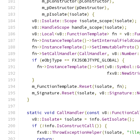
        m_pConstructor
(
pConstructor
),
        m_pDestructor
(
pDestructor
),
        m_pIsolate
(
isolate
)
{
    v8
::
Isolate
::
Scope
 isolate_scope
(
isolate
);
    v8
::
HandleScope
 handle_scope
(
isolate
);
    v8
::
Local
<
v8
::
FunctionTemplate
>
 fn 
=
 v8
::
Fu
    fn
->
InstanceTemplate
()->
SetInternalFieldCou
    fn
->
InstanceTemplate
()->
SetImmutableProto
()
    fn
->
SetCallHandler
(
CallHandler
,
 v8
::
Number
:
if
(
eObjType 
==
 FXJSOBJTYPE_GLOBAL
)
{
      fn
->
InstanceTemplate
()->
Set
(
v8
::
Symbol
::
G
                                  fxv8
::
NewStri
}
    m_FunctionTemplate
.
Reset
(
isolate
,
 fn
);
    m_Signature
.
Reset
(
isolate
,
 v8
::
Signature
::
N
}
static
void
CallHandler
(
const
 v8
::
FunctionCal
    v8
::
Isolate
*
 isolate 
=
 info
.
GetIsolate
();
if
(!
info
.
IsConstructCall
())
{
      fxv8
::
ThrowExceptionHelper
(
isolate
,
"ille
return
;