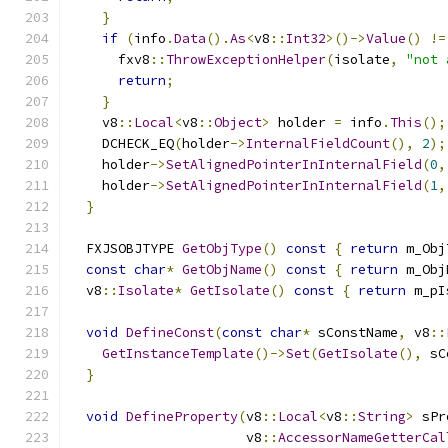
}
if
(
info
.
Data
().
As
<
v8
::
Int32
>()->
Value
()
!=
      fxv8
::
ThrowExceptionHelper
(
isolate
,
"not 
return
;
}
    v8
::
Local
<
v8
::
Object
>
 holder 
=
 info
.
This
();
    DCHECK_EQ
(
holder
->
InternalFieldCount
(),
2
);
    holder
->
SetAlignedPointerInInternalField
(
0
,
    holder
->
SetAlignedPointerInInternalField
(
1
,
}
  FXJSOBJTYPE 
GetObjType
()
const
{
return
 m_Obj
const
char
*
GetObjName
()
const
{
return
 m_Obj
  v8
::
Isolate
*
GetIsolate
()
const
{
return
 m_pI
void
DefineConst
(
const
char
*
 sConstName
,
 v8
::
GetInstanceTemplate
()->
Set
(
GetIsolate
(),
 sC
}
void
DefineProperty
(
v8
::
Local
<
v8
::
String
>
 sPr
                      v8
::
AccessorNameGetterCal