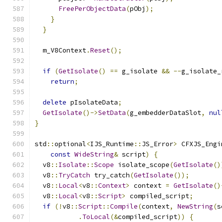
FreePerObjectData
(
pObj
);
}
}
  m_V8Context
.
Reset
();
if
(
GetIsolate
()
==
 g_isolate 
&&
--
g_isolate_
return
;
delete
 pIsolateData
;
GetIsolate
()->
SetData
(
g_embedderDataSlot
,
nul
}
std
::
optional
<
IJS_Runtime
::
JS_Error
>
 CFXJS_Engi
const
WideString
&
 script
)
{
  v8
::
Isolate
::
Scope
 isolate_scope
(
GetIsolate
()
  v8
::
TryCatch
 try_catch
(
GetIsolate
());
  v8
::
Local
<
v8
::
Context
>
 context 
=
GetIsolate
()
  v8
::
Local
<
v8
::
Script
>
 compiled_script
;
if
(!
v8
::
Script
::
Compile
(
context
,
NewString
(
s
.
ToLocal
(&
compiled_script
))
{