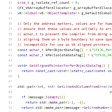
size_t
 g_isolate_ref_count 
=
0
;
CFX_V8ArrayBufferAllocator
*
 g_arrayBufferAlloca
v8
::
Global
<
v8
::
ObjectTemplate
>*
 g_DefaultGlobal
// Only the address matters, values are for hum
// ensure that these values are unlikely to ari
// wchar_t to prevent the compiler from doing s
// aligning them on a byte boundary to save spa
// incompatible for use as V8 aligned pointers.
const
wchar_t
 kPerObjectDataTag
[]
=
 L
"CFXJS_Per
const
wchar_t
 kPerIsolateDataTag
[]
=
 L
"CFXJS_Pe
void
*
GetAlignedPointerForPerObjectDataTag
()
{
return
const_cast
<
void
*>(
static_cast
<
const
vo
}
std
::
pair
<
int
,
int
>
GetLineAndColumnFromError
(
v
                                              v
if
(
message
.
IsEmpty
())
return
 std
::
make_pair
(-
1
,
-
1
);
return
 std
::
make_pair
(
message
->
GetLineNumber
(