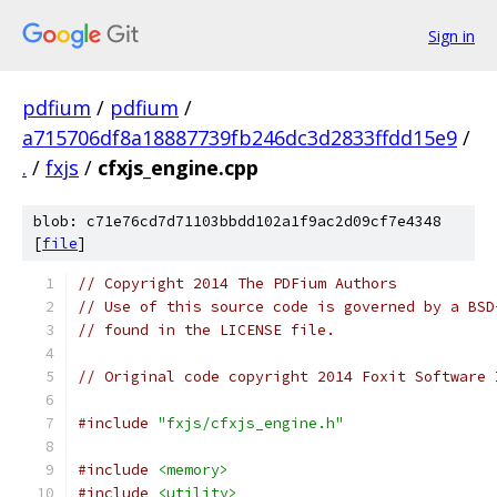
Sign in
pdfium
/
pdfium
/
a715706df8a18887739fb246dc3d2833ffdd15e9
/
.
/
fxjs
/
cfxjs_engine.cpp
blob: c71e76cd7d71103bbdd102a1f9ac2d09cf7e4348
[
file
]
// Copyright 2014 The PDFium Authors
// Use of this source code is governed by a BSD
// found in the LICENSE file.
// Original code copyright 2014 Foxit Software 
#include
"fxjs/cfxjs_engine.h"
#include
<memory>
#include
<utility>