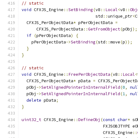
// static
void
 CFXJS_Engine
::
SetBinding
(
v8
::
Local
<
v8
::
Obj
                              std
::
unique_ptr
<
C
  CFXJS_PerObjectData
*
 pPerObjectData 
=
      CFXJS_PerObjectData
::
GetFromObject
(
pObj
);
if
(
pPerObjectData
)
{
    pPerObjectData
->
SetBinding
(
std
::
move
(
p
));
}
}
// static
void
 CFXJS_Engine
::
FreePerObjectData
(
v8
::
Local
<
  CFXJS_PerObjectData
*
 pData 
=
 CFXJS_PerObjectD
  pObj
->
SetAlignedPointerInInternalField
(
0
,
nul
  pObj
->
SetAlignedPointerInInternalField
(
1
,
nul
delete
 pData
;
}
uint32_t
 CFXJS_Engine
::
DefineObj
(
const
char
*
 sO
                                 FXJSOBJTYPE eO
                                 CFXJS_Engine
::