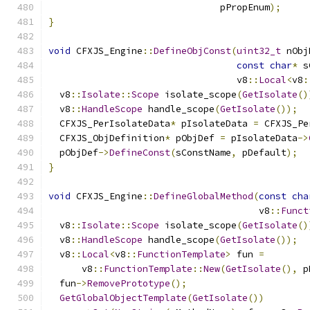
                               pPropEnum
);
}
void
 CFXJS_Engine
::
DefineObjConst
(
uint32_t
 nObj
const
char
*
 s
                                  v8
::
Local
<
v8
:
  v8
::
Isolate
::
Scope
 isolate_scope
(
GetIsolate
()
  v8
::
HandleScope
 handle_scope
(
GetIsolate
());
  CFXJS_PerIsolateData
*
 pIsolateData 
=
 CFXJS_Pe
  CFXJS_ObjDefinition
*
 pObjDef 
=
 pIsolateData
->
  pObjDef
->
DefineConst
(
sConstName
,
 pDefault
);
}
void
 CFXJS_Engine
::
DefineGlobalMethod
(
const
cha
                                      v8
::
Funct
  v8
::
Isolate
::
Scope
 isolate_scope
(
GetIsolate
()
  v8
::
HandleScope
 handle_scope
(
GetIsolate
());
  v8
::
Local
<
v8
::
FunctionTemplate
>
 fun 
=
      v8
::
FunctionTemplate
::
New
(
GetIsolate
(),
 p
  fun
->
RemovePrototype
();
GetGlobalObjectTemplate
(
GetIsolate
())