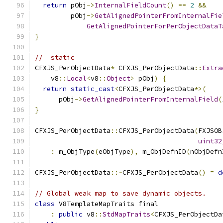
return
 pObj
->
InternalFieldCount
()
==
2
&&
         pObj
->
GetAlignedPointerFromInternalFie
GetAlignedPointerForPerObjectDataT
}
//  static
CFXJS_PerObjectData
*
 CFXJS_PerObjectData
::
Extra
    v8
::
Local
<
v8
::
Object
>
 pObj
)
{
return
static_cast
<
CFXJS_PerObjectData
*>(
      pObj
->
GetAlignedPointerFromInternalField
(
}
CFXJS_PerObjectData
::
CFXJS_PerObjectData
(
FXJSOB
uint32
:
 m_ObjType
(
eObjType
),
 m_ObjDefnID
(
nObjDefn
CFXJS_PerObjectData
::~
CFXJS_PerObjectData
()
=
d
// Global weak map to save dynamic objects.
class
 V8TemplateMapTraits final
:
public
 v8
::
StdMapTraits
<
CFXJS_PerObjectDa