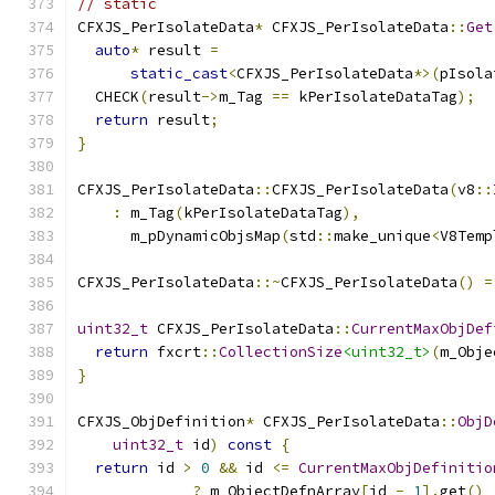
// static
CFXJS_PerIsolateData
*
 CFXJS_PerIsolateData
::
Get
auto
*
 result 
=
static_cast
<
CFXJS_PerIsolateData
*>(
pIsola
  CHECK
(
result
->
m_Tag 
==
 kPerIsolateDataTag
);
return
 result
;
}
CFXJS_PerIsolateData
::
CFXJS_PerIsolateData
(
v8
::
:
 m_Tag
(
kPerIsolateDataTag
),
      m_pDynamicObjsMap
(
std
::
make_unique
<
V8Temp
CFXJS_PerIsolateData
::~
CFXJS_PerIsolateData
()
=
uint32_t
 CFXJS_PerIsolateData
::
CurrentMaxObjDef
return
 fxcrt
::
CollectionSize
<uint32_t>
(
m_Obje
}
CFXJS_ObjDefinition
*
 CFXJS_PerIsolateData
::
ObjD
uint32_t
 id
)
const
{
return
 id 
>
0
&&
 id 
<=
CurrentMaxObjDefinitio
?
 m_ObjectDefnArray
[
id 
-
1
].
get
()