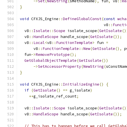
->
Set
(
NewString
(
sMethodName
),
 fun
,
 v8
::
Re
}
void
 CFXJS_Engine
::
DefineGlobalConst
(
const
wcha
                                     v8
::
Functi
  v8
::
Isolate
::
Scope
 isolate_scope
(
GetIsolate
()
  v8
::
HandleScope
 handle_scope
(
GetIsolate
());
  v8
::
Local
<
v8
::
FunctionTemplate
>
 fun 
=
      v8
::
FunctionTemplate
::
New
(
GetIsolate
(),
 p
  fun
->
RemovePrototype
();
GetGlobalObjectTemplate
(
GetIsolate
())
->
SetAccessorProperty
(
NewString
(
sConstNam
}
void
 CFXJS_Engine
::
InitializeEngine
()
{
if
(
GetIsolate
()
==
 g_isolate
)
++
g_isolate_ref_count
;
  v8
::
Isolate
::
Scope
 isolate_scope
(
GetIsolate
()
  v8
::
HandleScope
 handle_scope
(
GetIsolate
());
// This has to happen before we call GetGloba