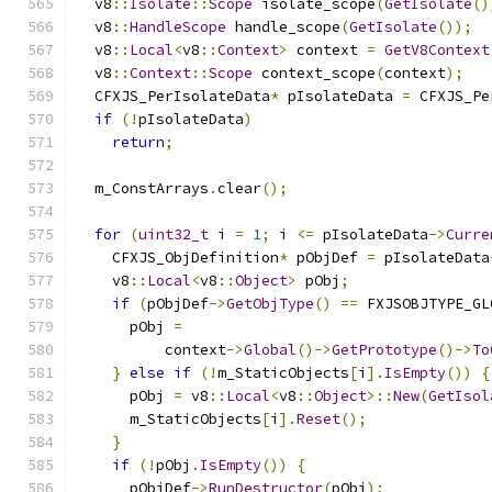
  v8
::
Isolate
::
Scope
 isolate_scope
(
GetIsolate
()
  v8
::
HandleScope
 handle_scope
(
GetIsolate
());
  v8
::
Local
<
v8
::
Context
>
 context 
=
GetV8Context
  v8
::
Context
::
Scope
 context_scope
(
context
);
  CFXJS_PerIsolateData
*
 pIsolateData 
=
 CFXJS_Pe
if
(!
pIsolateData
)
return
;
  m_ConstArrays
.
clear
();
for
(
uint32_t
 i 
=
1
;
 i 
<=
 pIsolateData
->
Curre
    CFXJS_ObjDefinition
*
 pObjDef 
=
 pIsolateData
    v8
::
Local
<
v8
::
Object
>
 pObj
;
if
(
pObjDef
->
GetObjType
()
==
 FXJSOBJTYPE_GL
      pObj 
=
          context
->
Global
()->
GetPrototype
()->
To
}
else
if
(!
m_StaticObjects
[
i
].
IsEmpty
())
{
      pObj 
=
 v8
::
Local
<
v8
::
Object
>::
New
(
GetIsol
      m_StaticObjects
[
i
].
Reset
();
}
if
(!
pObj
.
IsEmpty
())
{
      pObjDef
->
RunDestructor
(
pObj
);