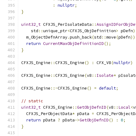
:
nullptr
;
}
uint32_t
 CFXJS_PerIsolateData
::
AssignIDForObjDe
    std
::
unique_ptr
<
CFXJS_ObjDefinition
>
 pDefn
)
  m_ObjectDefnArray
.
push_back
(
std
::
move
(
pDefn
))
return
CurrentMaxObjDefinitionID
();
}
CFXJS_Engine
::
CFXJS_Engine
()
:
 CFX_V8
(
nullptr
)
CFXJS_Engine
::
CFXJS_Engine
(
v8
::
Isolate
*
 pIsolat
CFXJS_Engine
::~
CFXJS_Engine
()
=
default
;
// static
uint32_t
 CFXJS_Engine
::
GetObjDefnID
(
v8
::
Local
<
v
  CFXJS_PerObjectData
*
 pData 
=
 CFXJS_PerObjectD
return
 pData 
?
 pData
->
GetObjDefnID
()
:
0
;
}