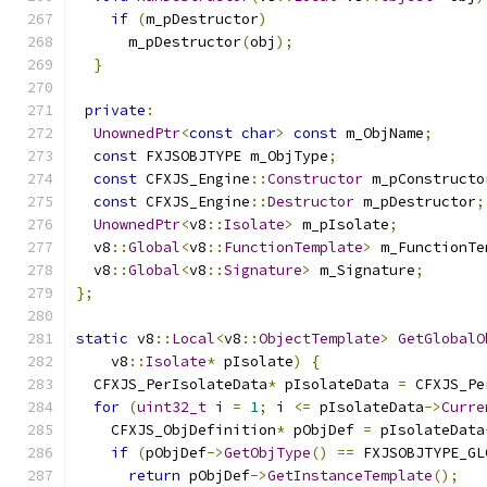
if
(
m_pDestructor
)
      m_pDestructor
(
obj
);
}
private
:
UnownedPtr
<
const
char
>
const
 m_ObjName
;
const
 FXJSOBJTYPE m_ObjType
;
const
 CFXJS_Engine
::
Constructor
 m_pConstructo
const
 CFXJS_Engine
::
Destructor
 m_pDestructor
;
UnownedPtr
<
v8
::
Isolate
>
 m_pIsolate
;
  v8
::
Global
<
v8
::
FunctionTemplate
>
 m_FunctionTe
  v8
::
Global
<
v8
::
Signature
>
 m_Signature
;
};
static
 v8
::
Local
<
v8
::
ObjectTemplate
>
GetGlobalO
    v8
::
Isolate
*
 pIsolate
)
{
  CFXJS_PerIsolateData
*
 pIsolateData 
=
 CFXJS_Pe
for
(
uint32_t
 i 
=
1
;
 i 
<=
 pIsolateData
->
Curre
    CFXJS_ObjDefinition
*
 pObjDef 
=
 pIsolateData
if
(
pObjDef
->
GetObjType
()
==
 FXJSOBJTYPE_GL
return
 pObjDef
->
GetInstanceTemplate
();