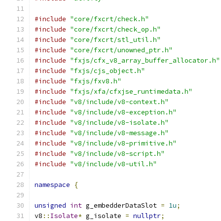
#include
"core/fxcrt/check.h"
#include
"core/fxcrt/check_op.h"
#include
"core/fxcrt/stl_util.h"
#include
"core/fxcrt/unowned_ptr.h"
#include
"fxjs/cfx_v8_array_buffer_allocator.h"
#include
"fxjs/cjs_object.h"
#include
"fxjs/fxv8.h"
#include
"fxjs/xfa/cfxjse_runtimedata.h"
#include
"v8/include/v8-context.h"
#include
"v8/include/v8-exception.h"
#include
"v8/include/v8-isolate.h"
#include
"v8/include/v8-message.h"
#include
"v8/include/v8-primitive.h"
#include
"v8/include/v8-script.h"
#include
"v8/include/v8-util.h"
namespace
{
unsigned
int
 g_embedderDataSlot 
=
1u
;
v8
::
Isolate
*
 g_isolate 
=
nullptr
;