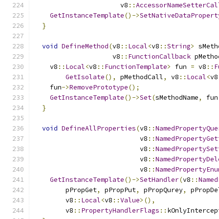
                      v8
::
AccessorNameSetterCal
GetInstanceTemplate
()->
SetNativeDataPropert
}
void
DefineMethod
(
v8
::
Local
<
v8
::
String
>
 sMeth
                    v8
::
FunctionCallback
 pMetho
    v8
::
Local
<
v8
::
FunctionTemplate
>
 fun 
=
 v8
::
F
GetIsolate
(),
 pMethodCall
,
 v8
::
Local
<
v8
    fun
->
RemovePrototype
();
GetInstanceTemplate
()->
Set
(
sMethodName
,
 fun
}
void
DefineAllProperties
(
v8
::
NamedPropertyQue
                           v8
::
NamedPropertyGet
                           v8
::
NamedPropertySet
                           v8
::
NamedPropertyDel
                           v8
::
NamedPropertyEnu
GetInstanceTemplate
()->
SetHandler
(
v8
::
Named
        pPropGet
,
 pPropPut
,
 pPropQurey
,
 pPropDe
        v8
::
Local
<
v8
::
Value
>(),
        v8
::
PropertyHandlerFlags
::
kOnlyIntercep