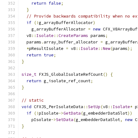
return
false
;
}
// Provide backwards compatibility when no ex
if
(!
g_arrayBufferAllocator
)
    g_arrayBufferAllocator 
=
new
 CFX_V8ArrayBuf
  v8
::
Isolate
::
CreateParams
 params
;
  params
.
array_buffer_allocator 
=
 g_arrayBuffer
*
pResultIsolate 
=
 v8
::
Isolate
::
New
(
params
);
return
true
;
}
size_t
 FXJS_GlobalIsolateRefCount
()
{
return
 g_isolate_ref_count
;
}
// static
void
 CFXJS_PerIsolateData
::
SetUp
(
v8
::
Isolate
*
 p
if
(!
pIsolate
->
GetData
(
g_embedderDataSlot
))
    pIsolate
->
SetData
(
g_embedderDataSlot
,
new
 C
}