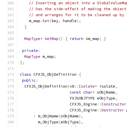
// Inserting an object into a GlobalValueMa
// has the side-effect of making the object
// and arranges for it to be cleaned up by 
    m_map
.
Set
(
key
,
 handle
);
}
MapType
*
GetMap
()
{
return
&
m_map
;
}
private
:
MapType
 m_map
;
};
class
 CFXJS_ObjDefinition 
{
public
:
  CFXJS_ObjDefinition
(
v8
::
Isolate
*
 isolate
,
const
char
*
 sObjName
,
                      FXJSOBJTYPE eObjType
,
                      CFXJS_Engine
::
Constructor
                      CFXJS_Engine
::
Destructor
 
:
 m_ObjName
(
sObjName
),
        m_ObjType
(
eObjType
),