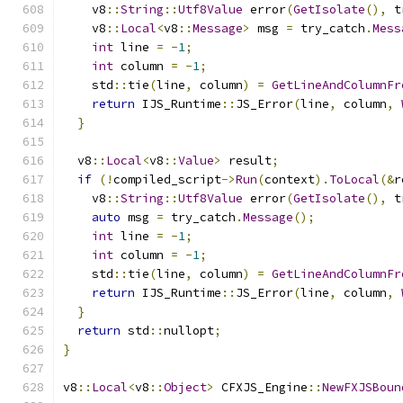
    v8
::
String
::
Utf8Value
 error
(
GetIsolate
(),
 t
    v8
::
Local
<
v8
::
Message
>
 msg 
=
 try_catch
.
Mess
int
 line 
=
-
1
;
int
 column 
=
-
1
;
    std
::
tie
(
line
,
 column
)
=
GetLineAndColumnFr
return
 IJS_Runtime
::
JS_Error
(
line
,
 column
,
}
  v8
::
Local
<
v8
::
Value
>
 result
;
if
(!
compiled_script
->
Run
(
context
).
ToLocal
(&
r
    v8
::
String
::
Utf8Value
 error
(
GetIsolate
(),
 t
auto
 msg 
=
 try_catch
.
Message
();
int
 line 
=
-
1
;
int
 column 
=
-
1
;
    std
::
tie
(
line
,
 column
)
=
GetLineAndColumnFr
return
 IJS_Runtime
::
JS_Error
(
line
,
 column
,
}
return
 std
::
nullopt
;
}
v8
::
Local
<
v8
::
Object
>
 CFXJS_Engine
::
NewFXJSBoun