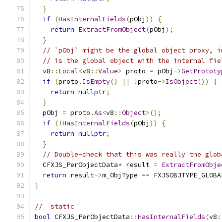
}
if
(
HasInternalFields
(
pObj
))
{
return
ExtractFromObject
(
pObj
);
}
// `pObj` might be the global object proxy, i
// is the global object with the internal fie
  v8
::
Local
<
v8
::
Value
>
 proto 
=
 pObj
->
GetPrototy
if
(
proto
.
IsEmpty
()
||
!
proto
->
IsObject
())
{
return
nullptr
;
}
  pObj 
=
 proto
.
As
<
v8
::
Object
>();
if
(!
HasInternalFields
(
pObj
))
{
return
nullptr
;
}
// Double-check that this was really the glob
  CFXJS_PerObjectData
*
 result 
=
ExtractFromObje
return
 result
->
m_ObjType 
==
 FXJSOBJTYPE_GLOBA
}
//  static
bool
 CFXJS_PerObjectData
::
HasInternalFields
(
v8
: