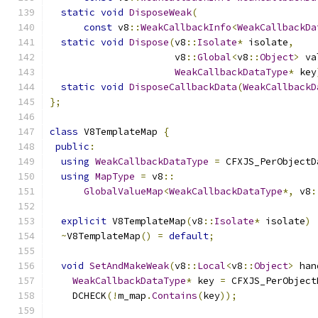
static
void
DisposeWeak
(
const
 v8
::
WeakCallbackInfo
<
WeakCallbackDa
static
void
Dispose
(
v8
::
Isolate
*
 isolate
,
                      v8
::
Global
<
v8
::
Object
>
 va
WeakCallbackDataType
*
 key
static
void
DisposeCallbackData
(
WeakCallbackD
};
class
 V8TemplateMap 
{
public
:
using
WeakCallbackDataType
=
 CFXJS_PerObjectD
using
MapType
=
 v8
::
GlobalValueMap
<
WeakCallbackDataType
*,
 v8
:
explicit
 V8TemplateMap
(
v8
::
Isolate
*
 isolate
)
~
V8TemplateMap
()
=
default
;
void
SetAndMakeWeak
(
v8
::
Local
<
v8
::
Object
>
 han
WeakCallbackDataType
*
 key 
=
 CFXJS_PerObject
    DCHECK
(!
m_map
.
Contains
(
key
));