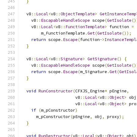
}
  v8
::
Local
<
v8
::
ObjectTemplate
>
GetInstanceTemp
    v8
::
EscapableHandleScope
 scope
(
GetIsolate
()
    v8
::
Local
<
v8
::
FunctionTemplate
>
 function 
=
        m_FunctionTemplate
.
Get
(
GetIsolate
());
return
 scope
.
Escape
(
function
->
InstanceTempl
}
  v8
::
Local
<
v8
::
Signature
>
GetSignature
()
{
    v8
::
EscapableHandleScope
 scope
(
GetIsolate
()
return
 scope
.
Escape
(
m_Signature
.
Get
(
GetIsol
}
void
RunConstructor
(
CFXJS_Engine
*
 pEngine
,
                      v8
::
Local
<
v8
::
Object
>
 obj
                      v8
::
Local
<
v8
::
Object
>
 pro
if
(
m_pConstructor
)
      m_pConstructor
(
pEngine
,
 obj
,
 proxy
);
}
void
RunDestructor
(
v8
::
Local
<
v8
::
Object
>
 obj
)