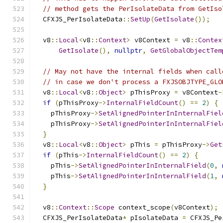
// method gets the PerIsolateData from GetIso
  CFXJS_PerIsolateData
::
SetUp
(
GetIsolate
());
  v8
::
Local
<
v8
::
Context
>
 v8Context 
=
 v8
::
Contex
GetIsolate
(),
nullptr
,
GetGlobalObjectTem
// May not have the internal fields when call
// in case we don't process a FXJSOBJTYPE_GLO
  v8
::
Local
<
v8
::
Object
>
 pThisProxy 
=
 v8Context
-
if
(
pThisProxy
->
InternalFieldCount
()
==
2
)
{
    pThisProxy
->
SetAlignedPointerInInternalFiel
    pThisProxy
->
SetAlignedPointerInInternalFiel
}
  v8
::
Local
<
v8
::
Object
>
 pThis 
=
 pThisProxy
->
Get
if
(
pThis
->
InternalFieldCount
()
==
2
)
{
    pThis
->
SetAlignedPointerInInternalField
(
0
,
    pThis
->
SetAlignedPointerInInternalField
(
1
,
}
  v8
::
Context
::
Scope
 context_scope
(
v8Context
);
  CFXJS_PerIsolateData
*
 pIsolateData 
=
 CFXJS_Pe