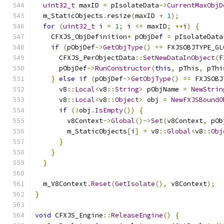
uint32_t
 maxID 
=
 pIsolateData
->
CurrentMaxObjD
  m_StaticObjects
.
resize
(
maxID 
+
1
);
for
(
uint32_t
 i 
=
1
;
 i 
<=
 maxID
;
++
i
)
{
    CFXJS_ObjDefinition
*
 pObjDef 
=
 pIsolateData
if
(
pObjDef
->
GetObjType
()
==
 FXJSOBJTYPE_GL
      CFXJS_PerObjectData
::
SetNewDataInObject
(
F
      pObjDef
->
RunConstructor
(
this
,
 pThis
,
 pThi
}
else
if
(
pObjDef
->
GetObjType
()
==
 FXJSOBJ
      v8
::
Local
<
v8
::
String
>
 pObjName 
=
NewStrin
      v8
::
Local
<
v8
::
Object
>
 obj 
=
NewFXJSBoundO
if
(!
obj
.
IsEmpty
())
{
        v8Context
->
Global
()->
Set
(
v8Context
,
 pOb
        m_StaticObjects
[
i
]
=
 v8
::
Global
<
v8
::
Obj
}
}
}
  m_V8Context
.
Reset
(
GetIsolate
(),
 v8Context
);
}
void
 CFXJS_Engine
::
ReleaseEngine
()
{