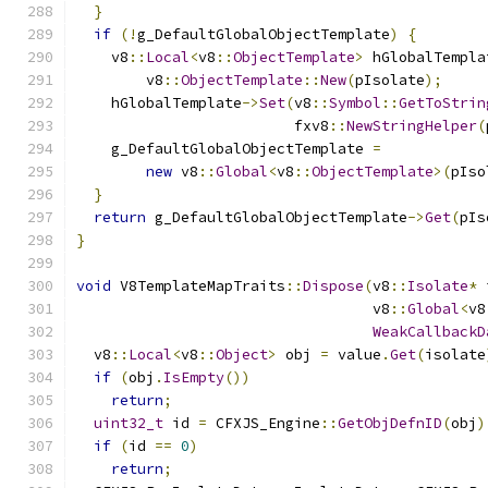
}
if
(!
g_DefaultGlobalObjectTemplate
)
{
    v8
::
Local
<
v8
::
ObjectTemplate
>
 hGlobalTempla
        v8
::
ObjectTemplate
::
New
(
pIsolate
);
    hGlobalTemplate
->
Set
(
v8
::
Symbol
::
GetToStrin
                         fxv8
::
NewStringHelper
(
    g_DefaultGlobalObjectTemplate 
=
new
 v8
::
Global
<
v8
::
ObjectTemplate
>(
pIso
}
return
 g_DefaultGlobalObjectTemplate
->
Get
(
pIs
}
void
 V8TemplateMapTraits
::
Dispose
(
v8
::
Isolate
*
 
                                  v8
::
Global
<
v8
WeakCallbackD
  v8
::
Local
<
v8
::
Object
>
 obj 
=
 value
.
Get
(
isolate
if
(
obj
.
IsEmpty
())
return
;
uint32_t
 id 
=
 CFXJS_Engine
::
GetObjDefnID
(
obj
)
if
(
id 
==
0
)
return
;