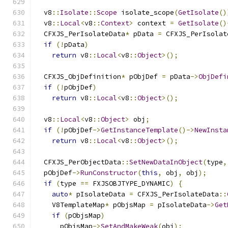
                                               
  v8
::
Isolate
::
Scope
 isolate_scope
(
GetIsolate
()
  v8
::
Local
<
v8
::
Context
>
 context 
=
GetIsolate
()
  CFXJS_PerIsolateData
*
 pData 
=
 CFXJS_PerIsolat
if
(!
pData
)
return
 v8
::
Local
<
v8
::
Object
>();
  CFXJS_ObjDefinition
*
 pObjDef 
=
 pData
->
ObjDefi
if
(!
pObjDef
)
return
 v8
::
Local
<
v8
::
Object
>();
  v8
::
Local
<
v8
::
Object
>
 obj
;
if
(!
pObjDef
->
GetInstanceTemplate
()->
NewInsta
return
 v8
::
Local
<
v8
::
Object
>();
  CFXJS_PerObjectData
::
SetNewDataInObject
(
type
,
  pObjDef
->
RunConstructor
(
this
,
 obj
,
 obj
);
if
(
type 
==
 FXJSOBJTYPE_DYNAMIC
)
{
auto
*
 pIsolateData 
=
 CFXJS_PerIsolateData
::
    V8TemplateMap
*
 pObjsMap 
=
 pIsolateData
->
Get
if
(
pObjsMap
)
      pObjsMap
->
SetAndMakeWeak
(
obj
);