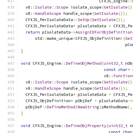
                                 CFXJS_Engine
::
  v8
::
Isolate
::
Scope
 isolate_scope
(
GetIsolate
()
  v8
::
HandleScope
 handle_scope
(
GetIsolate
());
  CFXJS_PerIsolateData
::
SetUp
(
GetIsolate
());
  CFXJS_PerIsolateData
*
 pIsolateData 
=
 CFXJS_Pe
return
 pIsolateData
->
AssignIDForObjDefinition
      std
::
make_unique
<
CFXJS_ObjDefinition
>(
Get
                                            pCo
}
void
 CFXJS_Engine
::
DefineObjMethod
(
uint32_t
 nOb
const
char
*
 
                                   v8
::
Function
  v8
::
Isolate
::
Scope
 isolate_scope
(
GetIsolate
()
  v8
::
HandleScope
 handle_scope
(
GetIsolate
());
  CFXJS_PerIsolateData
*
 pIsolateData 
=
 CFXJS_Pe
  CFXJS_ObjDefinition
*
 pObjDef 
=
 pIsolateData
->
  pObjDef
->
DefineMethod
(
NewString
(
sMethodName
),
}
void
 CFXJS_Engine
::
DefineObjProperty
(
uint32_t
 n
const
char