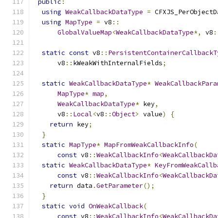
public
:
using
WeakCallbackDataType
=
 CFXJS_PerObjectD
using
MapType
=
 v8
::
GlobalValueMap
<
WeakCallbackDataType
*,
 v8
:
static
const
 v8
::
PersistentContainerCallbackT
      v8
::
kWeakWithInternalFields
;
static
WeakCallbackDataType
*
WeakCallbackPara
MapType
*
map
,
WeakCallbackDataType
*
 key
,
      v8
::
Local
<
v8
::
Object
>
 value
)
{
return
 key
;
}
static
MapType
*
MapFromWeakCallbackInfo
(
const
 v8
::
WeakCallbackInfo
<
WeakCallbackDa
static
WeakCallbackDataType
*
KeyFromWeakCallb
const
 v8
::
WeakCallbackInfo
<
WeakCallbackDa
return
 data
.
GetParameter
();
}
static
void
OnWeakCallback
(
const
 v8
::
WeakCallbackInfo
<
WeakCallbackDa