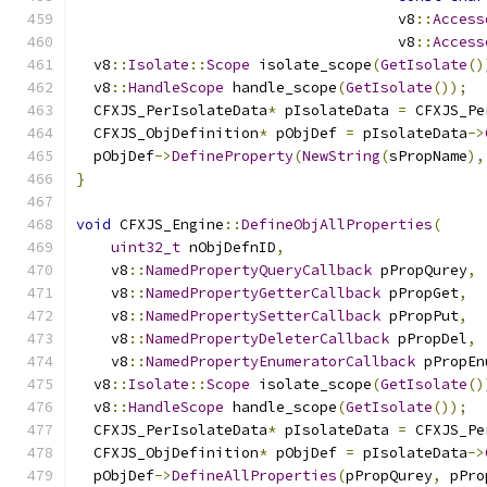
                                     v8
::
Access
                                     v8
::
Access
  v8
::
Isolate
::
Scope
 isolate_scope
(
GetIsolate
()
  v8
::
HandleScope
 handle_scope
(
GetIsolate
());
  CFXJS_PerIsolateData
*
 pIsolateData 
=
 CFXJS_Pe
  CFXJS_ObjDefinition
*
 pObjDef 
=
 pIsolateData
->
  pObjDef
->
DefineProperty
(
NewString
(
sPropName
),
}
void
 CFXJS_Engine
::
DefineObjAllProperties
(
uint32_t
 nObjDefnID
,
    v8
::
NamedPropertyQueryCallback
 pPropQurey
,
    v8
::
NamedPropertyGetterCallback
 pPropGet
,
    v8
::
NamedPropertySetterCallback
 pPropPut
,
    v8
::
NamedPropertyDeleterCallback
 pPropDel
,
    v8
::
NamedPropertyEnumeratorCallback
 pPropEn
  v8
::
Isolate
::
Scope
 isolate_scope
(
GetIsolate
()
  v8
::
HandleScope
 handle_scope
(
GetIsolate
());
  CFXJS_PerIsolateData
*
 pIsolateData 
=
 CFXJS_Pe
  CFXJS_ObjDefinition
*
 pObjDef 
=
 pIsolateData
->
  pObjDef
->
DefineAllProperties
(
pPropQurey
,
 pPro