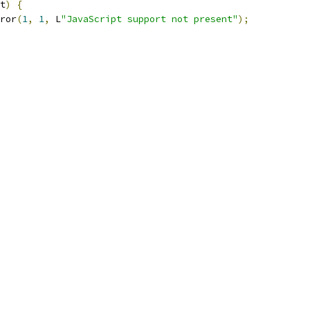
t
)
{
ror
(
1
,
1
,
 L
"JavaScript support not present"
);