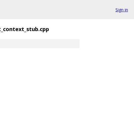
Sign in
t_context_stub.cpp