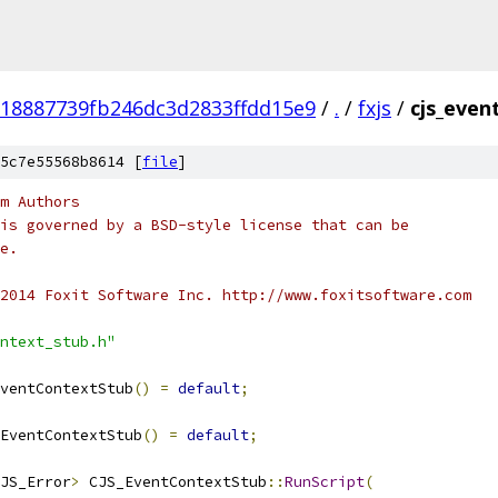
18887739fb246dc3d2833ffdd15e9
/
.
/
fxjs
/
cjs_even
5c7e55568b8614 [
file
]
m Authors
is governed by a BSD-style license that can be
e.
2014 Foxit Software Inc. http://www.foxitsoftware.com
ntext_stub.h"
ventContextStub
()
=
default
;
EventContextStub
()
=
default
;
JS_Error
>
 CJS_EventContextStub
::
RunScript
(