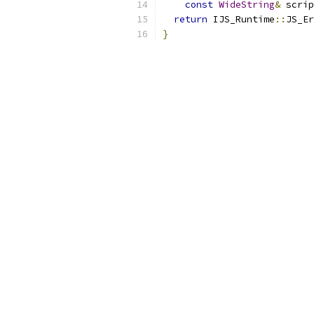
const
WideString
&
 scrip
return
 IJS_Runtime
::
JS_Er
}