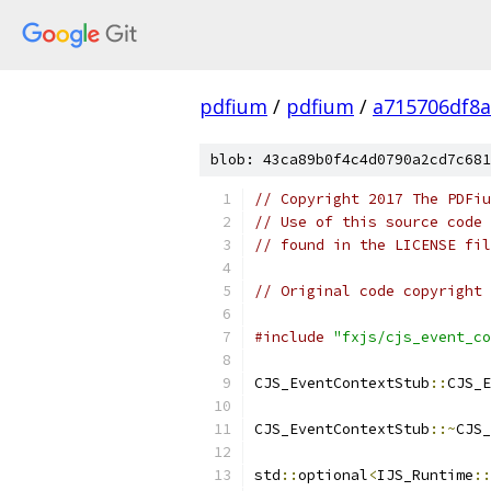
pdfium
/
pdfium
/
a715706df8a
blob: 43ca89b0f4c4d0790a2cd7c681
// Copyright 2017 The PDFiu
// Use of this source code 
// found in the LICENSE fil
// Original code copyright 
#include
"fxjs/cjs_event_co
CJS_EventContextStub
::
CJS_E
CJS_EventContextStub
::~
CJS_
std
::
optional
<
IJS_Runtime
::