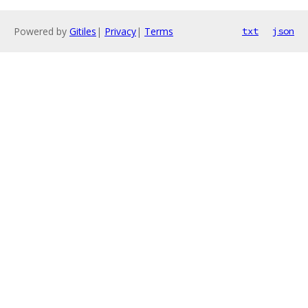
Powered by
Gitiles
|
Privacy
|
Terms
txt
json