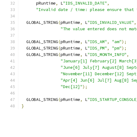
      pRuntime
,
 L
"IDS_INVALID_DATE"
,
"Invalid date / time: please ensure that 
  GLOBAL_STRING
(
pRuntime
,
 L
"IDS_INVALID_VALUE"
,
"The value entered does not mat
  GLOBAL_STRING
(
pRuntime
,
 L
"IDS_AM"
,
"am"
);
  GLOBAL_STRING
(
pRuntime
,
 L
"IDS_PM"
,
"pm"
);
  GLOBAL_STRING
(
pRuntime
,
 L
"IDS_MONTH_INFO"
,
"January[1] February[2] March[3
"June[6] July[7] August[8] Sept
"November[11] December[12] Sept
"Apr[4] Jun[6] Jul[7] Aug[8] Se
"Dec[12]"
);
  GLOBAL_STRING
(
pRuntime
,
 L
"IDS_STARTUP_CONSOLE
}