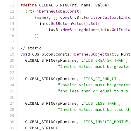
#define
 GLOBAL_STRING
(
rt
,
 name
,
 value
)
         
(
rt
)->
DefineGlobalConst
(
                     
(
name
),
[](
const
 v8
::
FunctionCallbackInfo
        info
.
GetReturnValue
().
Set
(
             
            fxv8
::
NewStringHelper
(
info
.
GetIsola
})
// static
void
 CJS_GlobalConsts
::
DefineJSObjects
(
CJS_Runt
  GLOBAL_STRING
(
pRuntime
,
 L
"IDS_GREATER_THAN"
,
"Invalid value: must be greater
  GLOBAL_STRING
(
pRuntime
,
 L
"IDS_GT_AND_LT"
,
"Invalid value: must be greater
"and less than or equal to % s.
  GLOBAL_STRING
(
pRuntime
,
 L
"IDS_LESS_THAN"
,
"Invalid value: must be less th
  GLOBAL_STRING
(
pRuntime
,
 L
"IDS_INVALID_MONTH"
,
  GLOBAL_STRING
(