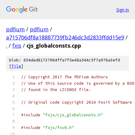
Sign in
pdfium
/
pdfium
/
a715706df8a18887739fb246dc3d2833ffdd15e9
/
.
/
fxjs
/
cjs_globalconsts.cpp
blob: 854ded81737064ffa7f5e48a544c5f7a976a3efd
[
file
]
// Copyright 2017 The PDFium Authors
// Use of this source code is governed by a BSD
// found in the LICENSE file.
// Original code copyright 2014 Foxit Software 
#include
"fxjs/cjs_globalconsts.h"
#include
"fxjs/fxv8.h"