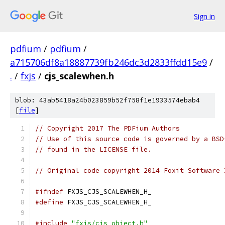
Sign in
pdfium
/
pdfium
/
a715706df8a18887739fb246dc3d2833ffdd15e9
/
.
/
fxjs
/
cjs_scalewhen.h
blob: 43ab5418a24b023859b52f758f1e1933574ebab4
[
file
]
// Copyright 2017 The PDFium Authors
// Use of this source code is governed by a BSD
// found in the LICENSE file.
// Original code copyright 2014 Foxit Software 
#ifndef
 FXJS_CJS_SCALEWHEN_H_
#define
 FXJS_CJS_SCALEWHEN_H_
#include
"fxjs/cjs_object.h"