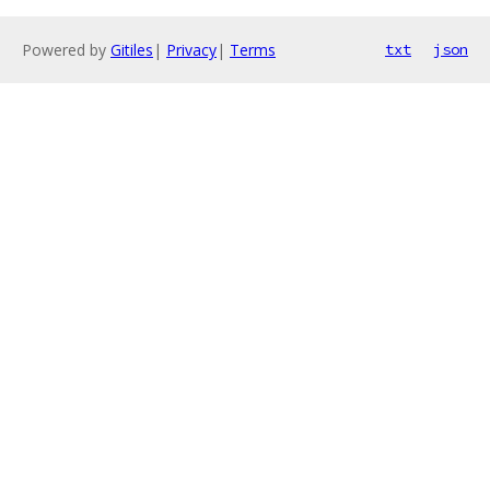
Powered by
Gitiles
|
Privacy
|
Terms
txt
json