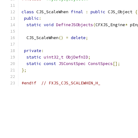
class
 CJS_ScaleWhen 
final
:
public
 CJS_Object 
{
public
:
static
void
DefineJSObjects
(
CFXJS_Engine
*
 pEn
  CJS_ScaleWhen
()
=
delete
;
private
:
static
uint32_t
ObjDefnID
;
static
const
JSConstSpec
ConstSpecs
[];
};
#endif
// FXJS_CJS_SCALEWHEN_H_