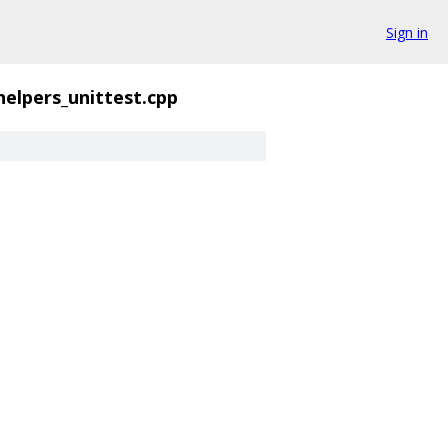
Sign in
helpers_unittest.cpp