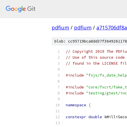
pdfium
/
pdfium
/
a715706df8a
blob: cc95719bca8dd37f3649261178
// Copyright 2019 The PDFiu
// Use of this source code 
// found in the LICENSE fil
#include
"fxjs/fx_date_help
#include
"core/fxcrt/fake_t
#include
"testing/gtest/inc
namespace
{
constexpr
double
 kMilliSeco