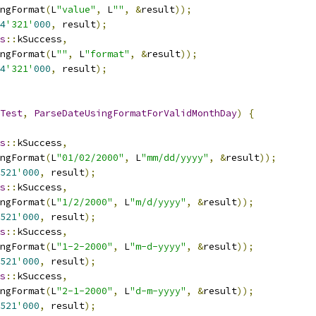
ngFormat
(
L
"value"
,
 L
""
,
&
result
));
4
'321'
000
,
 result
);
s
::
kSuccess
,
ngFormat
(
L
""
,
 L
"format"
,
&
result
));
4
'321'
000
,
 result
);
Test
,
ParseDateUsingFormatForValidMonthDay
)
{
s
::
kSuccess
,
ngFormat
(
L
"01/02/2000"
,
 L
"mm/dd/yyyy"
,
&
result
));
521
'
000
,
 result
);
s
::
kSuccess
,
ngFormat
(
L
"1/2/2000"
,
 L
"m/d/yyyy"
,
&
result
));
521
'
000
,
 result
);
s
::
kSuccess
,
ngFormat
(
L
"1-2-2000"
,
 L
"m-d-yyyy"
,
&
result
));
521
'
000
,
 result
);
s
::
kSuccess
,
ngFormat
(
L
"2-1-2000"
,
 L
"d-m-yyyy"
,
&
result
));
521
'
000
,
 result
);