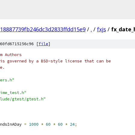
18887739fb246dc3d2833ffdd15e9
/
.
/
fxjs
/
fx_date_
60fd6715256c96 [
file
]
m Authors
is governed by a BSD-style license that can be
e.
ers.h"
ime_test.h"
lude/gtest/gtest.h"
ndsInADay 
=
1000
*
60
*
60
*
24
;