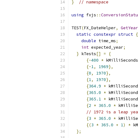
}
// namespace
using
 fxjs
::
ConversionStatu
TEST
(
FX_DateHelper
,
GetYear
static
constexpr
struct
{
double
 time_ms
;
int
 expected_year
;
}
 kTests
[]
=
{
{-
400
*
 kMilliSeconds
{-
1
,
1969
},
{
0
,
1970
},
{
1
,
1970
},
{
364.9
*
 kMilliSecond
{
365.0
*
 kMilliSecond
{
365.1
*
 kMilliSecond
{
2
*
365.0
*
 kMilliSe
// 1972 is a leap yea
{
3
*
365.0
*
 kMilliSe
{(
3
*
365.0
+
1
)
*
 kM
};