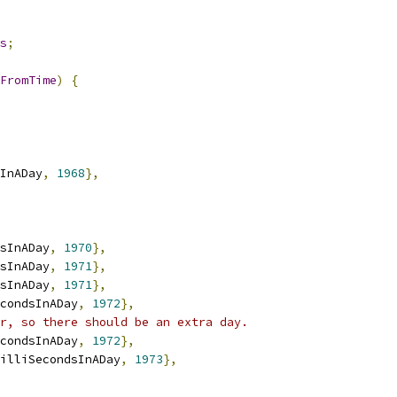
s
;
FromTime
)
{
InADay
,
1968
},
sInADay
,
1970
},
sInADay
,
1971
},
sInADay
,
1971
},
condsInADay
,
1972
},
r, so there should be an extra day.
condsInADay
,
1972
},
illiSecondsInADay
,
1973
},