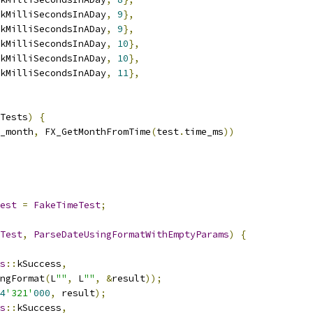
kMilliSecondsInADay
,
9
},
kMilliSecondsInADay
,
9
},
kMilliSecondsInADay
,
10
},
kMilliSecondsInADay
,
10
},
kMilliSecondsInADay
,
11
},
Tests
)
{
_month
,
 FX_GetMonthFromTime
(
test
.
time_ms
))
est
=
FakeTimeTest
;
Test
,
ParseDateUsingFormatWithEmptyParams
)
{
s
::
kSuccess
,
ngFormat
(
L
""
,
 L
""
,
&
result
));
4
'321'
000
,
 result
);
s
::
kSuccess
,