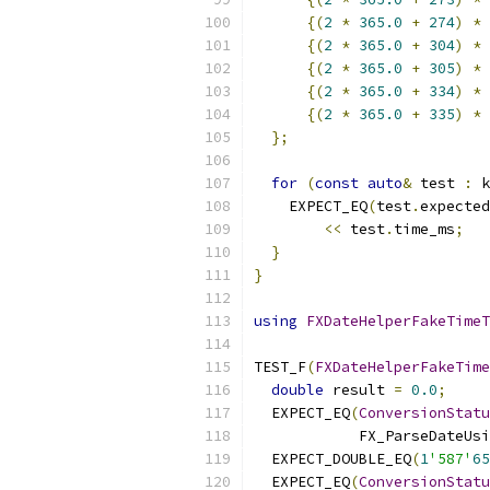
{(
2
*
365.0
+
274
)
*
 
{(
2
*
365.0
+
304
)
*
 
{(
2
*
365.0
+
305
)
*
 
{(
2
*
365.0
+
334
)
*
 
{(
2
*
365.0
+
335
)
*
 
};
for
(
const
auto
&
 test 
:
 k
    EXPECT_EQ
(
test
.
expected
<<
 test
.
time_ms
;
}
}
using
FXDateHelperFakeTimeT
TEST_F
(
FXDateHelperFakeTime
double
 result 
=
0.0
;
  EXPECT_EQ
(
ConversionStatu
            FX_ParseDateUsi
  EXPECT_DOUBLE_EQ
(
1
'587'
65
  EXPECT_EQ
(
ConversionStatu