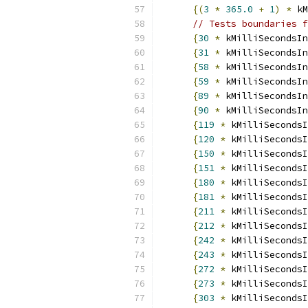
{(
3
*
365.0
+
1
)
*
 kM
// Tests boundaries f
{
30
*
 kMilliSecondsIn
{
31
*
 kMilliSecondsIn
{
58
*
 kMilliSecondsIn
{
59
*
 kMilliSecondsIn
{
89
*
 kMilliSecondsIn
{
90
*
 kMilliSecondsIn
{
119
*
 kMilliSecondsI
{
120
*
 kMilliSecondsI
{
150
*
 kMilliSecondsI
{
151
*
 kMilliSecondsI
{
180
*
 kMilliSecondsI
{
181
*
 kMilliSecondsI
{
211
*
 kMilliSecondsI
{
212
*
 kMilliSecondsI
{
242
*
 kMilliSecondsI
{
243
*
 kMilliSecondsI
{
272
*
 kMilliSecondsI
{
273
*
 kMilliSecondsI
{
303
*
 kMilliSecondsI