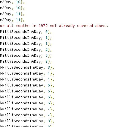
nADay
,
10
},
nADay
,
10
},
nADay
,
11
},
nADay
,
11
},
or all months in 1972 not already covered above.
MilliSecondsInADay
,
0
},
MilliSecondsInADay
,
1
},
MilliSecondsInADay
,
1
},
MilliSecondsInADay
,
2
},
MilliSecondsInADay
,
2
},
MilliSecondsInADay
,
3
},
kMilliSecondsInADay
,
3
},
kMilliSecondsInADay
,
4
},
kMilliSecondsInADay
,
4
},
kMilliSecondsInADay
,
5
},
kMilliSecondsInADay
,
5
},
kMilliSecondsInADay
,
6
},
kMilliSecondsInADay
,
6
},
kMilliSecondsInADay
,
7
},
kMilliSecondsInADay
,
7
},
kMilliSecondsInADay
,
8
},
kMilliSecondsInADay
,
8
},