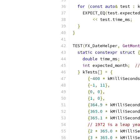
for
(
const
auto
&
 test 
:
 k
    EXPECT_EQ
(
test
.
expected
<<
 test
.
time_ms
;
}
}
TEST
(
FX_DateHelper
,
GetMont
static
constexpr
struct
{
double
 time_ms
;
int
 expected_month
;
//
}
 kTests
[]
=
{
{-
400
*
 kMilliSeconds
{-
1
,
11
},
{
0
,
0
},
{
1
,
0
},
{
364.9
*
 kMilliSecond
{
365.0
*
 kMilliSecond
{
365.1
*
 kMilliSecond
// 1972 is a leap yea
{
2
*
365.0
*
 kMilliSe
{
3
*
365.0
*
 kMilliSe