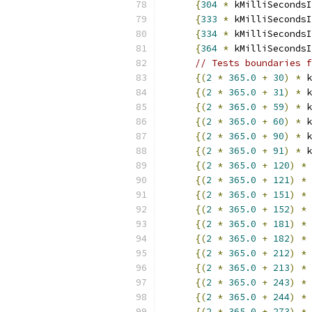
{
304
*
 kMilliSecondsI
{
333
*
 kMilliSecondsI
{
334
*
 kMilliSecondsI
{
364
*
 kMilliSecondsI
// Tests boundaries f
{(
2
*
365.0
+
30
)
*
 k
{(
2
*
365.0
+
31
)
*
 k
{(
2
*
365.0
+
59
)
*
 k
{(
2
*
365.0
+
60
)
*
 k
{(
2
*
365.0
+
90
)
*
 k
{(
2
*
365.0
+
91
)
*
 k
{(
2
*
365.0
+
120
)
*
 
{(
2
*
365.0
+
121
)
*
 
{(
2
*
365.0
+
151
)
*
 
{(
2
*
365.0
+
152
)
*
 
{(
2
*
365.0
+
181
)
*
 
{(
2
*
365.0
+
182
)
*
 
{(
2
*
365.0
+
212
)
*
 
{(
2
*
365.0
+
213
)
*
 
{(
2
*
365.0
+
243
)
*
 
{(
2
*
365.0
+
244
)
*
 
{(
2
*
365.0
+
273
)
*
 