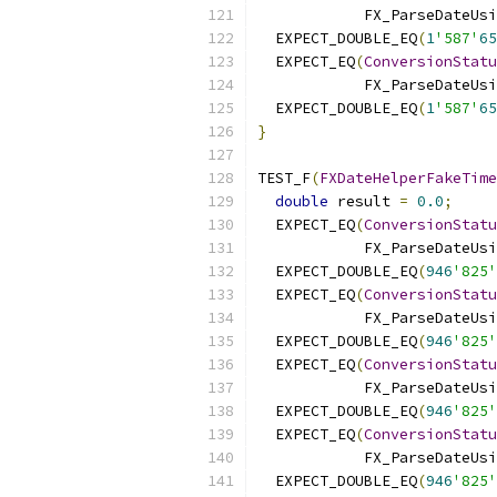
            FX_ParseDateUsi
  EXPECT_DOUBLE_EQ
(
1
'587'
65
  EXPECT_EQ
(
ConversionStatu
            FX_ParseDateUsi
  EXPECT_DOUBLE_EQ
(
1
'587'
65
}
TEST_F
(
FXDateHelperFakeTime
double
 result 
=
0.0
;
  EXPECT_EQ
(
ConversionStatu
            FX_ParseDateUsi
  EXPECT_DOUBLE_EQ
(
946
'825'
  EXPECT_EQ
(
ConversionStatu
            FX_ParseDateUsi
  EXPECT_DOUBLE_EQ
(
946
'825'
  EXPECT_EQ
(
ConversionStatu
            FX_ParseDateUsi
  EXPECT_DOUBLE_EQ
(
946
'825'
  EXPECT_EQ
(
ConversionStatu
            FX_ParseDateUsi
  EXPECT_DOUBLE_EQ
(
946
'825'