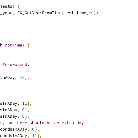
Tests
)
{
_year
,
 FX_GetYearFromTime
(
test
.
time_ms
))
hFromTime
)
{
 Zero-based.
InADay
,
10
},
sInADay
,
11
},
sInADay
,
0
},
sInADay
,
0
},
r, so there should be an extra day.
condsInADay
,
0
},
condsInADay
,
11
},