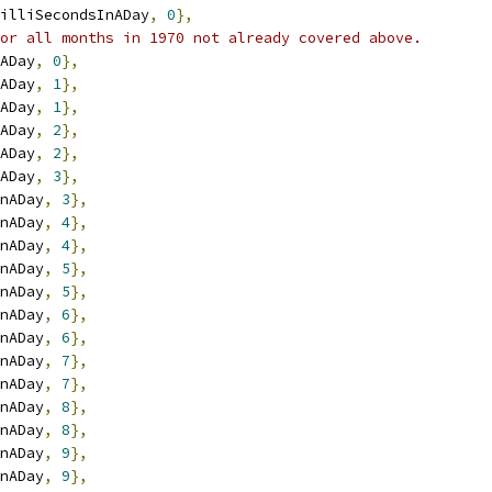
illiSecondsInADay
,
0
},
or all months in 1970 not already covered above.
ADay
,
0
},
ADay
,
1
},
ADay
,
1
},
ADay
,
2
},
ADay
,
2
},
ADay
,
3
},
nADay
,
3
},
nADay
,
4
},
nADay
,
4
},
nADay
,
5
},
nADay
,
5
},
nADay
,
6
},
nADay
,
6
},
nADay
,
7
},
nADay
,
7
},
nADay
,
8
},
nADay
,
8
},
nADay
,
9
},
nADay
,
9
},