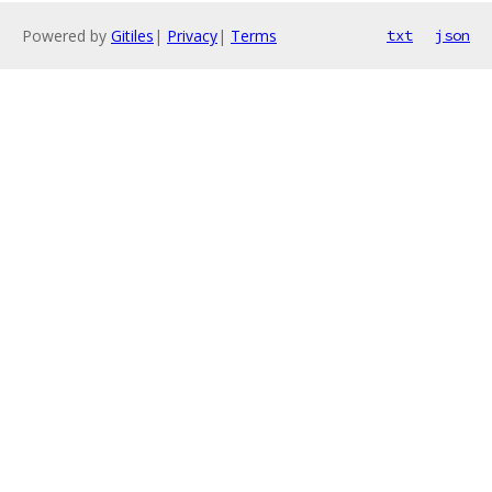
Powered by
Gitiles
|
Privacy
|
Terms
txt
json