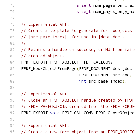
size_t
 num_pages_on_x_ax
size_t
 num_pages_on_y_ax
// Experimental API.
// Create a template to generate form xobjects 
// |src_page_index|, for use in |dest_doc|.
//
// Returns a handle on success, or NULL on fail
// created object.
FPDF_EXPORT FPDF_XOBJECT FPDF_CALLCONV
FPDF_NewXObjectFromPage
(
FPDF_DOCUMENT dest_doc
,
                        FPDF_DOCUMENT src_doc
,
int
 src_page_index
);
// Experimental API.
// Close an FPDF_XOBJECT handle created by FPDF
// FPDF_PAGEOBJECTs created from the FPDF_XOBJE
FPDF_EXPORT 
void
 FPDF_CALLCONV FPDF_CloseXObjec
// Experimental API.
// Create a new form object from an FPDF_XOBJEC