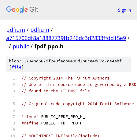
Sign in
pdfium
/
pdfium
/
a715706df8a18887739fb246dc3d2833ffdd15e9
/
.
/
public
/
fpdf_ppo.h
blob: 1734bc6825f249f4cb8490d2b8ce4d87d7ce4abf
[
file
]
// Copyright 2014 The PDFium Authors
// Use of this source code is governed by a BSD
// found in the LICENSE file.
// Original code copyright 2014 Foxit Software 
#ifndef
 PUBLIC_FPDF_PPO_H_
#define
 PUBLIC_FPDF_PPO_H_
// NOLINTNEXTLINE(build/include)