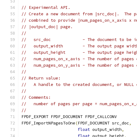
// Experimental API.
// Create a new document from |src_doc|.  The p
// combined to provide |num_pages_on_x_axis x n
// |output_doc| page.
//
//   src_doc             - The document to be i
//   output_width        - The output page widt
//   output_height       - The output page heig
//   num_pages_on_x_axis - The number of pages 
//   num_pages_on_y_axis - The number of pages 
//
// Return value:
//   A handle to the created document, or NULL 
//
// Comments:
//   number of pages per page = num_pages_on_x_
//
FPDF_EXPORT FPDF_DOCUMENT FPDF_CALLCONV
FPDF_ImportNPagesToOne
(
FPDF_DOCUMENT src_doc
,
float
 output_width
,
float
 output_height
,