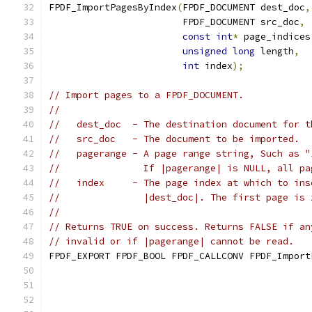
FPDF_ImportPagesByIndex
(
FPDF_DOCUMENT dest_doc
,
                        FPDF_DOCUMENT src_doc
,
const
int
*
 page_indices
unsigned
long
 length
,
int
 index
);
// Import pages to a FPDF_DOCUMENT.
//
//   dest_doc  - The destination document for t
//   src_doc   - The document to be imported.
//   pagerange - A page range string, Such as "
//               If |pagerange| is NULL, all pa
//   index     - The page index at which to ins
//               |dest_doc|. The first page is 
//
// Returns TRUE on success. Returns FALSE if an
// invalid or if |pagerange| cannot be read.
FPDF_EXPORT FPDF_BOOL FPDF_CALLCONV FPDF_Import
                                               
                                               