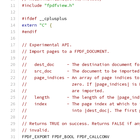
#include
"fpdfview.h"
#ifdef
 __cplusplus
extern
"C"
{
#endif
// Experimental API.
// Import pages to a FPDF_DOCUMENT.
//
//   dest_doc     - The destination document fo
//   src_doc      - The document to be imported
//   page_indices - An array of page indices to
//                  zero. If |page_indices| is 
//                  are imported.
//   length       - The length of the |page_ind
//   index        - The page index at which to 
//                  into |dest_doc|. The first 
//
// Returns TRUE on success. Returns FALSE if an
// invalid.
FPDF_EXPORT FPDF_BOOL FPDF_CALLCONV