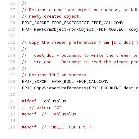
//
// Returns a new form object on success, or NUL
// newly created object.
FPDF_EXPORT FPDF_PAGEOBJECT FPDF_CALLCONV
FPDF_NewFormObjectFromXObject
(
FPDF_XOBJECT xobj
// Copy the viewer preferences from |src_doc| i
//
//   dest_doc - Document to write the viewer pr
//   src_doc  - Document to read the viewer pre
//
// Returns TRUE on success.
FPDF_EXPORT FPDF_BOOL FPDF_CALLCONV
FPDF_CopyViewerPreferences
(
FPDF_DOCUMENT dest_d
#ifdef
 __cplusplus
}
// extern "C"
#endif
// __cplusplus
#endif
// PUBLIC_FPDF_PPO_H_