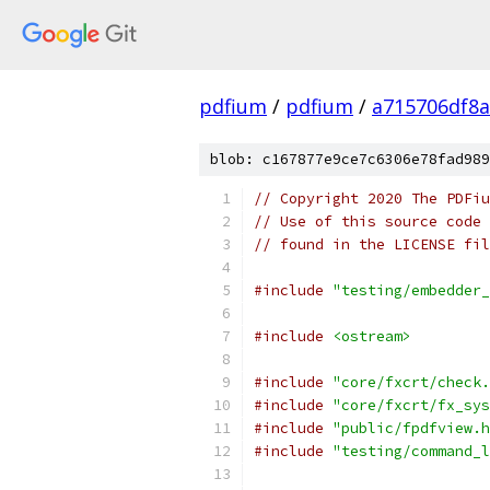
pdfium
/
pdfium
/
a715706df8a
blob: c167877e9ce7c6306e78fad989
// Copyright 2020 The PDFiu
// Use of this source code 
// found in the LICENSE fil
#include
"testing/embedder_
#include
<ostream>
#include
"core/fxcrt/check.
#include
"core/fxcrt/fx_sys
#include
"public/fpdfview.h
#include
"testing/command_l