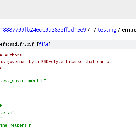
18887739fb246dc3d2833ffdd15e9
/
.
/
testing
/
embe
ef4daad5f7309f [
file
]
m Authors
is governed by a BSD-style license that can be
e.
test_environment.h"
h"
tem.h"
"
ine_helpers.h"