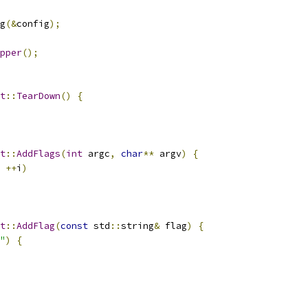
g
(&
config
);
pper
();
t
::
TearDown
()
{
t
::
AddFlags
(
int
 argc
,
char
**
 argv
)
{
++
i
)
t
::
AddFlag
(
const
 std
::
string
&
 flag
)
{
"
)
{