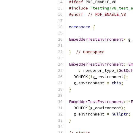
#ifdef
 PDF_ENABLE_V8
#include
"testing/v8_test_e
#endif
// PDF_ENABLE_V8
namespace
{
EmbedderTestEnvironment
*
 g_
}
// namespace
EmbedderTestEnvironment
::
Em
:
 renderer_type_
(
GetDef
  DCHECK
(!
g_environment
);
  g_environment 
=
this
;
}
EmbedderTestEnvironment
::~
E
  DCHECK
(
g_environment
);
  g_environment 
=
nullptr
;
}
// static