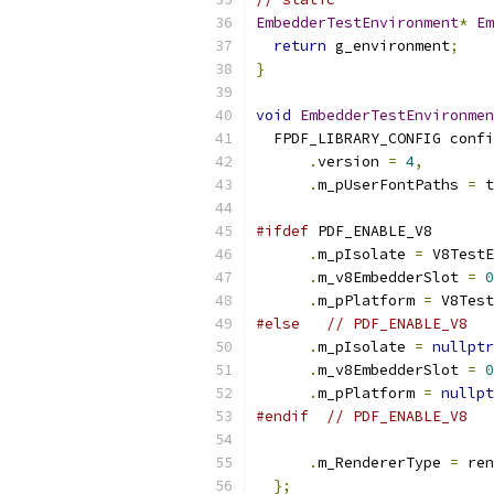
EmbedderTestEnvironment
*
Em
return
 g_environment
;
}
void
EmbedderTestEnvironmen
  FPDF_LIBRARY_CONFIG confi
.
version 
=
4
,
.
m_pUserFontPaths 
=
 t
#ifdef
 PDF_ENABLE_V8
.
m_pIsolate 
=
 V8TestE
.
m_v8EmbedderSlot 
=
0
.
m_pPlatform 
=
 V8Test
#else
// PDF_ENABLE_V8
.
m_pIsolate 
=
nullptr
.
m_v8EmbedderSlot 
=
0
.
m_pPlatform 
=
nullpt
#endif
// PDF_ENABLE_V8
.
m_RendererType 
=
 ren
};