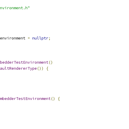
nvironment.h"
environment 
=
nullptr
;
bedderTestEnvironment
()
aultRendererType
())
{
mbedderTestEnvironment
()
{