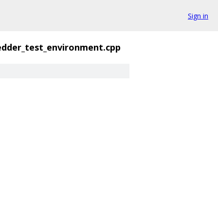
Sign in
dder_test_environment.cpp