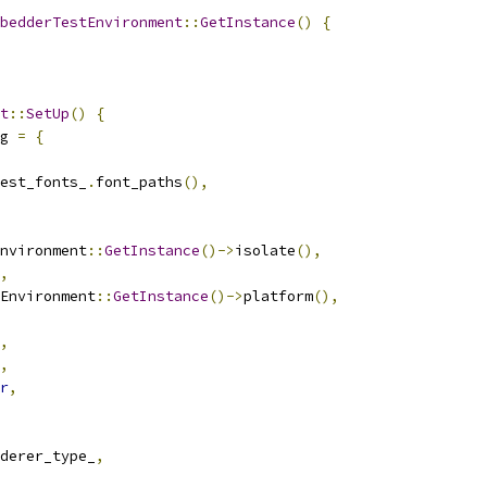
bedderTestEnvironment
::
GetInstance
()
{
t
::
SetUp
()
{
g 
=
{
est_fonts_
.
font_paths
(),
nvironment
::
GetInstance
()->
isolate
(),
,
Environment
::
GetInstance
()->
platform
(),
,
,
r
,
derer_type_
,