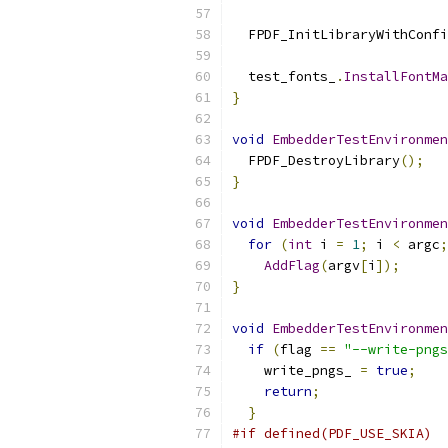
  FPDF_InitLibraryWithConfi
  test_fonts_
.
InstallFontMa
}
void
EmbedderTestEnvironmen
  FPDF_DestroyLibrary
();
}
void
EmbedderTestEnvironmen
for
(
int
 i 
=
1
;
 i 
<
 argc
;
AddFlag
(
argv
[
i
]);
}
void
EmbedderTestEnvironmen
if
(
flag 
==
"--write-pngs
    write_pngs_ 
=
true
;
return
;
}
#if defined(PDF_USE_SKIA)