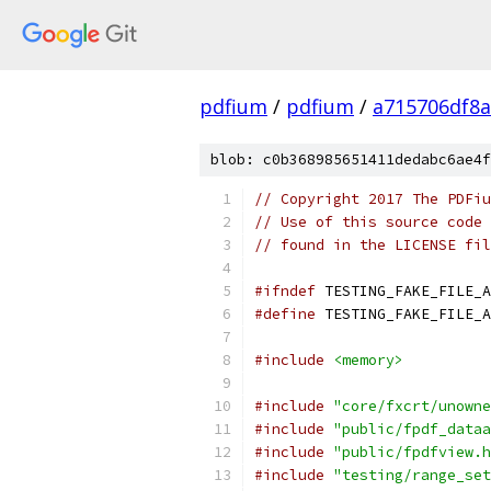
pdfium
/
pdfium
/
a715706df8a
blob: c0b368985651411dedabc6ae4f
// Copyright 2017 The PDFiu
// Use of this source code 
// found in the LICENSE fil
#ifndef
 TESTING_FAKE_FILE_A
#define
 TESTING_FAKE_FILE_A
#include
<memory>
#include
"core/fxcrt/unowne
#include
"public/fpdf_dataa
#include
"public/fpdfview.h
#include
"testing/range_set