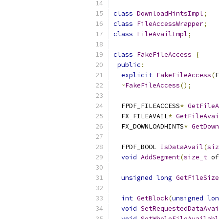
class
DownloadHintsImpl
;
class
FileAccessWrapper
;
class
FileAvailImpl
;
class
FakeFileAccess
{
public
:
explicit
FakeFileAccess
(
F
~
FakeFileAccess
();
  FPDF_FILEACCESS
*
GetFileA
  FX_FILEAVAIL
*
GetFileAvai
  FX_DOWNLOADHINTS
*
GetDown
  FPDF_BOOL 
IsDataAvail
(
siz
void
AddSegment
(
size_t
 of
unsigned
long
GetFileSize
int
GetBlock
(
unsigned
lon
void
SetRequestedDataAvai
void
SetWholeFileAvailabl