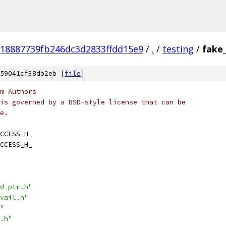
18887739fb246dc3d2833ffdd15e9
/
.
/
testing
/
fake_
59041cf38db2eb [
file
]
m Authors
is governed by a BSD-style license that can be
e.
CCESS_H_
CCESS_H_
d_ptr.h"
vail.h"
"
.h"