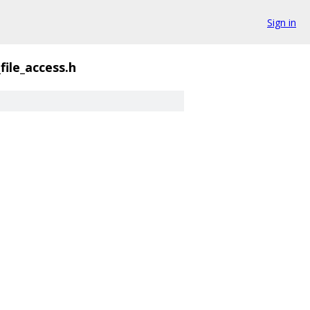
Sign in
file_access.h