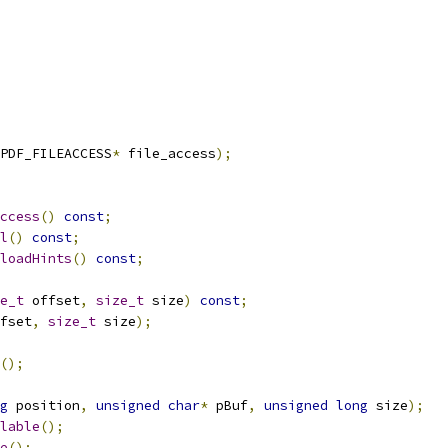
PDF_FILEACCESS
*
 file_access
);
ccess
()
const
;
l
()
const
;
loadHints
()
const
;
e_t
 offset
,
size_t
 size
)
const
;
fset
,
size_t
 size
);
();
g
 position
,
unsigned
char
*
 pBuf
,
unsigned
long
 size
);
lable
();
e
();