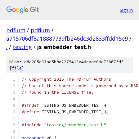
Sign in
pdfium
/
pdfium
/
a715706df8a18887739fb246dc3d2833ffdd15e9
/
.
/
testing
/
js_embedder_test.h
blob: dda285a33aa5b0e2275413a46caac0bd726675df
[
file
]
// Copyright 2015 The PDFium Authors
// Use of this source code is governed by a BSD
// found in the LICENSE file.
#ifndef
 TESTING_JS_EMBEDDER_TEST_H_
#define
 TESTING_JS_EMBEDDER_TEST_H_
#include
"testing/embedder_test.h"
namespace
 v8 
{