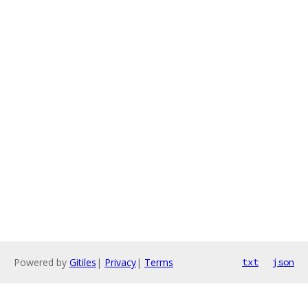
Powered by
Gitiles
|
Privacy
|
Terms
txt
json