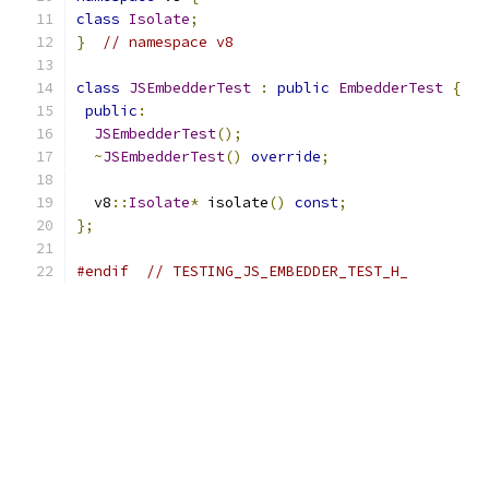
class
Isolate
;
}
// namespace v8
class
JSEmbedderTest
:
public
EmbedderTest
{
public
:
JSEmbedderTest
();
~
JSEmbedderTest
()
override
;
  v8
::
Isolate
*
 isolate
()
const
;
};
#endif
// TESTING_JS_EMBEDDER_TEST_H_