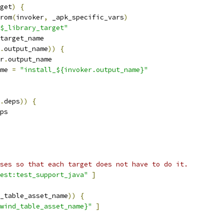
get
)
{
rom
(
invoker
,
 _apk_specific_vars
)
$_library_target"
target_name
.
output_name
))
{
r
.
output_name
me 
=
"install_${invoker.output_name}"
.
deps
))
{
ps
ses so that each target does not have to do it.
est:test_support_java"
]
_table_asset_name
))
{
wind_table_asset_name}"
]