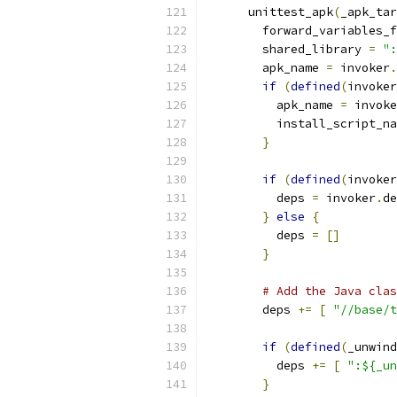
      unittest_apk
(
_apk_tar
        forward_variables_f
        shared_library 
=
":
        apk_name 
=
 invoker
.
if
(
defined
(
invoker
          apk_name 
=
 invoke
          install_script_na
}
if
(
defined
(
invoker
          deps 
=
 invoker
.
de
}
else
{
          deps 
=
[]
}
# Add the Java clas
        deps 
+=
[
"//base/t
if
(
defined
(
_unwind
          deps 
+=
[
":${_un
}