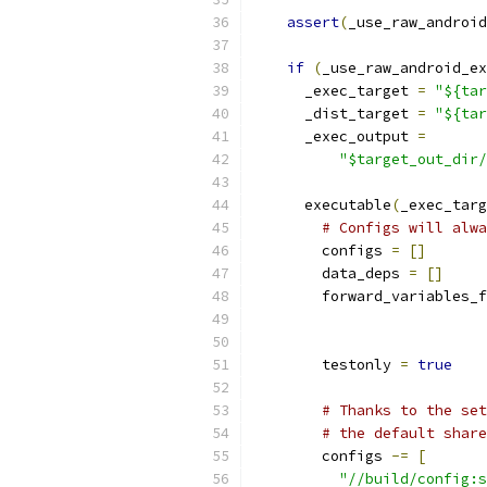
assert
(
_use_raw_android
if
(
_use_raw_android_ex
      _exec_target 
=
"${tar
      _dist_target 
=
"${tar
      _exec_output 
=
"$target_out_dir/
      executable
(
_exec_targ
# Configs will alwa
        configs 
=
[]
        data_deps 
=
[]
        forward_variables_f
                           
        testonly 
=
true
# Thanks to the set
# the default share
        configs 
-=
[
"//build/config:s