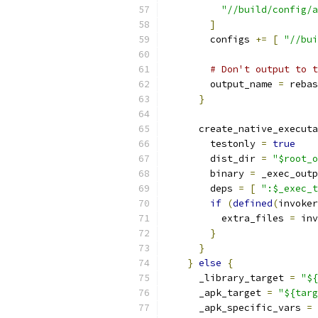
"//build/config/a
]
        configs 
+=
[
"//bui
# Don't output to t
        output_name 
=
 rebas
}
      create_native_executa
        testonly 
=
true
        dist_dir 
=
"$root_o
        binary 
=
 _exec_outp
        deps 
=
[
":$_exec_t
if
(
defined
(
invoker
          extra_files 
=
 inv
}
}
}
else
{
      _library_target 
=
"${
      _apk_target 
=
"${targ
      _apk_specific_vars 
=