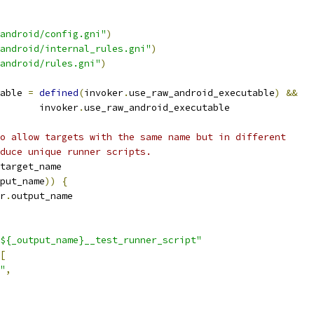
android/config.gni"
)
android/internal_rules.gni"
)
android/rules.gni"
)
able 
=
defined
(
invoker
.
use_raw_android_executable
)
&&
       invoker
.
use_raw_android_executable
o allow targets with the same name but in different
duce unique runner scripts.
target_name
put_name
))
{
r
.
output_name
${_output_name}__test_runner_script"
[
"
,