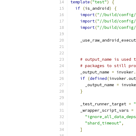
template
(
"test"
)
{
if
(
is_android
)
{
import
(
"//build/config/
import
(
"//build/config/
import
(
"//build/config/
    _use_raw_android_execut
                           
# output_name is used t
# packages to still pro
    _output_name 
=
 invoker
.
if
(
defined
(
invoker
.
out
      _output_name 
=
 invoke
}
    _test_runner_target 
=
"
    _wrapper_script_vars 
=
"ignore_all_data_deps
"shard_timeout"
,
]