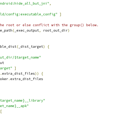
ndroid:hide_all_but_jni"
,
ld/config:executable_config"
]
he root or else conflict with the group() below.
e_path
(
_exec_output
,
 root_out_dir
)
ble_dist
(
_dist_target
)
{
ut_dir/$target_name"
ut
arget"
]
.
extra_dist_files
))
{
oker
.
extra_dist_files
target_name}__library"
et_name}__apk"
[