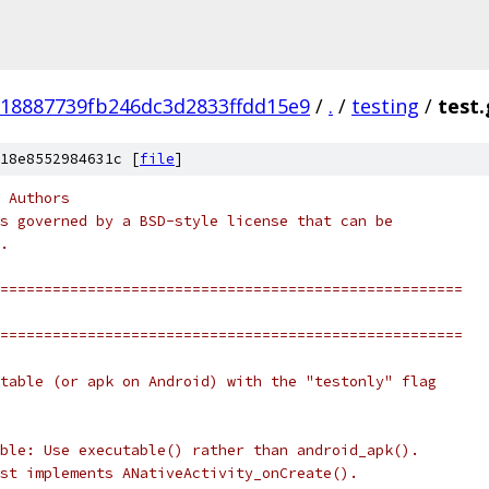
18887739fb246dc3d2833ffdd15e9
/
.
/
testing
/
test.
18e8552984631c [
file
]
 Authors
s governed by a BSD-style license that can be
.
=====================================================
=====================================================
table (or apk on Android) with the "testonly" flag
ble: Use executable() rather than android_apk().
st implements ANativeActivity_onCreate().