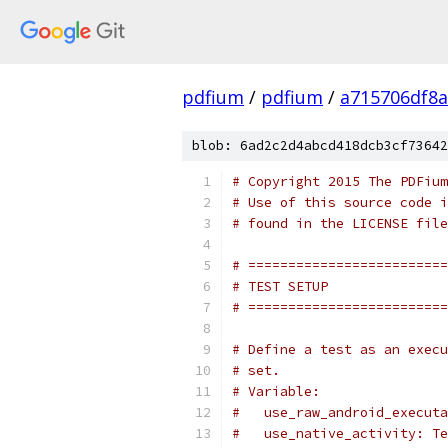
pdfium
/
pdfium
/
a715706df8a
blob: 6ad2c2d4abcd418dcb3cf73642
# Copyright 2015 The PDFium
# Use of this source code i
# found in the LICENSE file
# =========================
# TEST SETUP
# =========================
# Define a test as an execu
# set.
# Variable:
#   use_raw_android_executa
#   use_native_activity: Te