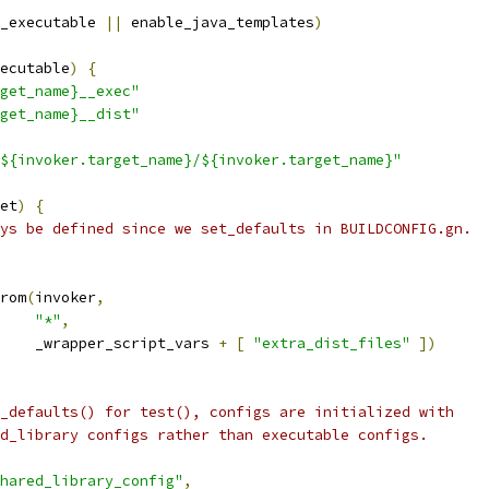
_executable 
||
 enable_java_templates
)
ecutable
)
{
get_name}__exec"
get_name}__dist"
${invoker.target_name}/${invoker.target_name}"
et
)
{
ys be defined since we set_defaults in BUILDCONFIG.gn.
rom
(
invoker
,
"*"
,
    _wrapper_script_vars 
+
[
"extra_dist_files"
])
_defaults() for test(), configs are initialized with
d_library configs rather than executable configs.
hared_library_config"
,