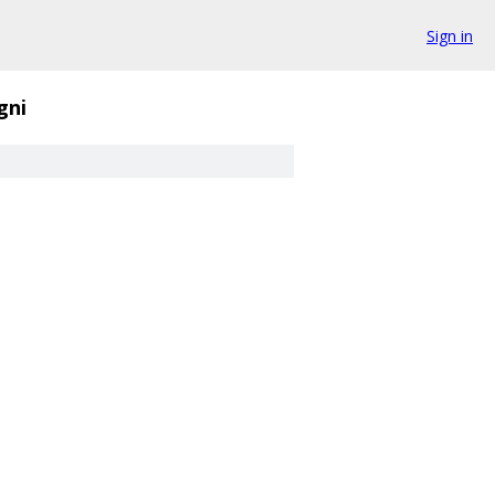
Sign in
gni