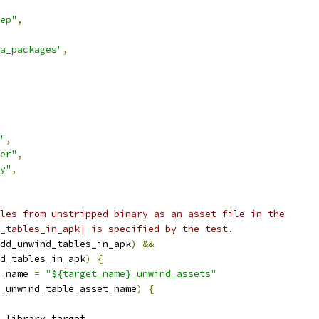
ep"
,
a_packages"
,
"
,
er"
,
y"
,
les from unstripped binary as an asset file in the
_tables_in_apk| is specified by the test.
dd_unwind_tables_in_apk
)
&&
d_tables_in_apk
)
{
_name 
=
"${target_name}_unwind_assets"
_unwind_table_asset_name
)
{
_library_target