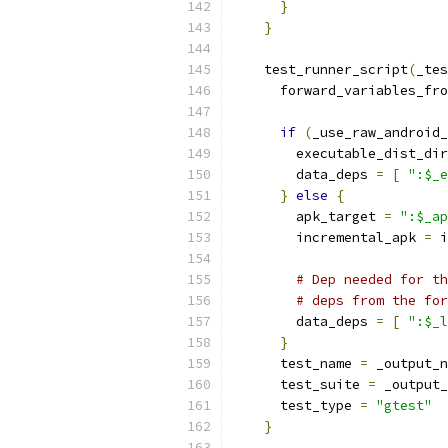
}
}
    test_runner_script
(
_tes
      forward_variables_fro
if
(
_use_raw_android_
        executable_dist_dir
        data_deps 
=
[
":$_e
}
else
{
        apk_target 
=
":$_ap
        incremental_apk 
=
 i
# Dep needed for th
# deps from the for
        data_deps 
=
[
":$_l
}
      test_name 
=
 _output_n
      test_suite 
=
 _output_
      test_type 
=
"gtest"
}