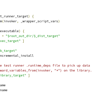
t_runner_target
)
{
m
(
invoker
,
 _wrapper_script_vars
)
executable
)
{
 
=
"$root_out_dir/$_dist_target"
xec_target"
]
k_target"
ncremental_install
e test runner .runtime_deps file to pick up data
ward_variables_from(invoker, "*") on the library.
ibrary_target"
]
ame
name