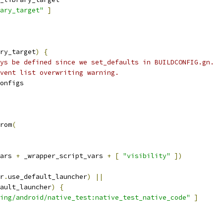
ary_target"
]
ry_target
)
{
ys be defined since we set_defaults in BUILDCONFIG.gn.
vent list overwriting warning.
onfigs
rom
(
ars 
+
 _wrapper_script_vars 
+
[
"visibility"
])
r
.
use_default_launcher
)
||
ault_launcher
)
{
ting/android/native_test:native_test_native_code"
]