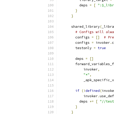
          deps 
=
[
":$_libr
}
}
      shared_library
(
_libra
# Configs will alwa
        configs 
=
[]
# Pre
        configs 
=
 invoker
.
c
        testonly 
=
true
        deps 
=
[]
        forward_variables_f
            invoker
,
"*"
,
            _apk_specific_v
if
(!
defined
(
invoke
            invoker
.
use_def
          deps 
+=
[
"//tes
}
}