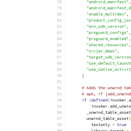
"android_manifest"
,
"android_manifest_d
"enable_multidex"
,
"product_config_jav
"min_sdk_version"
,
"proguard_configs"
,
"proguard_enabled"
,
"shared_resources"
,
"srcjar_deps"
,
"target_sdk_version
"use_default_launch
"use_native_activit
]
# Adds the unwind tab
# apk, if |add_unwind
if
(
defined
(
invoker
.
a
          invoker
.
add_unwin
        _unwind_table_asset
        unwind_table_asset
(
          testonly 
=
true
          library_target 
=
 