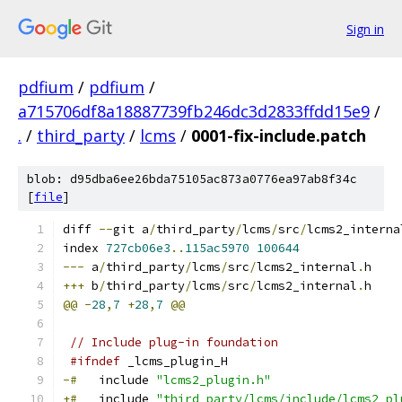
Sign in
pdfium
/
pdfium
/
a715706df8a18887739fb246dc3d2833ffdd15e9
/
.
/
third_party
/
lcms
/
0001-fix-include.patch
blob: d95dba6ee26bda75105ac873a0776ea97ab8f34c
[
file
]
diff 
--
git a
/
third_party
/
lcms
/
src
/
lcms2_interna
index 
727cb06e3
..
115ac5970
100644
---
 a
/
third_party
/
lcms
/
src
/
lcms2_internal
.
h
+++
 b
/
third_party
/
lcms
/
src
/
lcms2_internal
.
h
@@
-
28
,
7
+
28
,
7
@@
// Include plug-in foundation
#ifndef
 _lcms_plugin_H
-#
   include 
"lcms2_plugin.h"
+#
   include 
"third_party/lcms/include/lcms2_pl