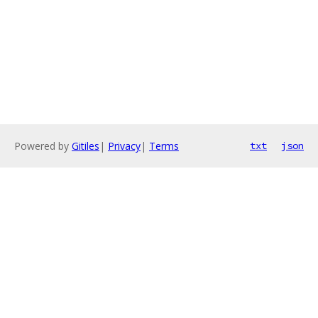
Powered by
Gitiles
|
Privacy
|
Terms
txt
json