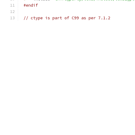
#endif
// ctype is part of C99 as per 7.1.2