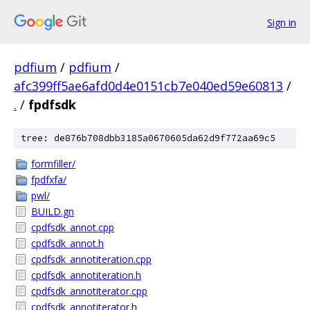
Sign in
pdfium
/
pdfium
/
afc399ff5ae6afd0d4e0151cb7e040ed59e60813
/
.
/
fpdfsdk
tree: de876b708dbb3185a0670605da62d9f772aa69c5
formfiller/
fpdfxfa/
pwl/
BUILD.gn
cpdfsdk_annot.cpp
cpdfsdk_annot.h
cpdfsdk_annotiteration.cpp
cpdfsdk_annotiteration.h
cpdfsdk_annotiterator.cpp
cpdfsdk_annotiterator.h