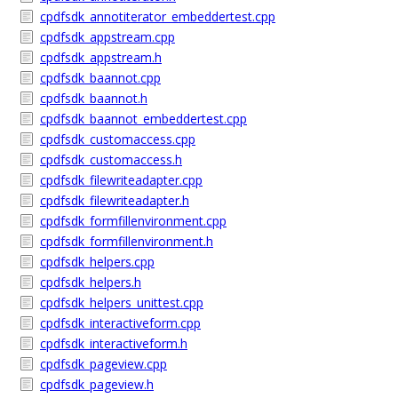
cpdfsdk_annotiterator_embeddertest.cpp
cpdfsdk_appstream.cpp
cpdfsdk_appstream.h
cpdfsdk_baannot.cpp
cpdfsdk_baannot.h
cpdfsdk_baannot_embeddertest.cpp
cpdfsdk_customaccess.cpp
cpdfsdk_customaccess.h
cpdfsdk_filewriteadapter.cpp
cpdfsdk_filewriteadapter.h
cpdfsdk_formfillenvironment.cpp
cpdfsdk_formfillenvironment.h
cpdfsdk_helpers.cpp
cpdfsdk_helpers.h
cpdfsdk_helpers_unittest.cpp
cpdfsdk_interactiveform.cpp
cpdfsdk_interactiveform.h
cpdfsdk_pageview.cpp
cpdfsdk_pageview.h