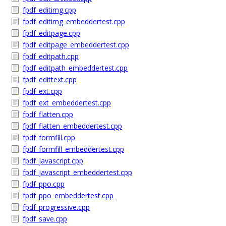
fpdf_editimg.cpp
fpdf_editimg_embeddertest.cpp
fpdf_editpage.cpp
fpdf_editpage_embeddertest.cpp
fpdf_editpath.cpp
fpdf_editpath_embeddertest.cpp
fpdf_edittext.cpp
fpdf_ext.cpp
fpdf_ext_embeddertest.cpp
fpdf_flatten.cpp
fpdf_flatten_embeddertest.cpp
fpdf_formfill.cpp
fpdf_formfill_embeddertest.cpp
fpdf_javascript.cpp
fpdf_javascript_embeddertest.cpp
fpdf_ppo.cpp
fpdf_ppo_embeddertest.cpp
fpdf_progressive.cpp
fpdf_save.cpp