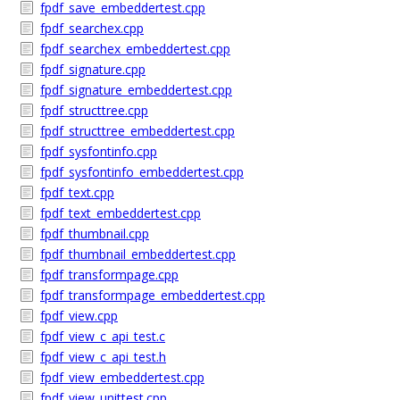
fpdf_save_embeddertest.cpp
fpdf_searchex.cpp
fpdf_searchex_embeddertest.cpp
fpdf_signature.cpp
fpdf_signature_embeddertest.cpp
fpdf_structtree.cpp
fpdf_structtree_embeddertest.cpp
fpdf_sysfontinfo.cpp
fpdf_sysfontinfo_embeddertest.cpp
fpdf_text.cpp
fpdf_text_embeddertest.cpp
fpdf_thumbnail.cpp
fpdf_thumbnail_embeddertest.cpp
fpdf_transformpage.cpp
fpdf_transformpage_embeddertest.cpp
fpdf_view.cpp
fpdf_view_c_api_test.c
fpdf_view_c_api_test.h
fpdf_view_embeddertest.cpp
fpdf_view_unittest.cpp