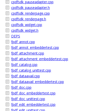
cpdfsdk_pauseadapter.cpp
cpdfsdk_pauseadapter.h
cpdfsdk_renderpage.cpp
cpdfsdk_renderpage.h
cpdfsdk_widget.cpp
cpdfsdk_widget.h
DEPS
fpdf_annot.cpp
fpdf_annot_embeddertest.cpp
fpdf_attachment.cpp
fpdf_attachment_embeddertest.cpp
fpdf_catalog.cpp
fpdf_catalog_unittest.cpp
fpdf_dataavail.cpp
fpdf_dataavail_embeddertest.cpp
fpdf_doc.cpp
fpdf_doc_embeddertest.cpp
fpdf_doc_unittest.cpp
fpdf_edit_embeddertest.cpp
fpdf_edit_unittest.cpp