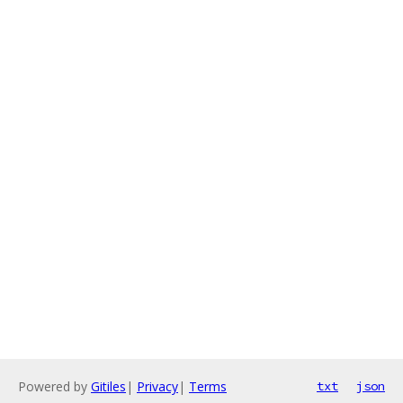
Powered by
Gitiles
|
Privacy
|
Terms
txt
json