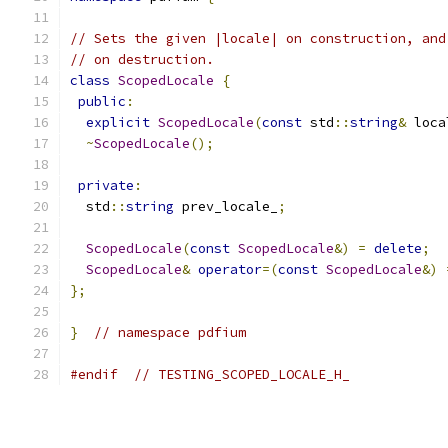
// Sets the given |locale| on construction, and
// on destruction.
class
ScopedLocale
{
public
:
explicit
ScopedLocale
(
const
 std
::
string
&
 loca
~
ScopedLocale
();
private
:
  std
::
string
 prev_locale_
;
ScopedLocale
(
const
ScopedLocale
&)
=
delete
;
ScopedLocale
&
operator
=(
const
ScopedLocale
&)
};
}
// namespace pdfium
#endif
// TESTING_SCOPED_LOCALE_H_