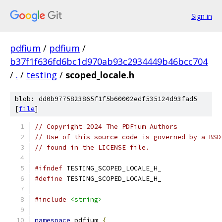
Sign in
pdfium
/
pdfium
/
b37f1f636fd6bc1d970ab93c2934449b46bcc704
/
.
/
testing
/
scoped_locale.h
blob: dd0b9775823865f1f5b60002edf535124d93fad5
[
file
]
// Copyright 2024 The PDFium Authors
// Use of this source code is governed by a BSD
// found in the LICENSE file.
#ifndef
 TESTING_SCOPED_LOCALE_H_
#define
 TESTING_SCOPED_LOCALE_H_
#include
<string>
namespace
 pdfium 
{