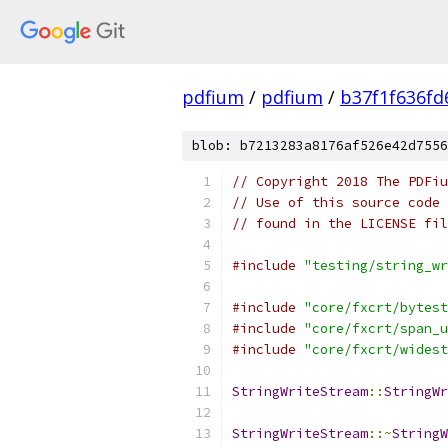
pdfium
/
pdfium
/
b37f1f636f
blob: b7213283a8176af526e42d7556
// Copyright 2018 The PDFiu
// Use of this source code 
// found in the LICENSE fil
#include
"testing/string_wr
#include
"core/fxcrt/bytest
#include
"core/fxcrt/span_u
#include
"core/fxcrt/widest
StringWriteStream
::
StringWr
StringWriteStream
::~
StringW