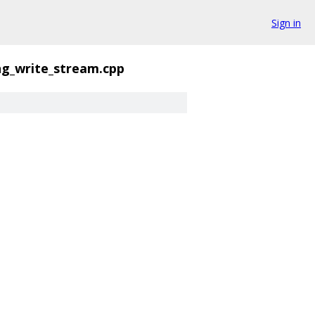
Sign in
ng_write_stream.cpp