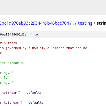
d6bc1d970ab93c2934449b46bcc704
/
.
/
testing
/
stri
6ea92f38d92d1a [
file
]
m Authors
is governed by a BSD-style license that can be
e.
ite_stream.h"
ring.h"
til.h"
ring.h"
iteStream
()
=
default
;
riteStream
()
=
default
;