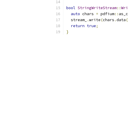
bool
StringWriteStream
::
Wri
auto
 chars 
=
 pdfium
::
as_c
  stream_
.
write
(
chars
.
data
(
return
true
;
}