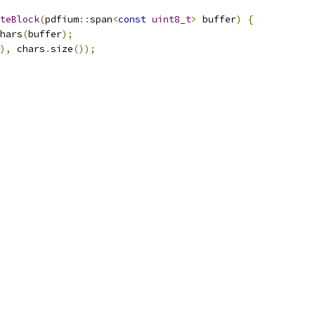
teBlock
(
pdfium
::
span
<
const
uint8_t
>
 buffer
)
{
hars
(
buffer
);
),
 chars
.
size
());