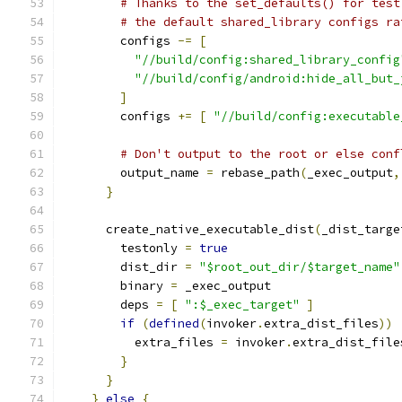
# Thanks to the set_defaults() for test
# the default shared_library configs ra
        configs 
-=
[
"//build/config:shared_library_config
"//build/config/android:hide_all_but_
]
        configs 
+=
[
"//build/config:executable
# Don't output to the root or else conf
        output_name 
=
 rebase_path
(
_exec_output
,
}
      create_native_executable_dist
(
_dist_targe
        testonly 
=
true
        dist_dir 
=
"$root_out_dir/$target_name"
        binary 
=
 _exec_output
        deps 
=
[
":$_exec_target"
]
if
(
defined
(
invoker
.
extra_dist_files
))
          extra_files 
=
 invoker
.
extra_dist_file
}
}
}
else
{