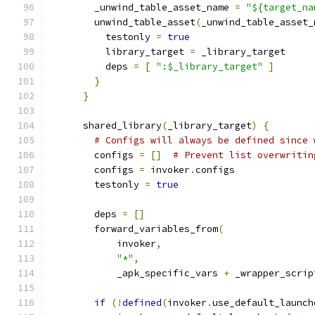
        _unwind_table_asset_name 
=
"${target_na
        unwind_table_asset
(
_unwind_table_asset_
          testonly 
=
true
          library_target 
=
 _library_target
          deps 
=
[
":$_library_target"
]
}
}
      shared_library
(
_library_target
)
{
# Configs will always be defined since 
        configs 
=
[]
# Prevent list overwritin
        configs 
=
 invoker
.
configs
        testonly 
=
true
        deps 
=
[]
        forward_variables_from
(
            invoker
,
"*"
,
            _apk_specific_vars 
+
 _wrapper_scrip
if
(!
defined
(
invoker
.
use_default_launch