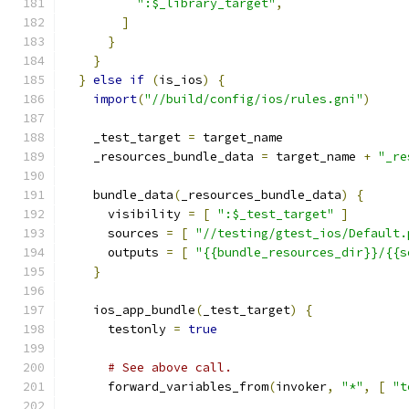
":$_library_target"
,
]
}
}
}
else
if
(
is_ios
)
{
import
(
"//build/config/ios/rules.gni"
)
    _test_target 
=
 target_name
    _resources_bundle_data 
=
 target_name 
+
"_re
    bundle_data
(
_resources_bundle_data
)
{
      visibility 
=
[
":$_test_target"
]
      sources 
=
[
"//testing/gtest_ios/Default.
      outputs 
=
[
"{{bundle_resources_dir}}/{{s
}
    ios_app_bundle
(
_test_target
)
{
      testonly 
=
true
# See above call.
      forward_variables_from
(
invoker
,
"*"
,
[
"t