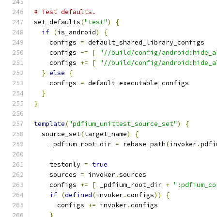
# Test defaults.
set_defaults
(
"test"
)
{
if
(
is_android
)
{
    configs 
=
 default_shared_library_configs
    configs 
-=
[
"//build/config/android:hide_a
    configs 
+=
[
"//build/config/android:hide_a
}
else
{
    configs 
=
 default_executable_configs
}
}
template
(
"pdfium_unittest_source_set"
)
{
  source_set
(
target_name
)
{
    _pdfium_root_dir 
=
 rebase_path
(
invoker
.
pdfi
    testonly 
=
true
    sources 
=
 invoker
.
sources
    configs 
+=
[
 _pdfium_root_dir 
+
":pdfium_co
if
(
defined
(
invoker
.
configs
))
{
      configs 
+=
 invoker
.
configs
}