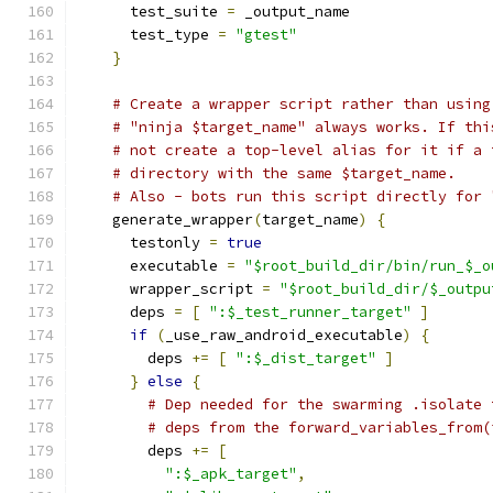
      test_suite 
=
 _output_name
      test_type 
=
"gtest"
}
# Create a wrapper script rather than using
# "ninja $target_name" always works. If thi
# not create a top-level alias for it if a 
# directory with the same $target_name.
# Also - bots run this script directly for 
    generate_wrapper
(
target_name
)
{
      testonly 
=
true
      executable 
=
"$root_build_dir/bin/run_$_o
      wrapper_script 
=
"$root_build_dir/$_outpu
      deps 
=
[
":$_test_runner_target"
]
if
(
_use_raw_android_executable
)
{
        deps 
+=
[
":$_dist_target"
]
}
else
{
# Dep needed for the swarming .isolate 
# deps from the forward_variables_from(
        deps 
+=
[
":$_apk_target"
,