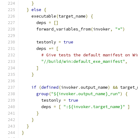
}
}
else
{
    executable
(
target_name
)
{
      deps 
=
[]
      forward_variables_from
(
invoker
,
"*"
)
      testonly 
=
true
      deps 
+=
[
# Give tests the default manifest on Wi
"//build/win:default_exe_manifest"
,
]
}
if
(
defined
(
invoker
.
output_name
)
&&
 target_
group
(
"${invoker.output_name}_run"
)
{
        testonly 
=
true
        deps 
=
[
":${invoker.target_name}"
]
}
}
}
}