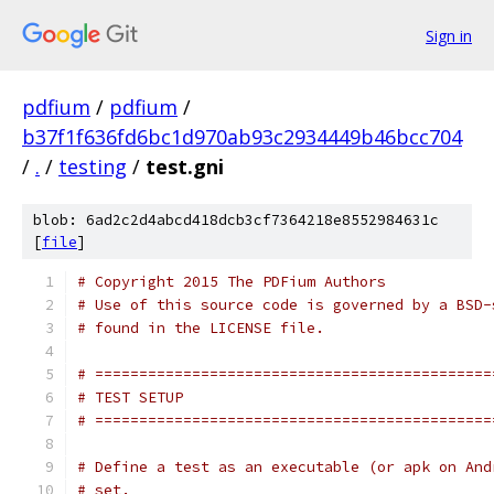
Sign in
pdfium
/
pdfium
/
b37f1f636fd6bc1d970ab93c2934449b46bcc704
/
.
/
testing
/
test.gni
blob: 6ad2c2d4abcd418dcb3cf7364218e8552984631c
[
file
]
# Copyright 2015 The PDFium Authors
# Use of this source code is governed by a BSD-
# found in the LICENSE file.
# =============================================
# TEST SETUP
# =============================================
# Define a test as an executable (or apk on And
# set.