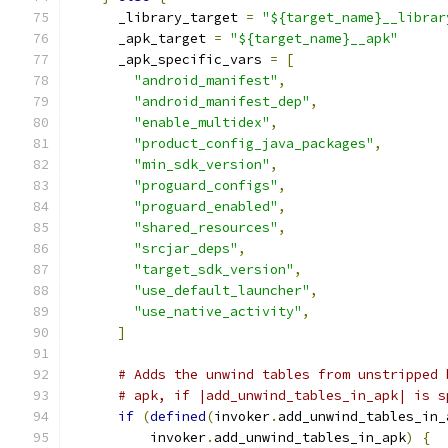
      _library_target 
=
"${target_name}__librar
      _apk_target 
=
"${target_name}__apk"
      _apk_specific_vars 
=
[
"android_manifest"
,
"android_manifest_dep"
,
"enable_multidex"
,
"product_config_java_packages"
,
"min_sdk_version"
,
"proguard_configs"
,
"proguard_enabled"
,
"shared_resources"
,
"srcjar_deps"
,
"target_sdk_version"
,
"use_default_launcher"
,
"use_native_activity"
,
]
# Adds the unwind tables from unstripped 
# apk, if |add_unwind_tables_in_apk| is s
if
(
defined
(
invoker
.
add_unwind_tables_in_
          invoker
.
add_unwind_tables_in_apk
)
{