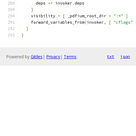
      deps 
+=
 invoker
.
deps
}
    visibility 
=
[
 _pdfium_root_dir 
+
":*"
]
    forward_variables_from
(
invoker
,
[
"cflags"
}
}
Powered by
Gitiles
|
Privacy
|
Terms
txt
json