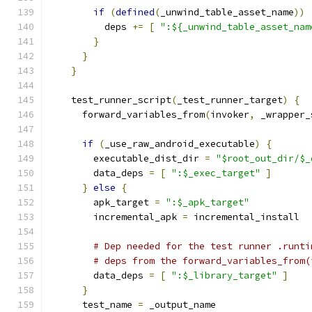
if
(
defined
(
_unwind_table_asset_name
))
          deps 
+=
[
":${_unwind_table_asset_nam
}
}
}
    test_runner_script
(
_test_runner_target
)
{
      forward_variables_from
(
invoker
,
 _wrapper_
if
(
_use_raw_android_executable
)
{
        executable_dist_dir 
=
"$root_out_dir/$_
        data_deps 
=
[
":$_exec_target"
]
}
else
{
        apk_target 
=
":$_apk_target"
        incremental_apk 
=
 incremental_install
# Dep needed for the test runner .runti
# deps from the forward_variables_from(
        data_deps 
=
[
":$_library_target"
]
}
      test_name 
=
 _output_name