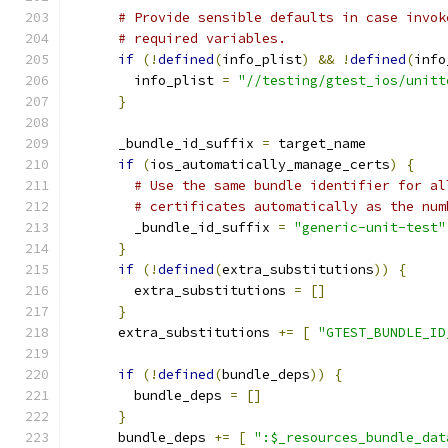
# Provide sensible defaults in case invok
# required variables.
if
(!
defined
(
info_plist
)
&&
!
defined
(
info
        info_plist 
=
"//testing/gtest_ios/unitt
}
      _bundle_id_suffix 
=
 target_name
if
(
ios_automatically_manage_certs
)
{
# Use the same bundle identifier for al
# certificates automatically as the num
        _bundle_id_suffix 
=
"generic-unit-test"
}
if
(!
defined
(
extra_substitutions
))
{
        extra_substitutions 
=
[]
}
      extra_substitutions 
+=
[
"GTEST_BUNDLE_ID
if
(!
defined
(
bundle_deps
))
{
        bundle_deps 
=
[]
}
      bundle_deps 
+=
[
":$_resources_bundle_dat