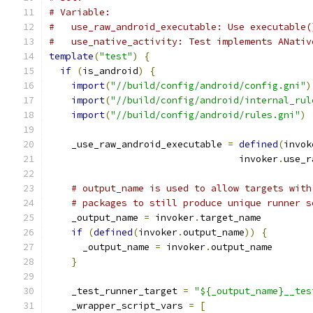
# Variable:
#   use_raw_android_executable: Use executable(
#   use_native_activity: Test implements ANativ
template
(
"test"
)
{
if
(
is_android
)
{
import
(
"//build/config/android/config.gni"
)
import
(
"//build/config/android/internal_rul
import
(
"//build/config/android/rules.gni"
)
    _use_raw_android_executable 
=
defined
(
invok
                                  invoker
.
use_r
# output_name is used to allow targets with
# packages to still produce unique runner s
    _output_name 
=
 invoker
.
target_name
if
(
defined
(
invoker
.
output_name
))
{
      _output_name 
=
 invoker
.
output_name
}
    _test_runner_target 
=
"${_output_name}__tes
    _wrapper_script_vars 
=
[