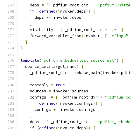
    deps 
=
[
 _pdfium_root_dir 
+
":pdfium_unitte
if
(
defined
(
invoker
.
deps
))
{
      deps 
+=
 invoker
.
deps
}
    visibility 
=
[
 _pdfium_root_dir 
+
":*"
]
    forward_variables_from
(
invoker
,
[
"cflags"
}
}
template
(
"pdfium_embeddertest_source_set"
)
{
  source_set
(
target_name
)
{
    _pdfium_root_dir 
=
 rebase_path
(
invoker
.
pdfi
    testonly 
=
true
    sources 
=
 invoker
.
sources
    configs 
+=
[
 _pdfium_root_dir 
+
":pdfium_co
if
(
defined
(
invoker
.
configs
))
{
      configs 
+=
 invoker
.
configs
}
    deps 
=
[
 _pdfium_root_dir 
+
":pdfium_embedd
if
(
defined
(
invoker
.
deps
))
{