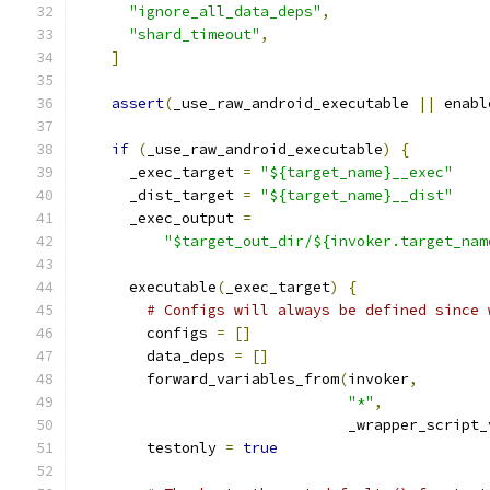
"ignore_all_data_deps"
,
"shard_timeout"
,
]
assert
(
_use_raw_android_executable 
||
 enabl
if
(
_use_raw_android_executable
)
{
      _exec_target 
=
"${target_name}__exec"
      _dist_target 
=
"${target_name}__dist"
      _exec_output 
=
"$target_out_dir/${invoker.target_nam
      executable
(
_exec_target
)
{
# Configs will always be defined since 
        configs 
=
[]
        data_deps 
=
[]
        forward_variables_from
(
invoker
,
"*"
,
                               _wrapper_script_
        testonly 
=
true