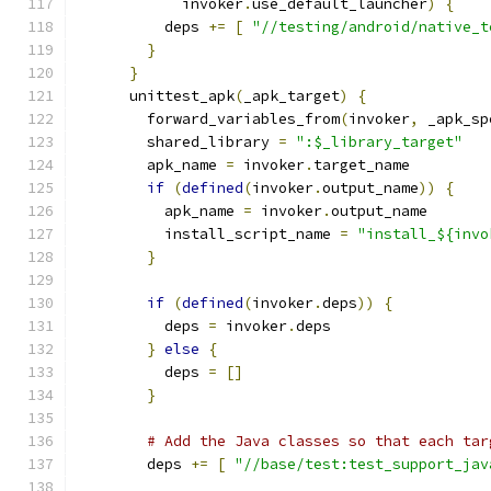
            invoker
.
use_default_launcher
)
{
          deps 
+=
[
"//testing/android/native_t
}
}
      unittest_apk
(
_apk_target
)
{
        forward_variables_from
(
invoker
,
 _apk_sp
        shared_library 
=
":$_library_target"
        apk_name 
=
 invoker
.
target_name
if
(
defined
(
invoker
.
output_name
))
{
          apk_name 
=
 invoker
.
output_name
          install_script_name 
=
"install_${invo
}
if
(
defined
(
invoker
.
deps
))
{
          deps 
=
 invoker
.
deps
}
else
{
          deps 
=
[]
}
# Add the Java classes so that each tar
        deps 
+=
[
"//base/test:test_support_jav