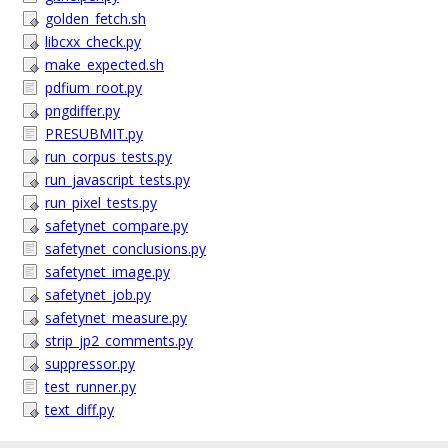
golden_fetch.sh
libcxx_check.py
make_expected.sh
pdfium_root.py
pngdiffer.py
PRESUBMIT.py
run_corpus_tests.py
run_javascript_tests.py
run_pixel_tests.py
safetynet_compare.py
safetynet_conclusions.py
safetynet_image.py
safetynet_job.py
safetynet_measure.py
strip_jp2_comments.py
suppressor.py
test_runner.py
text_diff.py