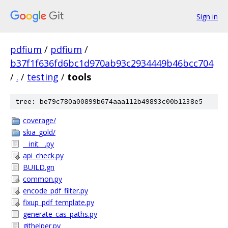
Sign in
pdfium
/
pdfium
/
b37f1f636fd6bc1d970ab93c2934449b46bcc704
/
.
/
testing
/
tools
tree: be79c780a00899b674aaa112b49893c00b1238e5
coverage/
skia_gold/
__init__.py
api_check.py
BUILD.gn
common.py
encode_pdf_filter.py
fixup_pdf_template.py
generate_cas_paths.py
githelper.py