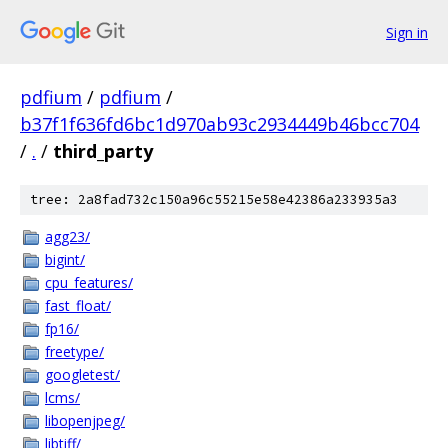
Sign in
pdfium
/
pdfium
/
b37f1f636fd6bc1d970ab93c2934449b46bcc704
/
.
/
third_party
tree: 2a8fad732c150a96c55215e58e42386a233935a3
agg23/
bigint/
cpu_features/
fast_float/
fp16/
freetype/
googletest/
lcms/
libopenjpeg/
libtiff/