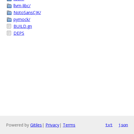
llvm-libc/
NotoSansCJK/
pymock/
BUILD.gn
DEPS
Powered by
Gitiles
|
Privacy
|
Terms
txt
json