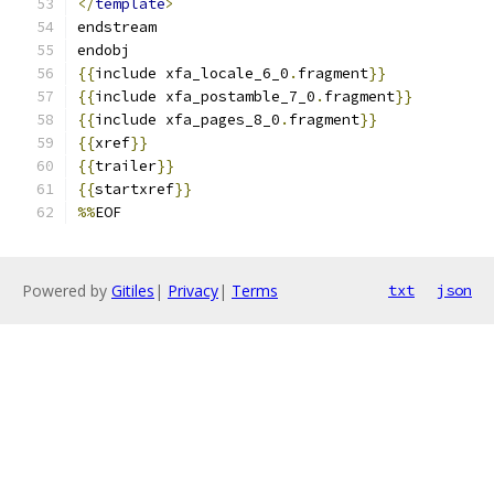
</
template
>
endstream
endobj
{{
include xfa_locale_6_0
.
fragment
}}
{{
include xfa_postamble_7_0
.
fragment
}}
{{
include xfa_pages_8_0
.
fragment
}}
{{
xref
}}
{{
trailer
}}
{{
startxref
}}
%%
EOF
Powered by
Gitiles
|
Privacy
|
Terms
txt
json