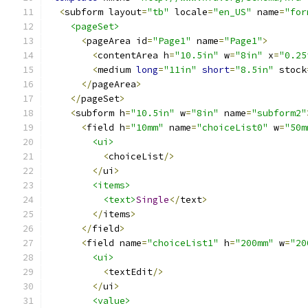
<
subform layout
=
"tb"
 locale
=
"en_US"
 name
=
"for
<pageSet>
<
pageArea id
=
"Page1"
 name
=
"Page1"
>
<
contentArea h
=
"10.5in"
 w
=
"8in"
 x
=
"0.25
<
medium 
long
=
"11in"
short
=
"8.5in"
 stock
</
pageArea
>
</
pageSet
>
<
subform h
=
"10.5in"
 w
=
"8in"
 name
=
"subform2"
<
field h
=
"10mm"
 name
=
"choiceList0"
 w
=
"50m
<ui>
<
choiceList
/>
</
ui
>
<items>
<text>
Single
</
text
>
</
items
>
</
field
>
<
field name
=
"choiceList1"
 h
=
"200mm"
 w
=
"20
<ui>
<
textEdit
/>
</
ui
>
<value>