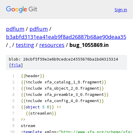
Sign in
pdfium
/
pdfium
/
b3abfd3131ea41eab9f8ad26887b68ae90deaa35
/
.
/
testing
/
resources
/
bug_1055869.in
blob: 26cbf5f59e2e6b9cedce24555676ba1bd4325324
[
file
]
{{
header
}}
{{
include xfa_catalog_1_0
.
fragment
}}
{{
include xfa_object_2_0
.
fragment
}}
{{
include xfa_preamble_3_0
.
fragment
}}
{{
include xfa_config_4_0
.
fragment
}}
{{
object
5
0
}}
<<
{{
streamlen
}}
>>
stream
<
template
 xmlns
=
"http://www.xfa.org/schema/xfa-