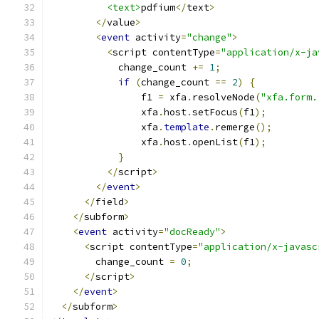
<text>
pdfium
</
text
>
</
value
>
<
event
 activity
=
"change"
>
<
script contentType
=
"application/x-ja
            change_count 
+=
1
;
if
(
change_count 
==
2
)
{
                f1 
=
 xfa
.
resolveNode
(
"xfa.form.
                xfa
.
host
.
setFocus
(
f1
);
                xfa
.
template
.
remerge
();
                xfa
.
host
.
openList
(
f1
);
}
</
script
>
</
event
>
</
field
>
</
subform
>
<
event
 activity
=
"docReady"
>
<
script contentType
=
"application/x-javasc
        change_count 
=
0
;
</
script
>
</
event
>
</
subform
>