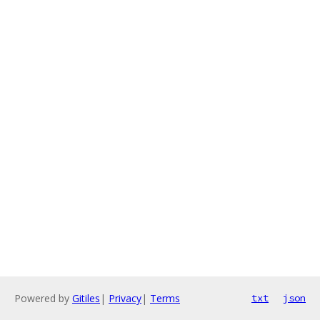
Powered by
Gitiles
|
Privacy
|
Terms
txt
json