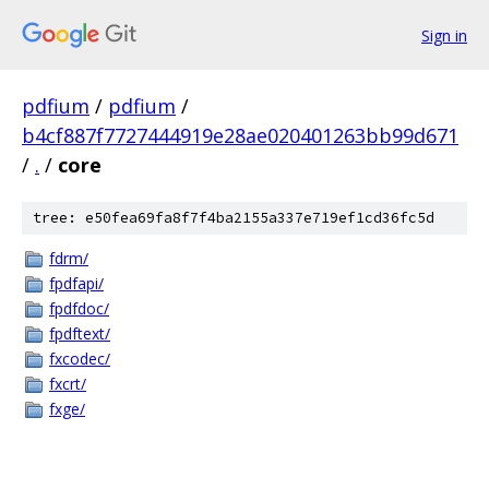
Sign in
pdfium
/
pdfium
/
b4cf887f7727444919e28ae020401263bb99d671
/
.
/
core
tree: e50fea69fa8f7f4ba2155a337e719ef1cd36fc5d
fdrm/
fpdfapi/
fpdfdoc/
fpdftext/
fxcodec/
fxcrt/
fxge/