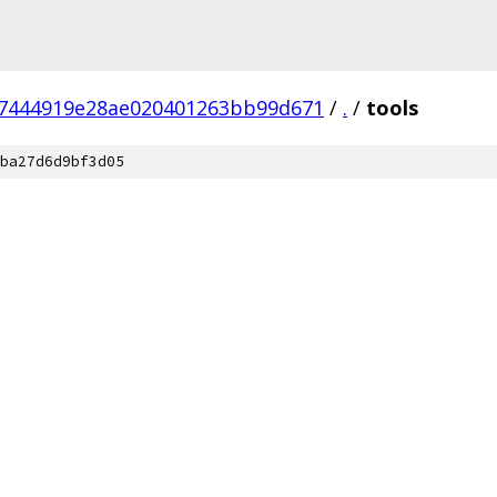
27444919e28ae020401263bb99d671
/
.
/
tools
ba27d6d9bf3d05