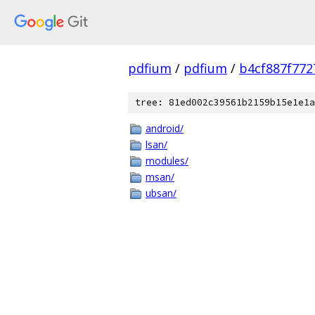
pdfium
/
pdfium
/
b4cf887f77
tree: 81ed002c39561b2159b15e1e1a
android/
lsan/
modules/
msan/
ubsan/