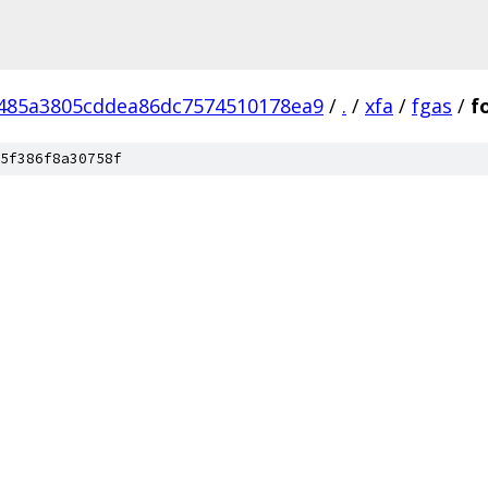
485a3805cddea86dc7574510178ea9
/
.
/
xfa
/
fgas
/
f
5f386f8a30758f