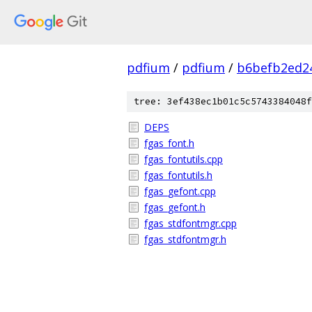
pdfium
/
pdfium
/
b6befb2ed2
tree: 3ef438ec1b01c5c5743384048f
DEPS
fgas_font.h
fgas_fontutils.cpp
fgas_fontutils.h
fgas_gefont.cpp
fgas_gefont.h
fgas_stdfontmgr.cpp
fgas_stdfontmgr.h