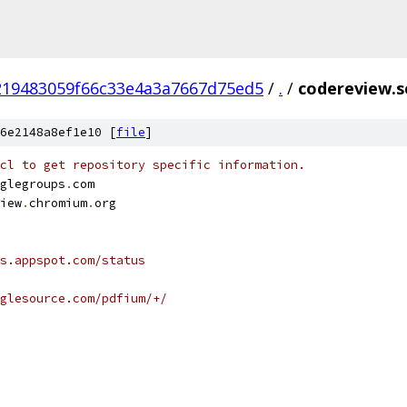
219483059f66c33e4a3a7667d75ed5
/
.
/
codereview.s
6e2148a8ef1e10 [
file
]
cl to get repository specific information.
glegroups
.
com
iew
.
chromium
.
org
s.appspot.com/status
glesource.com/pdfium/+/