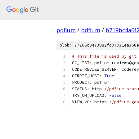
pdfium
/
pdfium
/
b719bc4a6f
blob: 77265c9473882fc97331ea368e
# This file is used by git 
CC_LIST
:
 pdfium
-
reviews@goo
CODE_REVIEW_SERVER
:
 coderev
GERRIT_HOST
:
True
PROJECT
:
 pdfium
STATUS
:
 http
:
//pdfium-statu
TRY_ON_UPLOAD
:
False
VIEW_VC
:
 https
:
//pdfium.goo