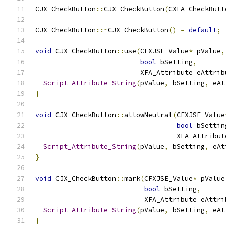
CJX_CheckButton
::
CJX_CheckButton
(
CXFA_CheckButt
CJX_CheckButton
::~
CJX_CheckButton
()
=
default
;
void
 CJX_CheckButton
::
use
(
CFXJSE_Value
*
 pValue
,
bool
 bSetting
,
                          XFA_Attribute eAttrib
Script_Attribute_String
(
pValue
,
 bSetting
,
 eAt
}
void
 CJX_CheckButton
::
allowNeutral
(
CFXJSE_Value
bool
 bSettin
                                   XFA_Attribut
Script_Attribute_String
(
pValue
,
 bSetting
,
 eAt
}
void
 CJX_CheckButton
::
mark
(
CFXJSE_Value
*
 pValue
bool
 bSetting
,
                           XFA_Attribute eAttri
Script_Attribute_String
(
pValue
,
 bSetting
,
 eAt
}