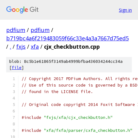
Sign in
pdfium
/
pdfium
/
b719bc4a6f219483059f66c33e4a3a7667d75ed5
/
.
/
fxjs
/
xfa
/
cjx_checkbutton.cpp
blob: 8c5b1e61865f3149ab4999bfba436034244cc34a
[
file
]
// Copyright 2017 PDFium Authors. All rights re
// Use of this source code is governed by a BSD
// found in the LICENSE file.
// Original code copyright 2014 Foxit Software 
#include
"fxjs/xfa/cjx_checkbutton.h"
#include
"xfa/fxfa/parser/cxfa_checkbutton.h"