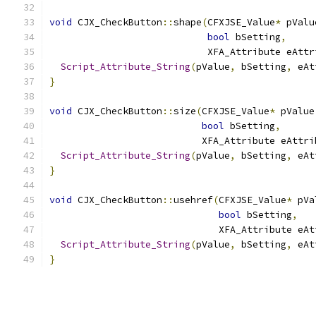
void
 CJX_CheckButton
::
shape
(
CFXJSE_Value
*
 pValu
bool
 bSetting
,
                            XFA_Attribute eAttr
Script_Attribute_String
(
pValue
,
 bSetting
,
 eAt
}
void
 CJX_CheckButton
::
size
(
CFXJSE_Value
*
 pValue
bool
 bSetting
,
                           XFA_Attribute eAttri
Script_Attribute_String
(
pValue
,
 bSetting
,
 eAt
}
void
 CJX_CheckButton
::
usehref
(
CFXJSE_Value
*
 pVa
bool
 bSetting
,
                              XFA_Attribute eAt
Script_Attribute_String
(
pValue
,
 bSetting
,
 eAt
}