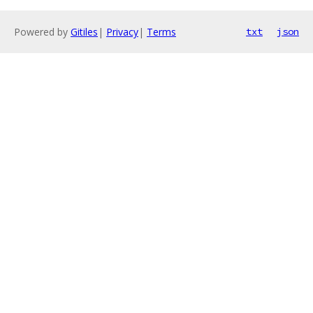
Powered by
Gitiles
|
Privacy
|
Terms
txt
json