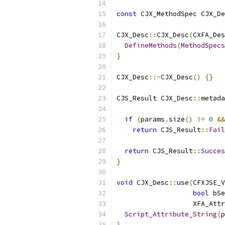
const
 CJX_MethodSpec CJX_De
CJX_Desc
::
CJX_Desc
(
CXFA_Des
DefineMethods
(
MethodSpecs
}
CJX_Desc
::~
CJX_Desc
()
{}
CJS_Result CJX_Desc
::
metada
if
(
params
.
size
()
!=
0
&&
return
 CJS_Result
::
Fail
return
 CJS_Result
::
Succes
}
void
 CJX_Desc
::
use
(
CFXJSE_V
bool
 bSe
                   XFA_Attr
Script_Attribute_String
(
p
}