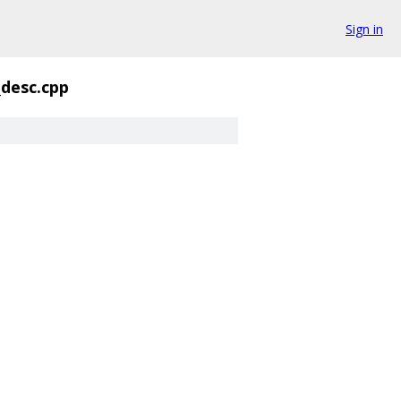
Sign in
_desc.cpp