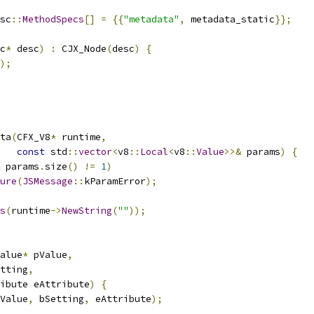
sc
::
MethodSpecs
[]
=
{{
"metadata"
,
 metadata_static
}};
c
*
 desc
)
:
 CJX_Node
(
desc
)
{
);
ta
(
CFX_V8
*
 runtime
,
const
 std
::
vector
<
v8
::
Local
<
v8
::
Value
>>&
 params
)
{
 params
.
size
()
!=
1
)
ure
(
JSMessage
::
kParamError
);
s
(
runtime
->
NewString
(
""
));
alue
*
 pValue
,
tting
,
ibute eAttribute
)
{
Value
,
 bSetting
,
 eAttribute
);