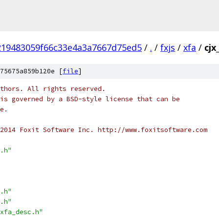
219483059f66c33e4a3a7667d75ed5
/
.
/
fxjs
/
xfa
/
cjx
75675a859b120e [
file
]
thors. All rights reserved.
is governed by a BSD-style license that can be
e.
2014 Foxit Software Inc. http://www.foxitsoftware.com
.h"
.h"
.h"
xfa_desc.h"