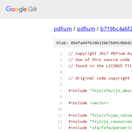
pdfium
/
pdfium
/
b719bc4a6f
blob: 004fa447b10b12bb7b69c0bbdc
// Copyright 2017 PDFium Au
// Use of this source code 
// found in the LICENSE fil
// Original code copyright 
#include
"fxjs/xfa/cjx_desc
#include
<vector>
#include
"fxjs/cfxjse_value
#include
"fxjs/js_resources
#include
"xfa/fxfa/parser/c