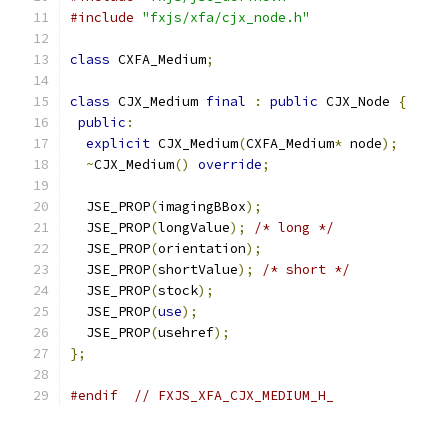
#include
"fxjs/xfa/cjx_node.h"
class
 CXFA_Medium
;
class
 CJX_Medium 
final
:
public
 CJX_Node 
{
public
:
explicit
 CJX_Medium
(
CXFA_Medium
*
 node
);
~
CJX_Medium
()
override
;
  JSE_PROP
(
imagingBBox
);
  JSE_PROP
(
longValue
);
/* long */
  JSE_PROP
(
orientation
);
  JSE_PROP
(
shortValue
);
/* short */
  JSE_PROP
(
stock
);
  JSE_PROP
(
use
);
  JSE_PROP
(
usehref
);
};
#endif
// FXJS_XFA_CJX_MEDIUM_H_