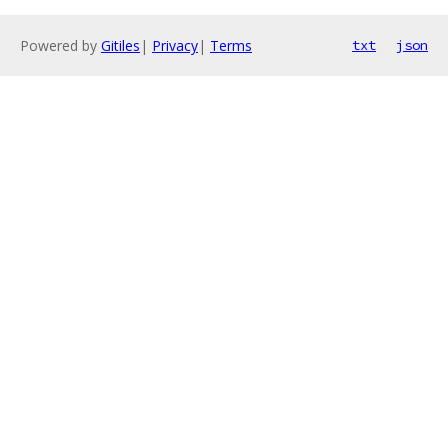
Powered by
Gitiles
|
Privacy
|
Terms
txt
json