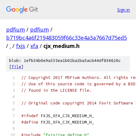
Sign in
pdfium
/
pdfium
/
b719bc4a6f219483059f66c33e4a3a7667d75ed5
/
.
/
fxjs
/
xfa
/
cjx_medium.h
blob: 1efb34b0e9a335ea1b02ba2ba3acb44df836626c
[
file
]
// Copyright 2017 PDFium Authors. All rights re
// Use of this source code is governed by a BSD
// found in the LICENSE file.
// Original code copyright 2014 Foxit Software 
#ifndef
 FXJS_XFA_CJX_MEDIUM_H_
#define
 FXJS_XFA_CJX_MEDIUM_H_
#include
"fxjs/jse_define.h"